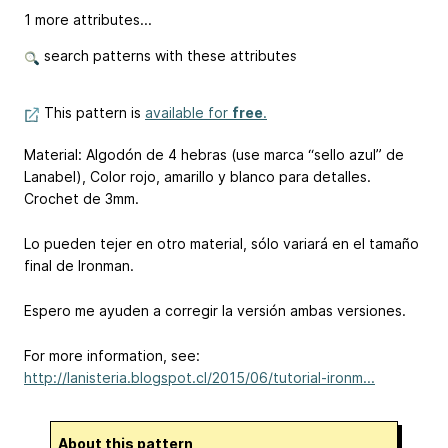
1 more attributes...
search patterns with these attributes
This pattern is
available for
free
.
Material: Algodón de 4 hebras (use marca “sello azul” de
Lanabel), Color rojo, amarillo y blanco para detalles.
Crochet de 3mm.
Lo pueden tejer en otro material, sólo variará en el tamaño
final de Ironman.
Espero me ayuden a corregir la versión ambas versiones.
For more information, see:
http://lanisteria.blogspot.cl/2015/06/tutorial-ironm...
About this pattern