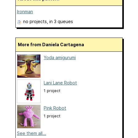
Ironman
no projects
, in 3 queues
More from Daniela Cartagena
Yoda amigurumi
Lani Lane Robot
1 project
Pink Robot
1 project
See them all...