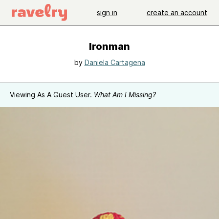
sign in
create an account
Ironman
by
Daniela Cartagena
Viewing As A Guest User.
What Am I Missing?