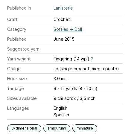
Published in
Lanisteria
Craft
Crochet
Category
Softies
→
Doll
Published
June 2015
Suggested yarn
Yarn weight
Fingering (14 wpi)
?
Gauge
sc (single crochet, medio punto)
Hook size
3.0 mm
Yardage
9 - 11 yards (8 - 10 m)
Sizes available
9 cm aprox / 3,5 inch
Languages
English
Spanish
3-dimensional
amigurumi
miniature