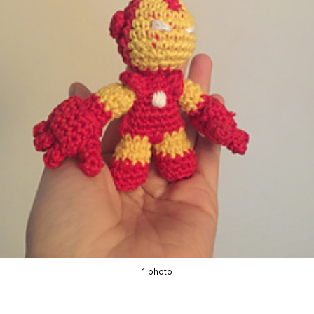
1 photo