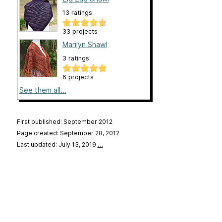
13 ratings
33 projects
Marilyn Shawl
3 ratings
6 projects
See them all...
First published: September 2012
Page created: September 28, 2012
Last updated: July 13, 2019
…