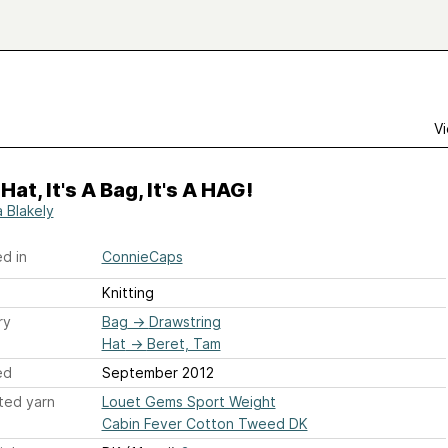
Vi
 Hat, It's A Bag, It's A HAG!
a Blakely
d in
ConnieCaps
Knitting
ry
Bag
→
Drawstring
Hat
→
Beret, Tam
ed
September 2012
ted yarn
Louet Gems Sport Weight
Cabin Fever Cotton Tweed DK