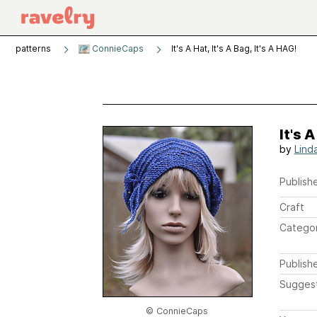
patterns
ConnieCaps
It's A Hat, It's A Bag, It's A HAG!
It's A
by
Lind
Publishe
Craft
Catego
Publish
Sugges
© ConnieCaps