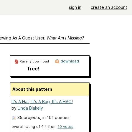
sign in
create an account
ewing As A Guest User.
What Am I Missing?
download
Ravelry download
free!
About this pattern
It's A Hat, It's A Bag, It's A HAG!
by
Linda Blakely
35 projects
, in 101 queues
overall rating of
4.4
from
10
votes