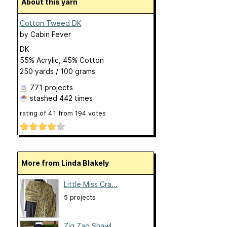
About this yarn
Cotton Tweed DK
by
Cabin Fever
DK
55% Acrylic, 45% Cotton
250 yards / 100 grams
771 projects
stashed
442 times
rating of
4.1
from
194
votes
More from Linda Blakely
Little Miss Cra...
5 projects
Zig Zag Shawl