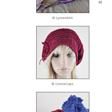
it!
© Lynne4444
© ConnieCaps