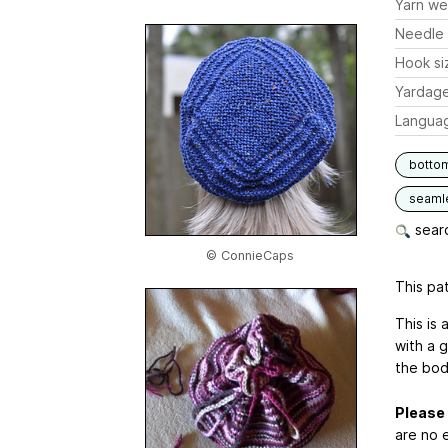
Yarn we
Needle 
Hook si
Yardag
Langua
botto
seaml
searc
© ConnieCaps
This pat
This is 
with a 
the bod
Please 
are no e