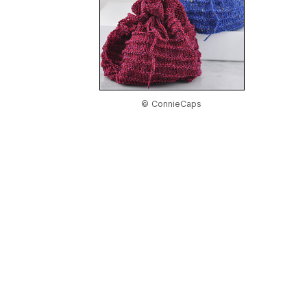
© ConnieCaps