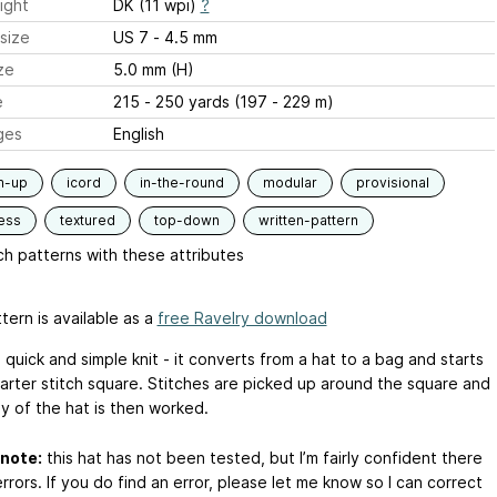
ight
DK (11 wpi)
?
size
US 7 - 4.5 mm
ze
5.0 mm (H)
e
215 - 250 yards (197 - 229 m)
ges
English
m-up
icord
in-the-round
modular
provisional
ess
textured
top-down
written-pattern
h patterns with these attributes
tern is available as a
free Ravelry download
a quick and simple knit - it converts from a hat to a bag and starts
garter stitch square. Stitches are picked up around the square and
y of the hat is then worked.
note:
this hat has not been tested, but I’m fairly confident there
rrors. If you do find an error, please let me know so I can correct