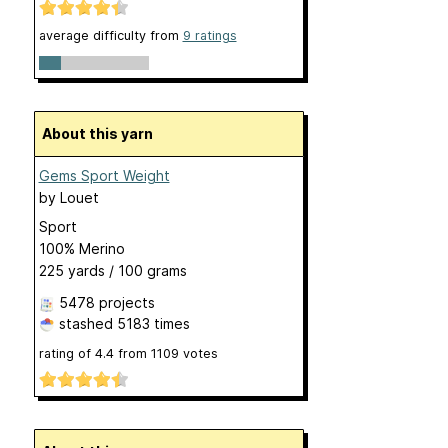
average difficulty from
9 ratings
About this yarn
Gems Sport Weight
by
Louet
Sport
100% Merino
225 yards / 100 grams
5478 projects
stashed
5183 times
rating of
4.4
from
1109
votes