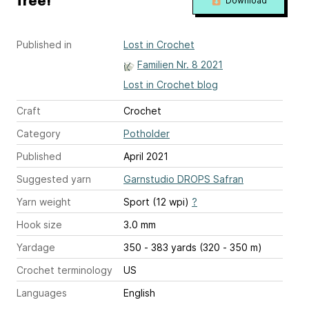
free!
Download
Published in
Lost in Crochet
Familien Nr. 8 2021
Lost in Crochet blog
Craft
Crochet
Category
Potholder
Published
April 2021
Suggested yarn
Garnstudio DROPS Safran
Yarn weight
Sport (12 wpi)
?
Hook size
3.0 mm
Yardage
350 - 383 yards (320 - 350 m)
Crochet terminology
US
Languages
English