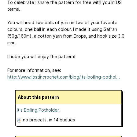
To celebrate I share the pattern for free with you in US
terms.
You will need two balls of yarn in two of your favorite
colours, one ball in each colour. I made it using Safran
(50g/160m), a cotton yarn from Drops, and hook size 3.0
mm.
I hope you will enjoy the pattern!
For more information, see:
http://www.lostincrochet.com/blog/its-boiling-pothol...
About this pattern
It's Boiling Potholder
no projects
, in 14 queues