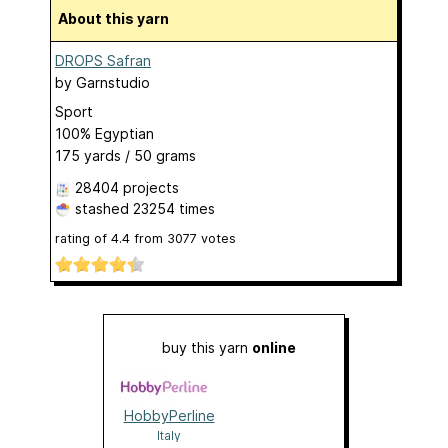
About this yarn
DROPS Safran
by
Garnstudio
Sport
100% Egyptian
175 yards / 50 grams
28404 projects
stashed
23254 times
rating of
4.4
from
3077
votes
buy this yarn
online
HobbyPerline
Italy