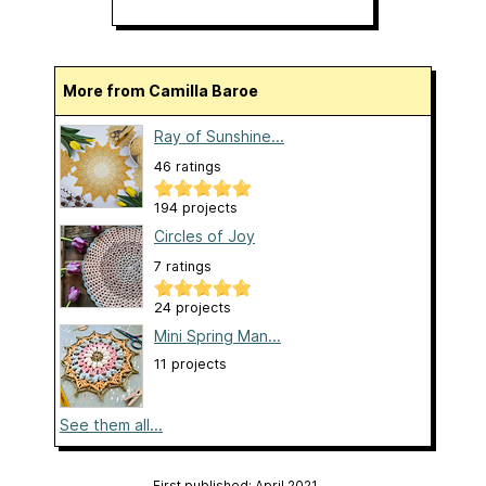
More from Camilla Baroe
Ray of Sunshine...
46 ratings
194 projects
Circles of Joy
7 ratings
24 projects
Mini Spring Man...
11 projects
See them all...
First published: April 2021