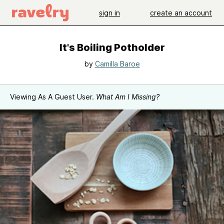
sign in
create an account
It's Boiling Potholder
by
Camilla Baroe
Viewing As A Guest User.
What Am I Missing?