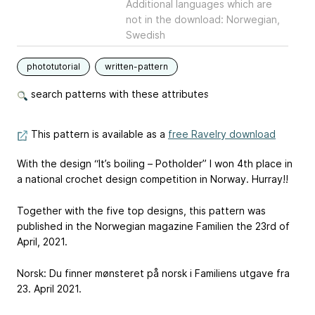
Additional languages which are
not in the download: Norwegian,
Swedish
phototutorial
written-pattern
search patterns with these attributes
This pattern is available as a
free Ravelry download
With the design “It’s boiling – Potholder” I won 4th place in
a national crochet design competition in Norway. Hurray!!
Together with the five top designs, this pattern was
published in the Norwegian magazine Familien the 23rd of
April, 2021.
Norsk: Du finner mønsteret på norsk i Familiens utgave fra
23. April 2021.