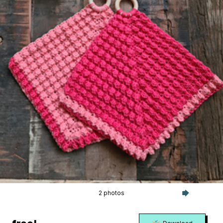
2 photos