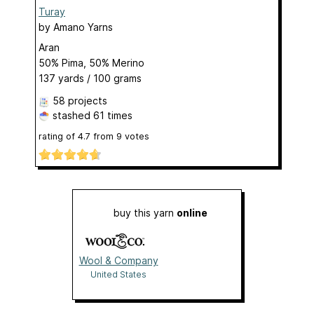
Turay
by
Amano Yarns
Aran
50% Pima, 50% Merino
137 yards / 100 grams
58 projects
stashed
61 times
rating of
4.7
from
9
votes
buy this yarn
online
Wool & Company
United States