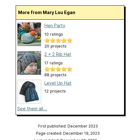
More from Mary Lou Egan
Hen Party
10 ratings
20 projects
2 x 2 Rib Hat
17 ratings
88 projects
Level Up Hat
12 projects
See them all...
First published: December 2023
Page created: December 19, 2023