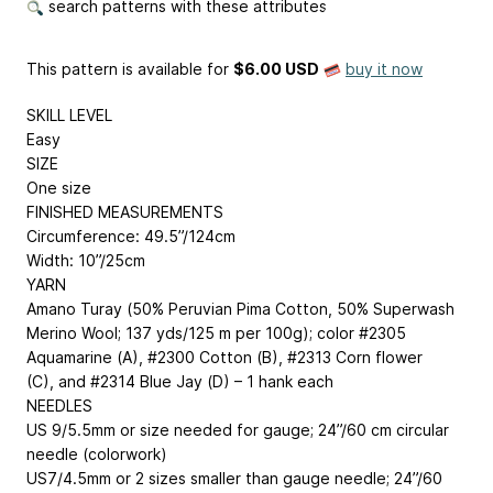
search patterns with these attributes
This pattern is available
for
$6.00 USD
buy it now
SKILL LEVEL
Easy
SIZE
One size
FINISHED MEASUREMENTS
Circumference: 49.5”/124cm
Width: 10”/25cm
YARN
Amano Turay (50% Peruvian Pima Cotton, 50% Superwash
Merino Wool; 137 yds/125 m per 100g); color #2305
Aquamarine (A), #2300 Cotton (B), #2313 Corn flower
(C), and #2314 Blue Jay (D) – 1 hank each
NEEDLES
US 9/5.5mm or size needed for gauge; 24”/60 cm circular
needle (colorwork)
US7/4.5mm or 2 sizes smaller than gauge needle; 24”/60