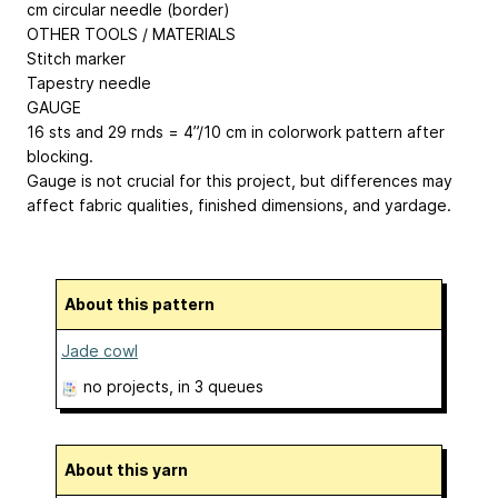
cm circular needle (border)
OTHER TOOLS / MATERIALS
Stitch marker
Tapestry needle
GAUGE
16 sts and 29 rnds = 4”/10 cm in colorwork pattern after
blocking.
Gauge is not crucial for this project, but differences may
affect fabric qualities, finished dimensions, and yardage.
About this pattern
Jade cowl
no projects
, in 3 queues
About this yarn