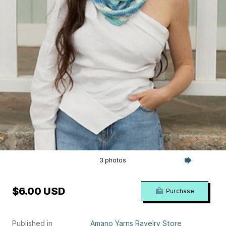
3 photos
$6.00 USD
Purchase
Published in
Amano Yarns Ravelry Store