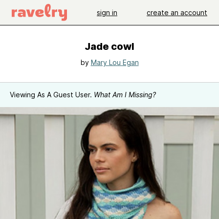
sign in
create an account
Jade cowl
by
Mary Lou Egan
Viewing As A Guest User.
What Am I Missing?