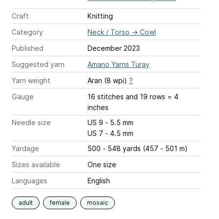
Craft
Knitting
Category
Neck / Torso
→
Cowl
Published
December 2023
Suggested yarn
Amano Yarns Turay
Yarn weight
Aran (8 wpi)
?
Gauge
16 stitches and 19 rows = 4
inches
Needle size
US 9 - 5.5 mm
US 7 - 4.5 mm
Yardage
500 - 548 yards (457 - 501 m)
Sizes available
One size
Languages
English
adult
female
mosaic