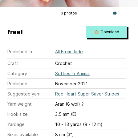
3 photos
free!
Download
Published in
All From Jade
Craft
Crochet
Category
Softies
→
Animal
Published
November 2021
Suggested yarn
Red Heart Super Saver Stripes
Yarn weight
Aran (8 wpi)
?
Hook size
3.5 mm (E)
Yardage
10 - 13 yards (9 - 12 m)
Sizes available
8 cm (3'')