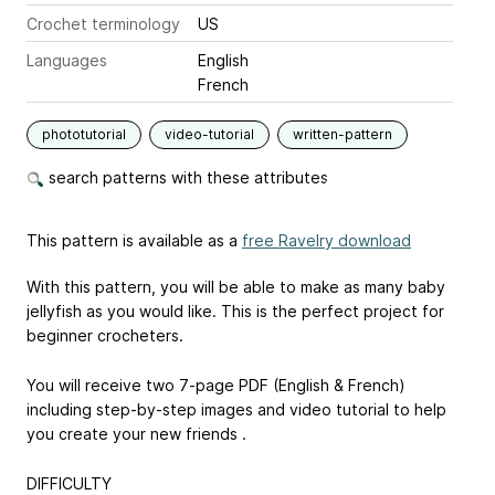
Crochet terminology
US
Languages
English
French
phototutorial
video-tutorial
written-pattern
search patterns with these attributes
This pattern is available as a
free Ravelry download
With this pattern, you will be able to make as many baby
jellyfish as you would like. This is the perfect project for
beginner crocheters.
You will receive two 7-page PDF (English & French)
including step-by-step images and video tutorial to help
you create your new friends .
DIFFICULTY