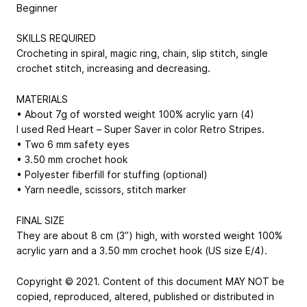
Beginner
SKILLS REQUIRED
Crocheting in spiral, magic ring, chain, slip stitch, single
crochet stitch, increasing and decreasing.
MATERIALS
• About 7g of worsted weight 100% acrylic yarn (4)
I used Red Heart – Super Saver in color Retro Stripes.
• Two 6 mm safety eyes
• 3.50 mm crochet hook
• Polyester fiberfill for stuffing (optional)
• Yarn needle, scissors, stitch marker
FINAL SIZE
They are about 8 cm (3”) high, with worsted weight 100%
acrylic yarn and a 3.50 mm crochet hook (US size E/4).
Copyright © 2021. Content of this document MAY NOT be
copied, reproduced, altered, published or distributed in