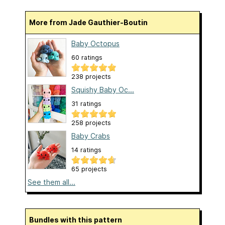
More from Jade Gauthier-Boutin
Baby Octopus
60 ratings
238 projects
Squishy Baby Oc...
31 ratings
258 projects
Baby Crabs
14 ratings
65 projects
See them all...
Bundles with this pattern