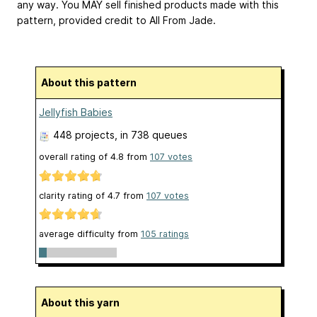
any way. You MAY sell finished products made with this
pattern, provided credit to All From Jade.
About this pattern
Jellyfish Babies
448 projects
, in 738 queues
overall rating of
4.8
from
107
votes
clarity rating of
4.7
from
107
votes
average difficulty from
105 ratings
About this yarn