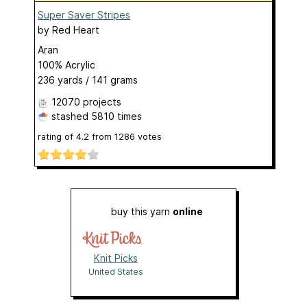
Super Saver Stripes
by
Red Heart
Aran
100% Acrylic
236 yards / 141 grams
12070 projects
stashed
5810 times
rating of
4.2
from
1286
votes
buy this yarn
online
Knit Picks
United States