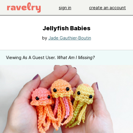
sign in
create an account
Jellyfish Babies
by
Jade Gauthier-Boutin
Viewing As A Guest User.
What Am I Missing?