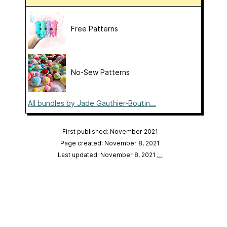
Free Patterns
No-Sew Patterns
All bundles by Jade Gauthier-Boutin...
First published: November 2021
Page created: November 8, 2021
Last updated: November 8, 2021
…