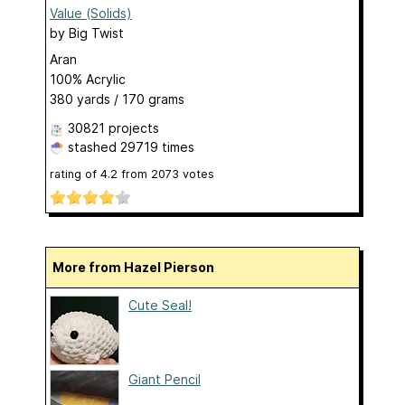
Value (Solids)
by
Big Twist
Aran
100% Acrylic
380 yards / 170 grams
30821 projects
stashed
29719 times
rating of
4.2
from
2073
votes
More from Hazel Pierson
Cute Seal!
Giant Pencil