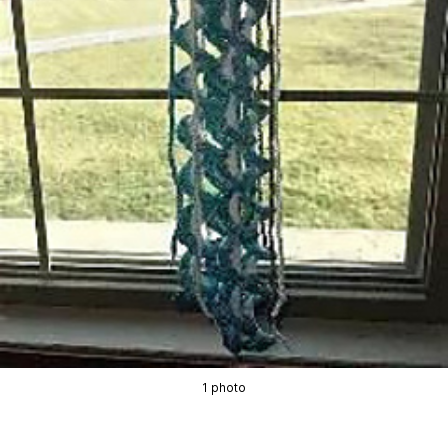
1 photo