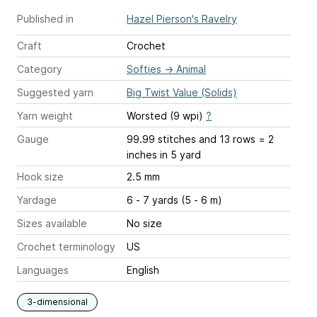
Published in
Hazel Pierson's Ravelry
Craft
Crochet
Category
Softies
→
Animal
Suggested yarn
Big Twist Value (Solids)
Yarn weight
Worsted (9 wpi)
?
Gauge
99.99 stitches and 13 rows = 2
inches
in 5 yard
Hook size
2.5 mm
Yardage
6 - 7 yards (5 - 6 m)
Sizes available
No size
Crochet terminology
US
Languages
English
3-dimensional