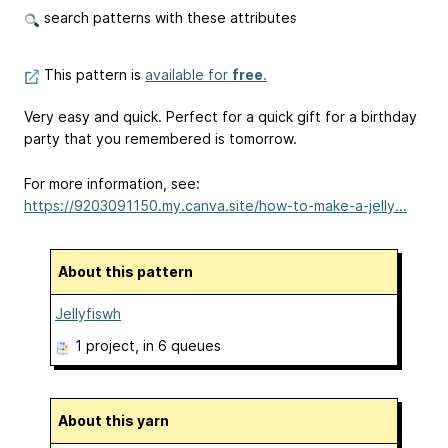
search patterns with these attributes
This pattern is
available for
free
.
Very easy and quick. Perfect for a quick gift for a birthday
party that you remembered is tomorrow.
For more information, see:
https://9203091150.my.canva.site/how-to-make-a-jelly...
About this pattern
Jellyfiswh
1 project
, in 6 queues
About this yarn