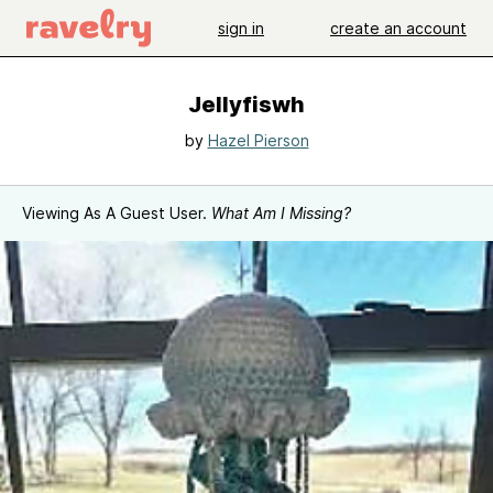
sign in
create an account
Jellyfiswh
by
Hazel Pierson
Viewing As A Guest User.
What Am I Missing?