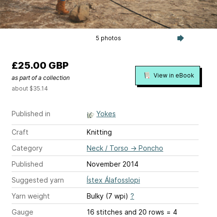
5 photos
£25.00 GBP
View in eBook
as part of a collection
about $35.14
Published in
Yokes
Craft
Knitting
Category
Neck / Torso
→
Poncho
Published
November 2014
Suggested yarn
Ístex Álafosslopi
Yarn weight
Bulky (7 wpi)
?
Gauge
16 stitches and 20 rows = 4