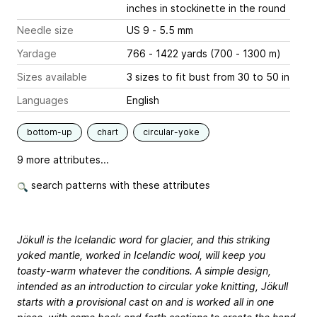
inches
in stockinette in the round
Needle size
US 9 - 5.5 mm
Yardage
766 - 1422 yards (700 - 1300 m)
Sizes available
3 sizes to fit bust from 30 to 50 in
Languages
English
bottom-up
chart
circular-yoke
9 more attributes...
search patterns with these attributes
Jökull is the Icelandic word for glacier, and this striking
yoked mantle, worked in Icelandic wool, will keep you
toasty-warm whatever the conditions. A simple design,
intended as an introduction to circular yoke knitting, Jökull
starts with a provisional cast on and is worked all in one