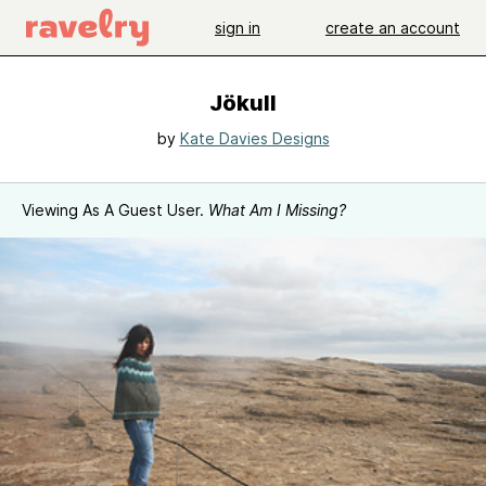
sign in
create an account
Jökull
by
Kate Davies Designs
Viewing As A Guest User.
What Am I Missing?