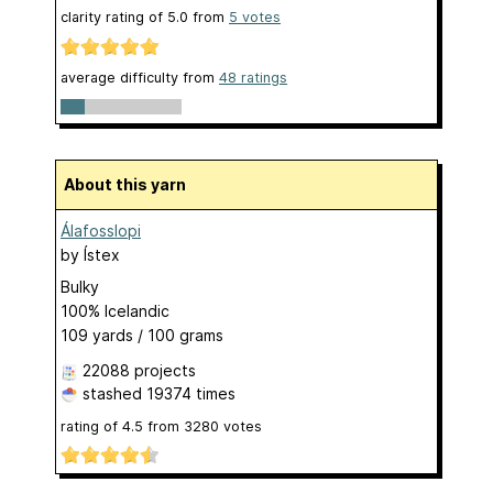
clarity rating of
5.0
from
5
votes
average difficulty from
48 ratings
About this yarn
Álafosslopi
by
Ístex
Bulky
100% Icelandic
109 yards / 100 grams
22088 projects
stashed
19374 times
rating of
4.5
from
3280
votes