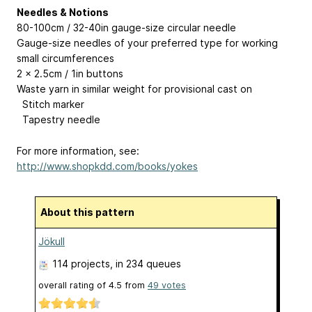
Needles & Notions
80-100cm / 32-40in gauge-size circular needle
Gauge-size needles of your preferred type for working
small circumferences
2 x 2.5cm / 1in buttons
Waste yarn in similar weight for provisional cast on
Stitch marker
Tapestry needle
For more information, see:
http://www.shopkdd.com/books/yokes
About this pattern
Jökull
114 projects
, in 234 queues
overall rating of
4.5
from
49
votes