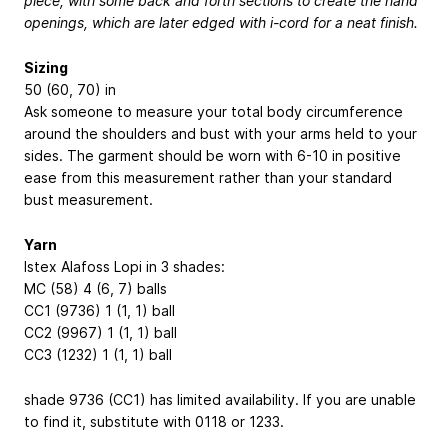
piece, with some back and forth sections to create the hand
openings, which are later edged with i-cord for a neat finish.
Sizing
50 (60, 70) in
Ask someone to measure your total body circumference
around the shoulders and bust with your arms held to your
sides. The garment should be worn with 6-10 in positive
ease from this measurement rather than your standard
bust measurement.
Yarn
Istex Alafoss Lopi in 3 shades:
MC (58) 4 (6, 7) balls
CC1 (9736) 1 (1, 1) ball
CC2 (9967) 1 (1, 1) ball
CC3 (1232) 1 (1, 1) ball
shade 9736 (CC1) has limited availability. If you are unable
to find it, substitute with 0118 or 1233.