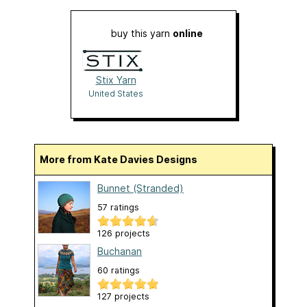
buy this yarn
online
Stix Yarn
United States
More from Kate Davies Designs
Bunnet (Stranded)
57 ratings
126 projects
Buchanan
60 ratings
127 projects