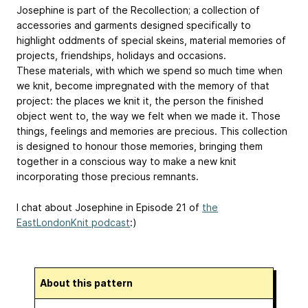
Josephine is part of the Recollection; a collection of
accessories and garments designed specifically to
highlight oddments of special skeins, material memories of
projects, friendships, holidays and occasions.
These materials, with which we spend so much time when
we knit, become impregnated with the memory of that
project: the places we knit it, the person the finished
object went to, the way we felt when we made it. Those
things, feelings and memories are precious. This collection
is designed to honour those memories, bringing them
together in a conscious way to make a new knit
incorporating those precious remnants.
I chat about Josephine in Episode 21 of
the
EastLondonKnit podcast
:)
About this pattern