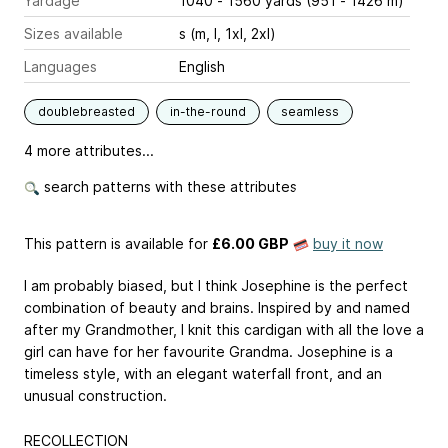
Yardage
1040 - 1560 yards (951 - 1426 m)
Sizes available
s (m, l, 1xl, 2xl)
Languages
English
doublebreasted
in-the-round
seamless
4 more attributes...
search patterns with these attributes
This pattern is available
for
£6.00 GBP
buy it now
I am probably biased, but I think Josephine is the perfect
combination of beauty and brains. Inspired by and named
after my Grandmother, I knit this cardigan with all the love a
girl can have for her favourite Grandma. Josephine is a
timeless style, with an elegant waterfall front, and an
unusual construction.
RECOLLECTION