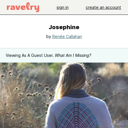
sign in
create an account
Josephine
by
Renée Callahan
Viewing As A Guest User.
What Am I Missing?