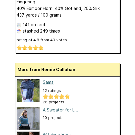
Fingering
40% Exmoor Horn, 40% Gotland, 20% Silk
437 yards / 100 grams
141 projects
stashed
249 times
rating of
4.8
from
49
votes
More from Renée Callahan
Sama
12 ratings
26 projects
A Sweater for L...
10 projects
Witching Hour