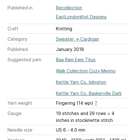
Published in
Recollection
EastLondonKnit Designs
Craft
Knitting
Category
Sweater
→
Cardigan
Published
January 2018
Suggested yarn
Baa Ram Ewe Titus
Walk Collection Cozy Merino
Kettle Yarn Co. Islington
Kettle Yarn Co. Baskerville Dark
Yarn weight
Fingering (14 wpi)
?
Gauge
19 stitches and 29 rows = 4
inches
in stockinette stitch
Needle size
US 6 - 4.0 mm