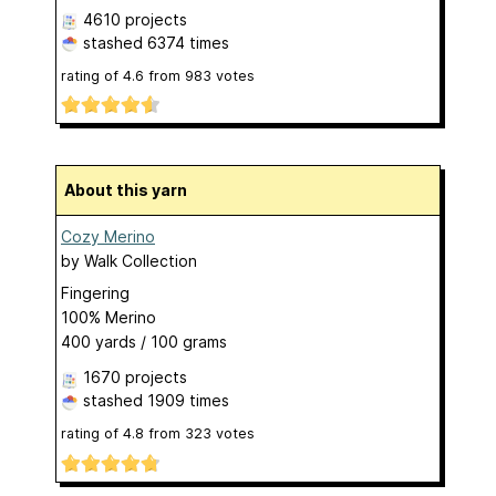
4610 projects
stashed
6374 times
rating of
4.6
from
983
votes
About this yarn
Cozy Merino
by
Walk Collection
Fingering
100% Merino
400 yards / 100 grams
1670 projects
stashed
1909 times
rating of
4.8
from
323
votes