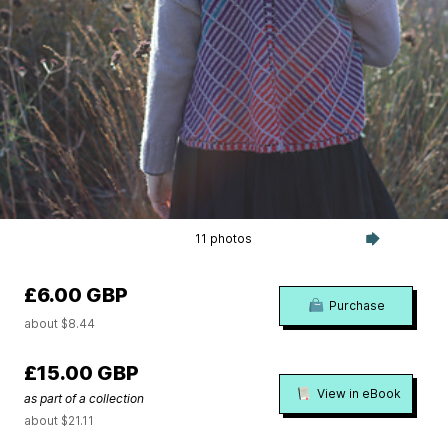
11 photos
£6.00 GBP
Purchase
about $8.44
£15.00 GBP
View in eBook
as part of a collection
about $21.11