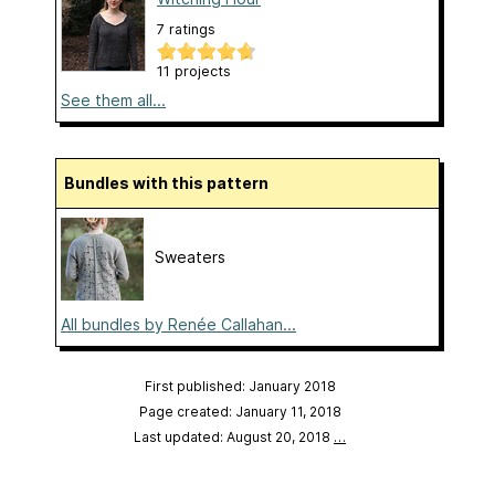
7 ratings
11 projects
See them all...
Bundles with this pattern
Sweaters
All bundles by Renée Callahan...
First published: January 2018
Page created: January 11, 2018
Last updated: August 20, 2018
…