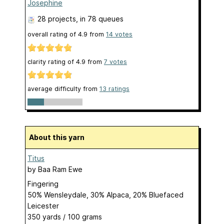
Josephine
28 projects
, in 78 queues
overall rating of
4.9
from
14
votes
clarity rating of
4.9
from
7
votes
average difficulty from
13 ratings
About this yarn
Titus
by
Baa Ram Ewe
Fingering
50% Wensleydale, 30% Alpaca, 20% Bluefaced
Leicester
350 yards / 100 grams