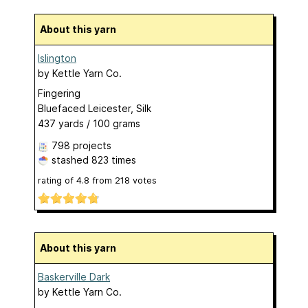
About this yarn
Islington
by
Kettle Yarn Co.
Fingering
Bluefaced Leicester, Silk
437 yards / 100 grams
798 projects
stashed
823 times
rating of
4.8
from
218
votes
About this yarn
Baskerville Dark
by
Kettle Yarn Co.