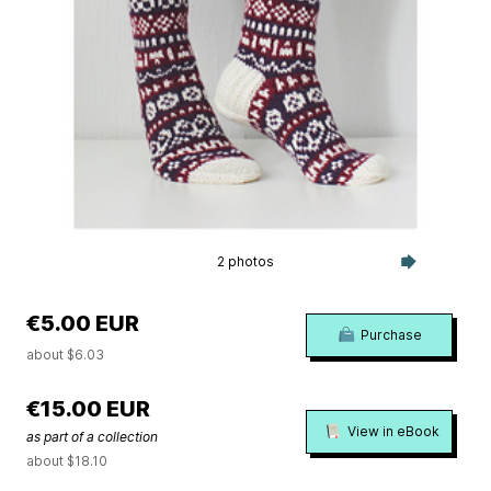
2 photos
€5.00 EUR
Purchase
about $6.03
€15.00 EUR
View in eBook
as part of a collection
about $18.10