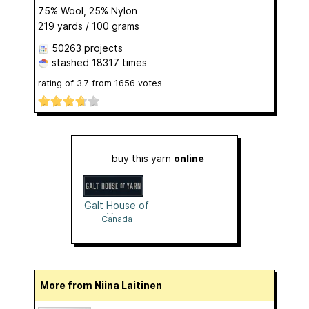
75% Wool, 25% Nylon
219 yards / 100 grams
50263 projects
stashed
18317 times
rating of
3.7
from
1656
votes
buy this yarn
online
Galt House of
Yarn
Canada
More from Niina Laitinen