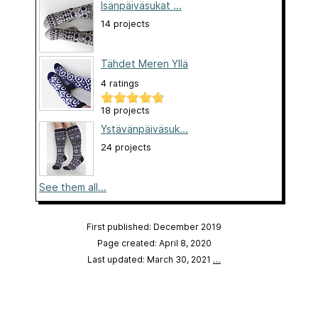
Isänpäiväsukat ...
14 projects
Tähdet Meren Yllä
4 ratings
18 projects
Ystävänpäiväsuk...
24 projects
See them all...
First published: December 2019
Page created: April 8, 2020
Last updated: March 30, 2021
…