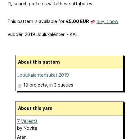
search patterns with these attributes
This pattern is available
for
€5.00 EUR
buy it now
Vuoden 2019 Joulukalenteri - KAL
About this pattern
Joulukalenterisukat 2019
18 projects
, in 3 queues
About this yarn
7 Veljestä
by
Novita
Aran