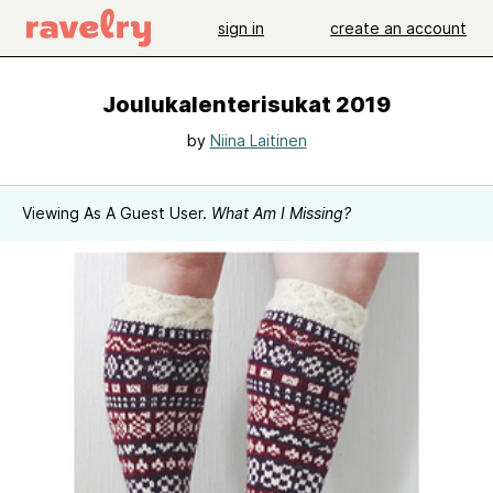
sign in
create an account
Joulukalenterisukat 2019
by
Niina Laitinen
Viewing As A Guest User.
What Am I Missing?