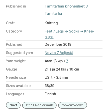
Published in
Taimitarhan kirjoneuleet 3
Taimitarha
Craft
Knitting
Category
Feet / Legs
→
Socks
→
Knee-
highs
Published
December 2019
Suggested yarn
Novita 7 Veljestä
Yarn weight
Aran (8 wpi)
?
Gauge
21 s ja 24 krs / 10 cm
Needle size
US 4 - 3.5 mm
Sizes available
38/39
Languages
Finnish
chart
stripes-colorwork
top-cuff-down