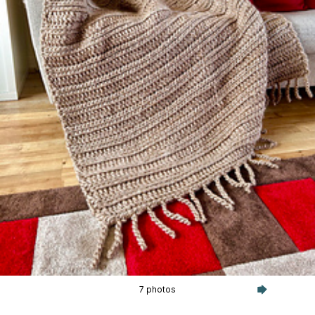
7 photos