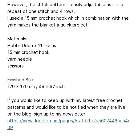
However, the stitch pattern is easily adjustable as it is a
repeat of one stitch and 4 rows.
I used a 15 mm crochet hook which in combination with the
yarn makes the blanket a quick project.
Materials:
Hobbii Udon x 11 skeins
15 mm crochet hook
yarn needle
scissors
Finished Size
120 x 170 cm / 49 x 67 inch
If you would like to keep up with my latest free crochet
patterns and would like to be notified when they are live
on the blog, sign up to my newsletter
https://view.flodesk.com/pages/5fa1d2fe2a5607446aea4c
09