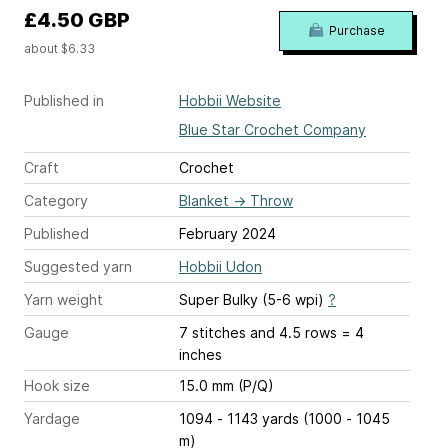
£4.50 GBP
Purchase
about $6.33
Published in
Hobbii Website
Blue Star Crochet Company
Craft
Crochet
Category
Blanket
→
Throw
Published
February 2024
Suggested yarn
Hobbii Udon
Yarn weight
Super Bulky (5-6 wpi)
?
Gauge
7 stitches and 4.5 rows = 4
inches
Hook size
15.0 mm (P/Q)
Yardage
1094 - 1143 yards (1000 - 1045
m)