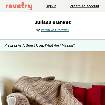
sign in
create an account
Julissa Blanket
by
Veronika Cromwell
Viewing As A Guest User.
What Am I Missing?