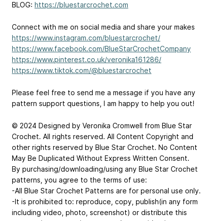
BLOG:
https://bluestarcrochet.com
Connect with me on social media and share your makes
https://www.instagram.com/bluestarcrochet/
https://www.facebook.com/BlueStarCrochetCompany
https://www.pinterest.co.uk/veronika161286/
https://www.tiktok.com/@bluestarcrochet
Please feel free to send me a message if you have any
pattern support questions, I am happy to help you out!
© 2024 Designed by Veronika Cromwell from Blue Star
Crochet. All rights reserved. All Content Copyright and
other rights reserved by Blue Star Crochet. No Content
May Be Duplicated Without Express Written Consent.
By purchasing/downloading/using any Blue Star Crochet
patterns, you agree to the terms of use:
-All Blue Star Crochet Patterns are for personal use only.
-It is prohibited to: reproduce, copy, publish(in any form
including video, photo, screenshot) or distribute this