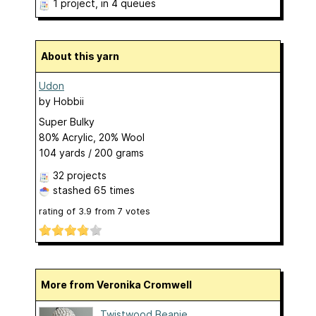
1 project
, in 4 queues
About this yarn
Udon
by
Hobbii
Super Bulky
80% Acrylic, 20% Wool
104 yards / 200 grams
32 projects
stashed
65 times
rating of
3.9
from
7
votes
More from Veronika Cromwell
Twistwood Beanie