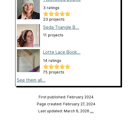
3 ratings
23 projects
Seda Triangle B...
11 projects
Lotte Lace Book...
14 ratings
75 projects
See them all...
First published: February 2024
Page created: February 27, 2024
Last updated: March 6, 2026
…