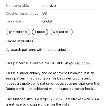
Sizes available
one size
Crochet terminology
US
Languages
English
phototutorial
ribbed
worked-flat
1 more attributes...
search patterns with these attributes
This pattern is available
for
£4.50 GBP
buy it now
This is a super chunky and cosy crochet blanket. It is an
easy pattern that is suitable for beginner crocheters.
It uses a simple combination of basic stitches that give the
fabric a knit-look achieved with a humble crochet hook.
The finished size is a large 120 x 170 cm blanket which is a
great size to snuggle under on the sofa.