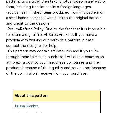
pattern, its parts, written text, photos, video in any way or
form, including translations into foreign languages.
-You can sell finished items produced from this pattern on
a small handmade scale with a link to the original pattern
and credit to the designer
-Return/Refund Policy: Due to the fact that it is impossible
to return a digital file, All Sales Are Final. If you have a
problem with working out parts of a pattern, please
contact the designer for help.
-This pattern may contain affiliate links and if you click
through them to make a purchase, I will earn a commission
at no extra cost to you. I link these companies and their
products because of their quality and service not because
of the commission I receive from your purchase.
About this pattern
Julissa Blanket