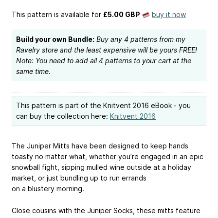
This pattern is available
for
£5.00 GBP
buy it now
Build your own Bundle:
Buy any 4 patterns from my
Ravelry store and the least expensive will be yours FREE!
Note: You need to add all 4 patterns to your cart at the
same time.
This pattern is part of the Knitvent 2016 eBook - you
can buy the collection here:
Knitvent 2016
The Juniper Mitts have been designed to keep hands
toasty no matter what, whether you’re engaged in an epic
snowball fight, sipping mulled wine outside at a holiday
market, or just bundling up to run errands
on a blustery morning.
Close cousins with the Juniper Socks, these mitts feature