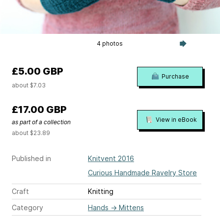
4 photos
£5.00 GBP
Purchase
about $7.03
£17.00 GBP
View in eBook
as part of a collection
about $23.89
Published in
Knitvent 2016
Curious Handmade Ravelry Store
Craft
Knitting
Category
Hands
→
Mittens