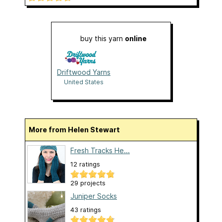
buy this yarn
online
Driftwood Yarns
United States
More from Helen Stewart
Fresh Tracks He...
12 ratings
29 projects
Juniper Socks
43 ratings