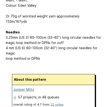
skein
, 1 skein,
Colour: Eden Valley
Or 70g of worsted weight yarn approximately
153m/167yds
Needles
3.25mm (US 3) 80–100cm (32–40”) long circular needles for
magic loop method or DPNs for cuff
4 mm (US 6) 80–100cm (32–40”) long circular needles for
magic
loop method or DPNs
About this pattern
Juniper Mitts
57 projects
, in 48 queues
overall rating of
4.7
from
22
votes