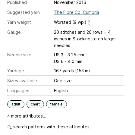
Published
November 2016
Suggested yarn
The Fibre Co. Cumbria
Yarn weight
Worsted (9 wpi)
?
Gauge
20 stitches and 26 rows = 4
inches
in Stockinette on larger
needles
Needle size
US 3 - 3.25 mm
US 6 - 4.0 mm
Yardage
167 yards (153 m)
Sizes available
One size
Languages
English
adult
chart
female
4 more attributes...
search patterns with these attributes