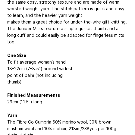
the same cosy, stretchy texture and are made of warm
worsted weight yarn. The stitch pattern is quick and easy
to learn, and the heavier yarn weight
makes them a great choice for under-the-wire gift knitting.
The Juniper Mitts feature a simple gusset thumb and a
long cuff and could easily be adapted for fingerless mitts
too.
One Size
To fit average woman’s hand
18–22cm (7–8.5”) around widest
point of palm (not including
thumb)
Finished Measurements
29cm (11.5”) long
Yarn
The Fibre Co Cumbria
60% merino wool, 30% brown
masham wool and 10% mohair; 218m /238yds per 100g