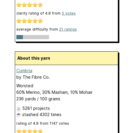
clarity rating of
4.8
from
5
votes
average difficulty from
21 ratings
About this yarn
Cumbria
by
The Fibre Co.
Worsted
60% Merino, 30% Masham, 10% Mohair
236 yards / 100 grams
5281 projects
stashed
4302 times
rating of
4.8
from
1147
votes