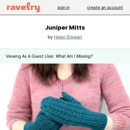
sign in
create an account
Juniper Mitts
by
Helen Stewart
Viewing As A Guest User.
What Am I Missing?