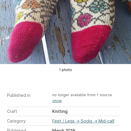
1 photo
Published in
no longer available from 1 source
show
Craft
Knitting
Category
Feet / Legs
→
Socks
→
Mid-calf
Published
March 2019