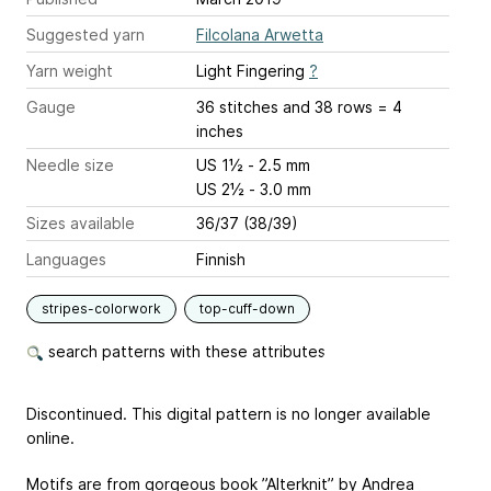
Suggested yarn
Filcolana Arwetta
Yarn weight
Light Fingering
?
Gauge
36 stitches and 38 rows = 4
inches
Needle size
US 1½ - 2.5 mm
US 2½ - 3.0 mm
Sizes available
36/37 (38/39)
Languages
Finnish
stripes-colorwork
top-cuff-down
search patterns with these attributes
Discontinued. This digital pattern is no longer available
online.
Motifs are from gorgeous book ”Alterknit” by Andrea