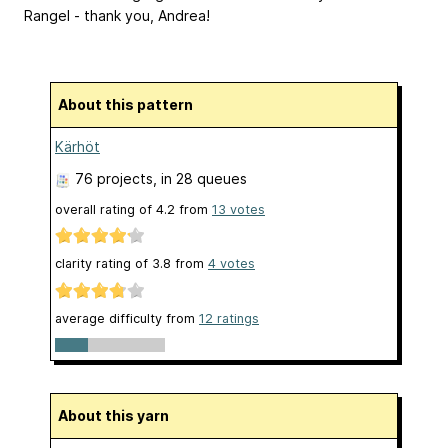
Rangel - thank you, Andrea!
About this pattern
Kärhöt
76 projects
, in 28 queues
overall rating of
4.2
from
13
votes
clarity rating of
3.8
from
4
votes
average difficulty from
12 ratings
About this yarn