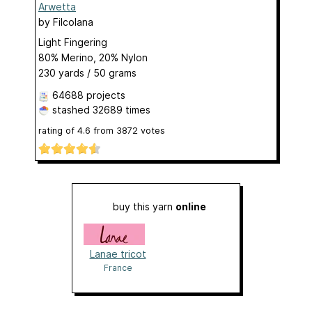
Arwetta
by
Filcolana
Light Fingering
80% Merino, 20% Nylon
230 yards / 50 grams
64688 projects
stashed
32689 times
rating of
4.6
from
3872
votes
buy this yarn
online
Lanae tricot
France