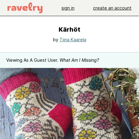
sign in
create an account
Kärhöt
by
Tiina Kaarela
Viewing As A Guest User.
What Am I Missing?