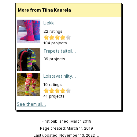
More from Tiina Kaarela
Liekki
22 ratings
104 projects
Trapetsitaiteil...
39 projects
Loistavat niity...
10 ratings
41 projects
See them all...
First published: March 2019
Page created: March 11, 2019
Last updated: November 13, 2022
…