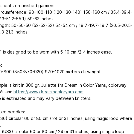
ments on finished garment
ircumference: 90-100-110 (120-130-140) 150-160 cm / 35.4-39.4-
7.3-51.2-55.1) 59-63 inches
ngth: 50-50-50 (52-52-52) 54-54 cm / 19.7-19.7-19.7 (20.5-20.5-
.3-21.3 inches
 1 is designed to be worn with 5-10 cm /2-4 inches ease.
:
-800 (850-870-920) 970-1020 meters dk weight.
le is knit in 300 gr. Juliette fra Dream in Color Yarns, colorway
illiam:
https://www.dreamincoloryarn.com
 is estimated and may vary between knitters!
ed needles:
S6) circular 60 or 80 cm / 24 or 31 inches, using magic loop where
.
(US3) circular 60 or 80 cm / 24 or 31 inches, using magic loop