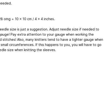
needed.
28 omg = 10 x 10 cm / 4 x 4 inches.
eedle size is just a suggestion. Adjust needle size if needed to
gauge! Pay extra attention to your gauge when working the
d stitches! Also, many knitters tend to have a tighter gauge when
small circumferences. If this happens to you, you will have to go
edle size when knitting the sleeves.