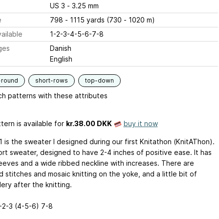
US 3 - 3.25 mm
e
798 - 1115 yards (730 - 1020 m)
ailable
1-2-3-4-5-6-7-8
ges
Danish
English
-round
short-rows
top-down
h patterns with these attributes
tern is available
for
kr.38.00 DKK
buy it now
 is the sweater I designed during our first Knitathon (KnitAThon).
hort sweater, designed to have 2-4 inches of positive ease. It has
leeves and a wide ribbed neckline with increases. There are
 stitches and mosaic knitting on the yoke, and a little bit of
ry after the knitting.
1-2-3 (4-5-6) 7-8