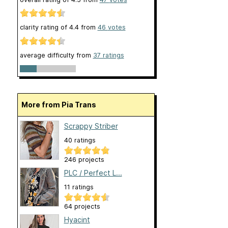
clarity rating of
4.4
from
46
votes
average difficulty from
37 ratings
More from Pia Trans
Scrappy Striber
40 ratings
246 projects
PLC / Perfect L...
11 ratings
64 projects
Hyacint