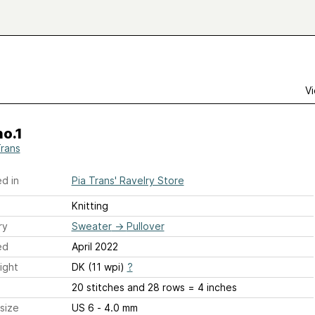
Vi
o.1
Trans
d in
Pia Trans' Ravelry Store
Knitting
ry
Sweater
→
Pullover
ed
April 2022
ight
DK (11 wpi)
?
20 stitches and 28 rows = 4 inches
size
US 6 - 4.0 mm