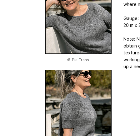
where 
Gauge:
20 m x 
Note: N
obtain 
texture
working 
© Pia Trans
up a ne