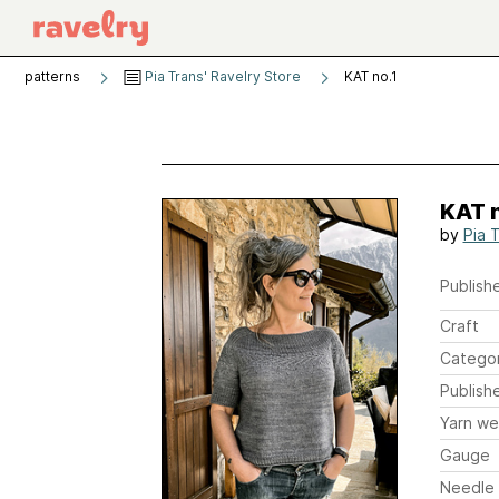
patterns
Pia Trans' Ravelry Store
KAT no.1
KAT n
by
Pia 
Publishe
Craft
Catego
Publish
Yarn we
Gauge
Needle 