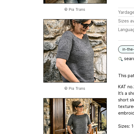
© Pia Trans
Yardag
Sizes av
Langua
in-the
searc
This pat
KAT no.1
© Pia Trans
It’s a s
short s
textured
embroide
Sizes: 