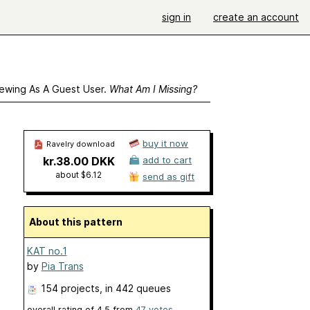
sign in
create an account
ewing As A Guest User.
What Am I Missing?
buy it now
Ravelry download
kr.38.00 DKK
add to cart
about $6.12
send as gift
About this pattern
KAT no.1
by
Pia Trans
154 projects
, in 442 queues
overall rating of
4.5
from
47
votes