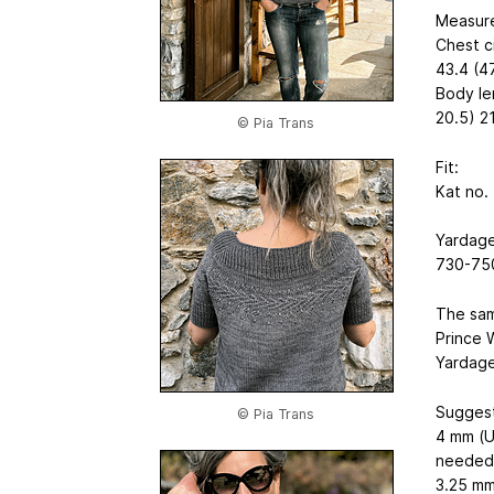
Measure
Chest c
43.4 (4
Body le
20.5) 21
© Pia Trans
Fit:
Kat no.
Yardage
730-750
The samp
Prince W
Yardage
Suggest
© Pia Trans
4 mm (U
needed
3.25 mm 