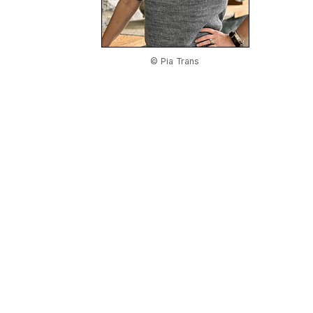
© Pia Trans