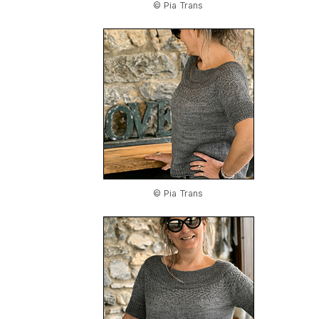
© Pia Trans
© Pia Trans