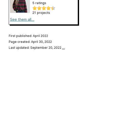
5 ratings
21 projects
See them all...
First published: April 2022
Page created: April 30, 2022
Last updated: September 20, 2022
…