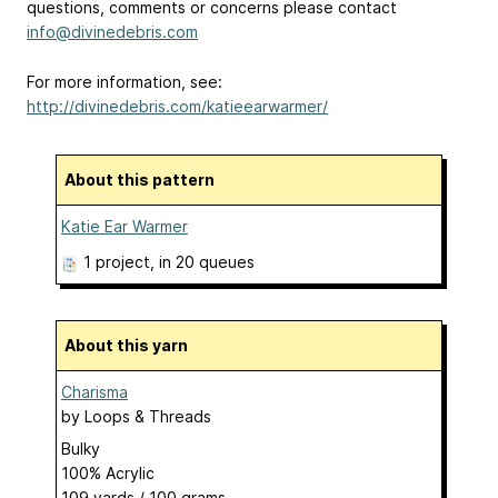
questions, comments or concerns please contact
info@divinedebris.com
For more information, see:
http://divinedebris.com/katieearwarmer/
About this pattern
Katie Ear Warmer
1 project
, in 20 queues
About this yarn
Charisma
by
Loops & Threads
Bulky
100% Acrylic
109 yards / 100 grams