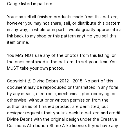
Gauge listed in pattern.
You may sell all finished products made from this pattern;
however you may not share, sell, or distribute this pattern
in any way, in whole or in part. I would greatly appreciate a
link back to my shop or this pattern anytime you sell this
item online.
You MAY NOT use any of the photos from this listing, or
the ones contained in the pattern, to sell your item. You
MUST take your own photos.
Copyright @ Divine Debris 2012 - 2015. No part of this
document may be reproduced or transmitted in any form
by any means, electronic, mechanical, photocopying, or
otherwise, without prior written permission from the
author. Sales of finished product are permitted, but
designer requests that you link back to pattern and credit
Divine Debris with the original design under the Creative
Commons Attribution-Share Alike license. If you have any