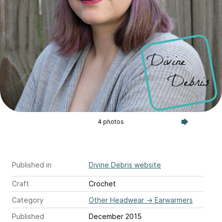
4 photos
Published in
Divine Debris website
Craft
Crochet
Category
Other Headwear
→
Earwarmers
Published
December 2015