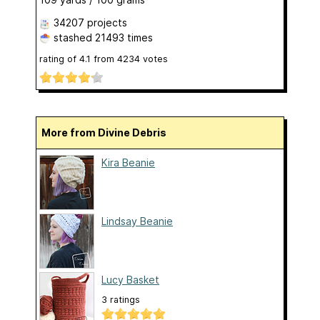
34207 projects
stashed
21493 times
rating of
4.1
from
4234
votes
More from Divine Debris
Kira Beanie
Lindsay Beanie
Lucy Basket
3 ratings