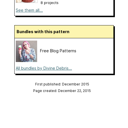
8 projects
See them all...
Bundles with this pattern
Free Blog Patterns
All bundles by Divine Debris...
First published: December 2015
Page created: December 22, 2015