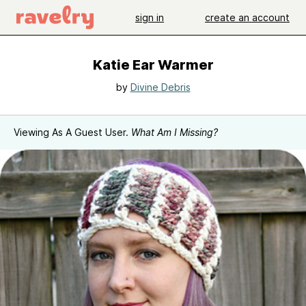
sign in
create an account
Katie Ear Warmer
by
Divine Debris
Viewing As A Guest User.
What Am I Missing?