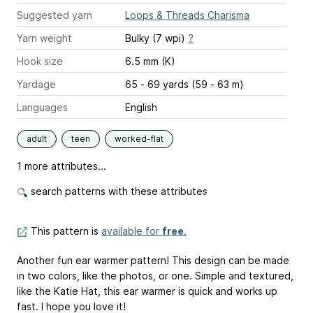
Suggested yarn
Loops & Threads Charisma
Yarn weight
Bulky (7 wpi)
?
Hook size
6.5 mm (K)
Yardage
65 - 69 yards (59 - 63 m)
Languages
English
adult
teen
worked-flat
1 more attributes...
search patterns with these attributes
This pattern is
available for
free
.
Another fun ear warmer pattern! This design can be made
in two colors, like the photos, or one. Simple and textured,
like the Katie Hat, this ear warmer is quick and works up
fast. I hope you love it!