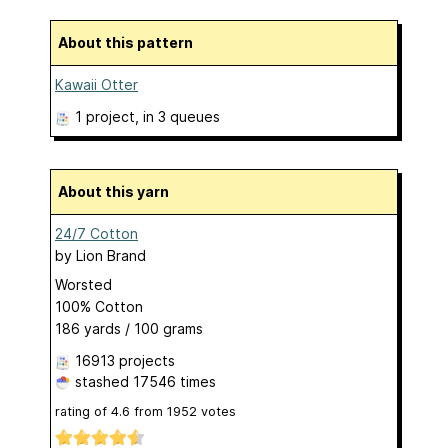
About this pattern
Kawaii Otter
1 project
, in 3 queues
About this yarn
24/7 Cotton
by
Lion Brand
Worsted
100% Cotton
186 yards / 100 grams
16913 projects
stashed
17546 times
rating of
4.6
from
1952
votes