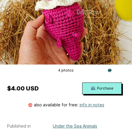
4 photos
$4.00 USD
Purchase
also available for free:
info in notes
Published in
Under the Sea Animals