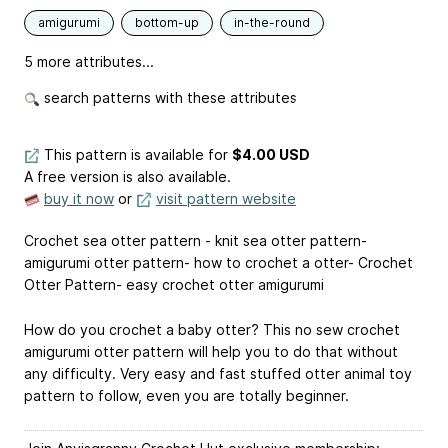
amigurumi
bottom-up
in-the-round
5 more attributes...
search patterns with these attributes
This pattern is available
for
$4.00 USD
A free version is also available.
buy it now
or
visit pattern website
Crochet sea otter pattern - knit sea otter pattern-
amigurumi otter pattern- how to crochet a otter- Crochet
Otter Pattern- easy crochet otter amigurumi
How do you crochet a baby otter? This no sew crochet
amigurumi otter pattern will help you to do that without
any difficulty. Very easy and fast stuffed otter animal toy
pattern to follow, even you are totally beginner.