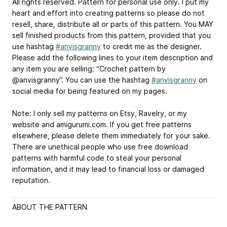
All rights reserved. Pattern for personal use only. I put my
heart and effort into creating patterns so please do not
resell, share, distribute all or parts of this pattern. You MAY
sell finished products from this pattern, provided that you
use hashtag
#anvisgranny
to credit me as the designer.
Please add the following lines to your item description and
any item you are selling: “Crochet pattern by
@anvisgranny”. You can use the hashtag
#anvisgranny
on
social media for being featured on my pages.
Note: I only sell my patterns on Etsy, Ravelry, or my
website and amigurumi.com. If you get free patterns
elsewhere, please delete them immediately for your sake.
There are unethical people who use free download
patterns with harmful code to steal your personal
information, and it may lead to financial loss or damaged
reputation.
ABOUT THE PATTERN