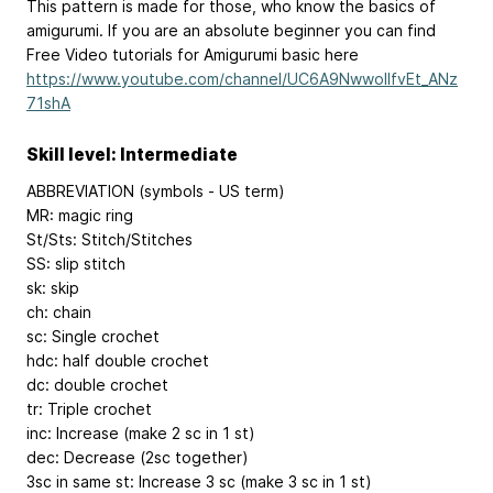
This pattern is made for those, who know the basics of
amigurumi. If you are an absolute beginner you can find
Free Video tutorials for Amigurumi basic here
https://www.youtube.com/channel/UC6A9NwwollfvEt_ANz
71shA
Skill level: Intermediate
ABBREVIATION (symbols - US term)
MR: magic ring
St/Sts: Stitch/Stitches
SS: slip stitch
sk: skip
ch: chain
sc: Single crochet
hdc: half double crochet
dc: double crochet
tr: Triple crochet
inc: Increase (make 2 sc in 1 st)
dec: Decrease (2sc together)
3sc in same st: Increase 3 sc (make 3 sc in 1 st)