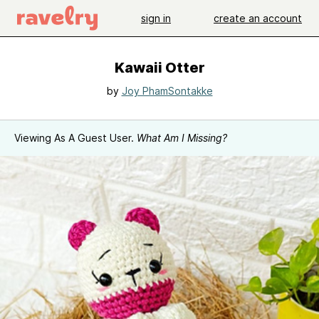
sign in
create an account
Kawaii Otter
by
Joy PhamSontakke
Viewing As A Guest User.
What Am I Missing?