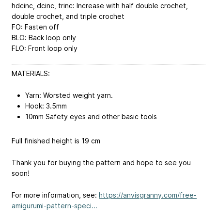
hdcinc, dcinc, trinc: Increase with half double crochet,
double crochet, and triple crochet
FO: Fasten off
BLO: Back loop only
FLO: Front loop only
MATERIALS:
Yarn: Worsted weight yarn.
Hook: 3.5mm
10mm Safety eyes and other basic tools
Full finished height is 19 cm
Thank you for buying the pattern and hope to see you
soon!
For more information, see:
https://anvisgranny.com/free-
amigurumi-pattern-speci...