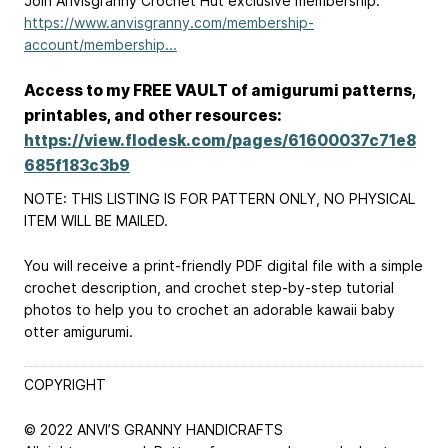
Join Anvisgranny Crochet Hut exclusive membership:
https://www.anvisgranny.com/membership-
account/membership...
Access to my FREE VAULT of amigurumi patterns,
printables, and other resources:
https://view.flodesk.com/pages/61600037c71e8
685f183c3b9
NOTE: THIS LISTING IS FOR PATTERN ONLY, NO PHYSICAL
ITEM WILL BE MAILED.
You will receive a print-friendly PDF digital file with a simple
crochet description, and crochet step-by-step tutorial
photos to help you to crochet an adorable kawaii baby
otter amigurumi.
COPYRIGHT
© 2022 ANVI’S GRANNY HANDICRAFTS