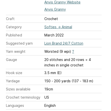
Anvis Granny Website
Anvis Granny
Craft
Crochet
Category
Softies
→
Animal
Published
March 2022
Suggested yarn
Lion Brand 24/7 Cotton
Yarn weight
Worsted (9 wpi)
?
Gauge
20 stitches and 20 rows = 4
inches
in single crochet
Hook size
3.5 mm (E)
Yardage
150 - 200 yards (137 - 183 m)
Sizes available
19cm
Crochet terminology
US
Languages
English