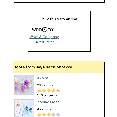
buy this yarn
online
Wool & Company
United States
More from Joy PhamSontakke
Axolotl
23 ratings
106 projects
Zodiac Goat
4 ratings