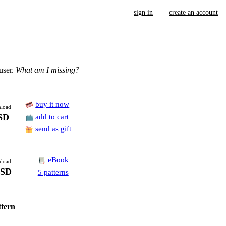
sign in
create an account
user.
What am I missing?
buy it now
load
SD
add to cart
send as gift
eBook
load
USD
5 patterns
ttern