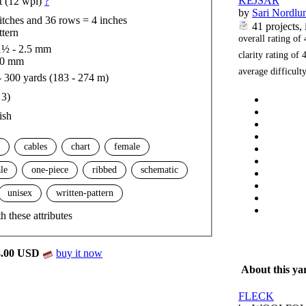
KEJSAR
t (12 wpi)
?
by
Sari Nordlu
titches and 36 rows = 4 inches
41 projects
,
ttern
overall rating of
½ - 2.5 mm
clarity rating of
4
.0 mm
average difficul
- 300 yards (183 - 274 m)
 3)
ish
cables
chart
female
le
one-piece
ribbed
schematic
unisex
written-pattern
h these attributes
8.00 USD
buy it now
About this ya
FLECK