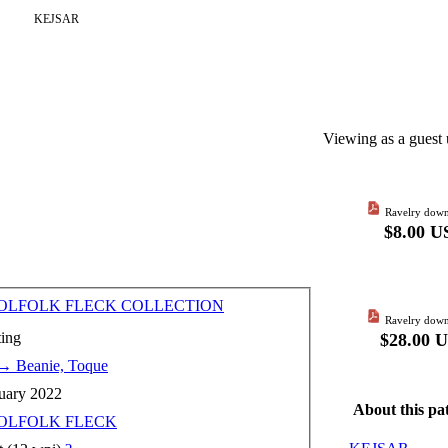
KEJSAR
Viewing as a guest 
Ravelry down
$8.00 U
LFOLK FLECK COLLECTION
Ravelry down
ting
$28.00 
→
Beanie, Toque
uary 2022
About this pa
OLFOLK FLECK