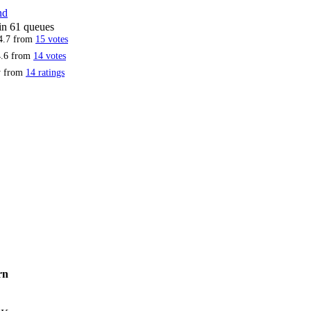
nd
 in 61 queues
4.7
from
15
votes
.6
from
14
votes
ty from
14 ratings
rn