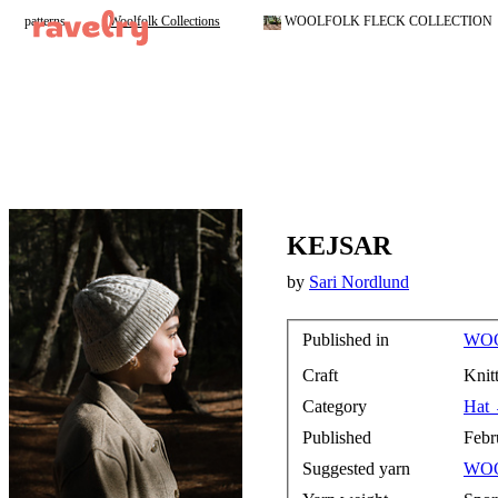
patterns
Woolfolk Collections
WOOLFOLK FLECK COLLECTION
KEJSAR
by
Sari Nordlund
Published in
WOO
Craft
Knit
Category
Hat
Published
Febr
Suggested yarn
WO