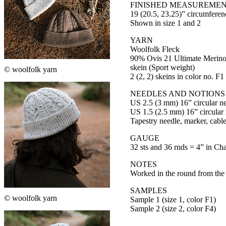
FINISHED MEASUREME
19 (20.5, 23.25)” circumferen
Shown in size 1 and 2
YARN
Woolfolk Fleck
90% Ovis 21 Ultimate Merino
skein (Sport weight)
© woolfolk yarn
2 (2, 2) skeins in color no. F1
NEEDLES AND NOTIONS
US 2.5 (3 mm) 16” circular ne
US 1.5 (2.5 mm) 16” circular
Tapestry needle, marker, cabl
GAUGE
32 sts and 36 rnds = 4” in Cha
NOTES
Worked in the round from the
SAMPLES
© woolfolk yarn
Sample 1 (size 1, color F1)
Sample 2 (size 2, color F4)