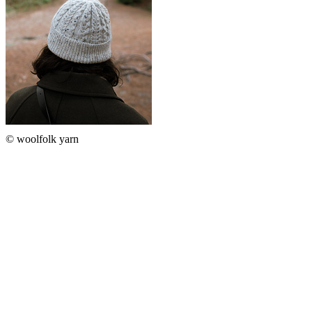
© woolfolk yarn