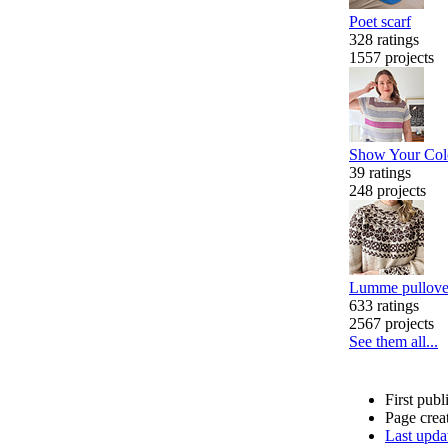
Poet scarf
328 ratings
1557 projects
Show Your Colo
39 ratings
248 projects
Lumme pullove
633 ratings
2567 projects
See them all...
First pub
Page crea
Last upda