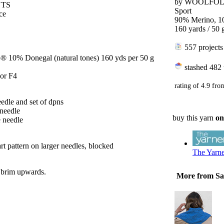
by
WOOLFO
NTS
Sport
ce
90% Merino, 1
160 yards / 50 
557 projects
® 10% Donegal (natural tones) 160 yds per 50 g
stashed
482 
 or F4
rating of
4.9
fro
edle and set of dpns
 needle
buy this yarn
on
e needle
rt pattern on larger needles, blocked
The Yarn
 brim upwards.
More from S