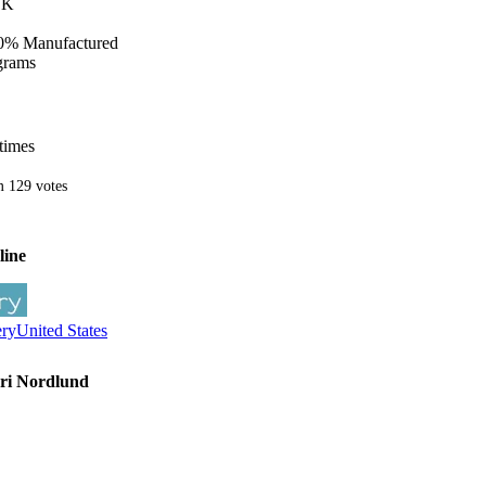
LK
0% Manufactured
grams
times
m
129
votes
line
ery
United States
ari Nordlund