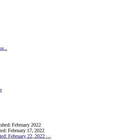
r...
r
lished: February 2022
ted: February 17, 2022
ted: February 22, 2022
…