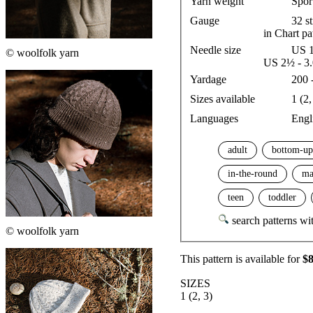
Yarn weight
Spor
Gauge
32 s
in Chart pa
Needle size
US 1
© woolfolk yarn
US 2½ - 3
Yardage
200 
Sizes available
1 (2,
Languages
Engl
adult
bottom-up
in-the-round
ma
teen
toddler
search patterns wit
© woolfolk yarn
This pattern is available
for
$
SIZES
1 (2, 3)