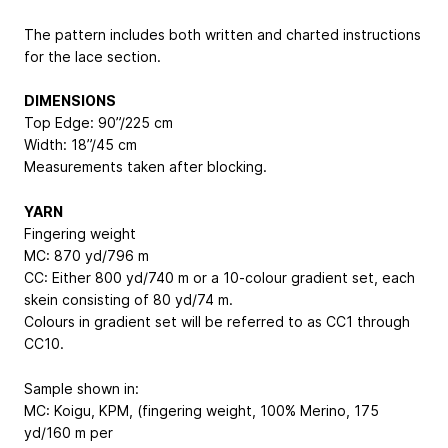
The pattern includes both written and charted instructions
for the lace section.
DIMENSIONS
Top Edge: 90”/225 cm
Width: 18”/45 cm
Measurements taken after blocking.
YARN
Fingering weight
MC: 870 yd/796 m
CC: Either 800 yd/740 m or a 10-colour gradient set, each
skein consisting of 80 yd/74 m.
Colours in gradient set will be referred to as CC1 through
CC10.
Sample shown in:
MC: Koigu, KPM, (fingering weight, 100% Merino, 175
yd/160 m per