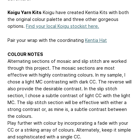
Koigu Yarn Kits
Koigu have created Kentia Kits with both
the original colour palette and three other gorgeous
options.
Find your local Koigu stockist here.
Pair your wrap with the coordinating
Kentia Hat
COLOUR NOTES
Alternating sections of mosaic and slip stitch are worked
through this project. The mosaic sections are most
effective with highly contrasting colours. In my sample, I
chose a light MC contrasting with dark CC. The reverse will
also provide the desirable contrast. In the slip stitch
section, I chose a subtle contrast of light CC with the light
MC. The slip stitch section will be effective with either a
strong contrast or, as mine is, a subtle contrast between
the colours.
Play further with colour by incorporating a fade with your
CC or a striking array of colours. Alternately, keep it simple
and sophisticated with a single CC.