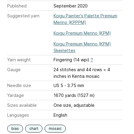
Published
September 2020
Suggested yarn
Koigu Painter's Palette Premium
Merino (KPPPM)
Koigu Premium Merino (KPM)
Koigu Premium Merino (KPM)
Skeinettes
Yarn weight
Fingering (14 wpi)
?
Gauge
24 stitches and 44 rows = 4
inches
in Kentia mosaic
Needle size
US 5 - 3.75 mm
Yardage
1670 yards (1527 m)
Sizes available
One size, adjustable
Languages
English
bias
chart
mosaic