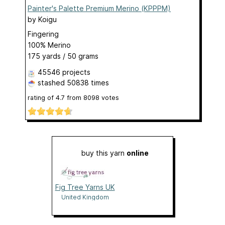
Painter's Palette Premium Merino (KPPPM)
by
Koigu
Fingering
100% Merino
175 yards / 50 grams
45546 projects
stashed
50838 times
rating of
4.7
from
8098
votes
buy this yarn
online
Fig Tree Yarns UK
United Kingdom