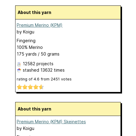
About this yarn
Premium Merino (KPM)
by
Koigu
Fingering
100% Merino
175 yards / 50 grams
12582 projects
stashed
13632 times
rating of
4.6
from
2451
votes
About this yarn
Premium Merino (KPM) Skeinettes
by
Koigu