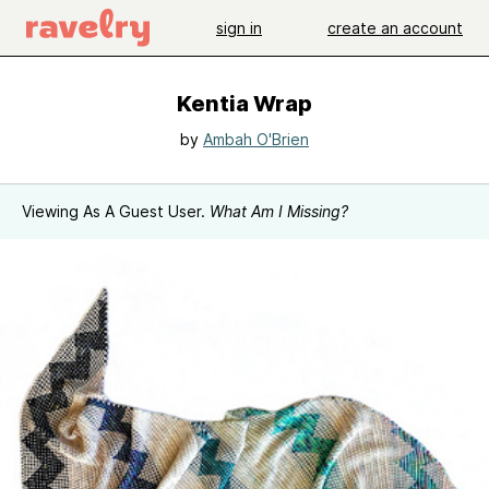
sign in
create an account
Kentia Wrap
by
Ambah O'Brien
Viewing As A Guest User.
What Am I Missing?