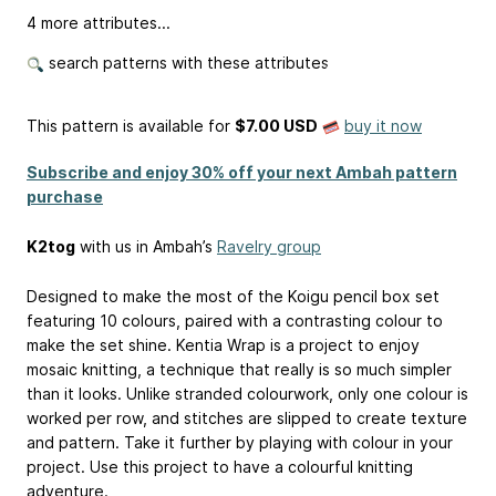
4 more attributes...
search patterns with these attributes
This pattern is available
for
$7.00 USD
buy it now
Subscribe and enjoy 30% off your next Ambah pattern
purchase
K2tog
with us in Ambah’s
Ravelry group
Designed to make the most of the Koigu pencil box set
featuring 10 colours, paired with a contrasting colour to
make the set shine. Kentia Wrap is a project to enjoy
mosaic knitting, a technique that really is so much simpler
than it looks. Unlike stranded colourwork, only one colour is
worked per row, and stitches are slipped to create texture
and pattern. Take it further by playing with colour in your
project. Use this project to have a colourful knitting
adventure.