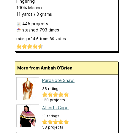
Fingering
100% Merino
11 yards / 3 grams
445 projects
stashed
793 times
rating of
4.6
from
89
votes
More from Ambah O'Brien
Pardalote Shawl
38 ratings
120 projects
Allsorts Cape
11 ratings
58 projects