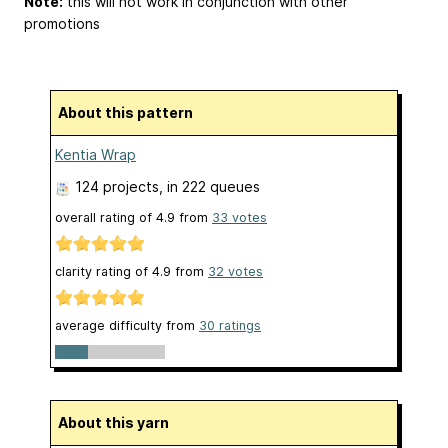
Note:
this will not work in conjunction with other
promotions
About this pattern
Kentia Wrap
124 projects
, in 222 queues
overall rating of
4.9
from
33
votes
clarity rating of
4.9
from
32
votes
average difficulty from
30 ratings
About this yarn