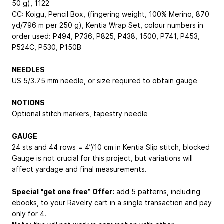
50 g), 1122
CC: Koigu, Pencil Box, (fingering weight, 100% Merino, 870
yd/796 m per 250 g), Kentia Wrap Set, colour numbers in
order used: P494, P736, P825, P438, 1500, P741, P453,
P524C, P530, P150B
NEEDLES
US 5/3.75 mm needle, or size required to obtain gauge
NOTIONS
Optional stitch markers, tapestry needle
GAUGE
24 sts and 44 rows = 4”/10 cm in Kentia Slip stitch, blocked
Gauge is not crucial for this project, but variations will
affect yardage and final measurements.
Special “get one free” Offer:
add 5 patterns, including
ebooks, to your Ravelry cart in a single transaction and pay
only for 4.