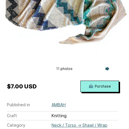
11 photos
$7.00 USD
Purchase
Published in
AMBAH
Craft
Knitting
Category
Neck / Torso
→
Shawl / Wrap