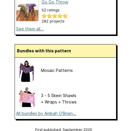
Go Go Throw
52 ratings
282 projects
See them all...
Bundles with this pattern
Mosaic Patterns
3 - 5 Skein Shawls
+ Wraps + Throws
All bundles by Ambah O'Brien...
First published: September 2020