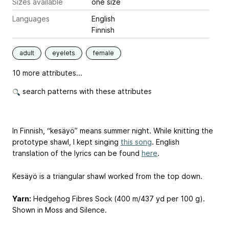
Sizes available
one size
Languages
English
Finnish
adult
eyelets
female
10 more attributes...
search patterns with these attributes
In Finnish, “kesäyö” means summer night. While knitting the
prototype shawl, I kept singing
this song
. English
translation of the lyrics can be found
here
.
Kesäyö is a triangular shawl worked from the top down.
Yarn:
Hedgehog Fibres Sock (400 m/437 yd per 100 g).
Shown in Moss and Silence.