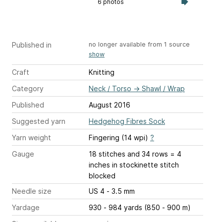
6 photos
Published in
no longer available from 1 source
show
Craft
Knitting
Category
Neck / Torso
→
Shawl / Wrap
Published
August 2016
Suggested yarn
Hedgehog Fibres Sock
Yarn weight
Fingering (14 wpi)
?
Gauge
18 stitches and 34 rows = 4
inches
in stockinette stitch
blocked
Needle size
US 4 - 3.5 mm
Yardage
930 - 984 yards (850 - 900 m)