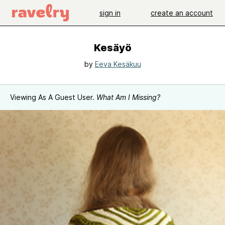
sign in
create an account
Kesäyö
by
Eeva Kesäkuu
Viewing As A Guest User.
What Am I Missing?