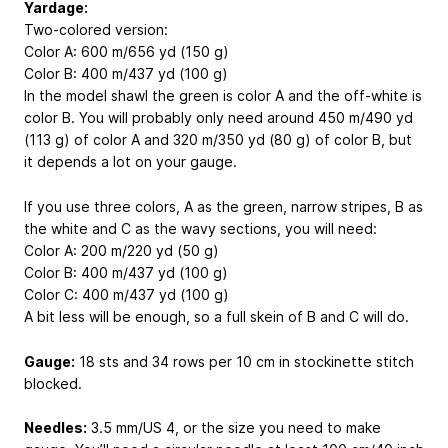
Yardage:
Two-colored version:
Color A: 600 m/656 yd (150 g)
Color B: 400 m/437 yd (100 g)
In the model shawl the green is color A and the off-white is
color B. You will probably only need around 450 m/490 yd
(113 g) of color A and 320 m/350 yd (80 g) of color B, but
it depends a lot on your gauge.
If you use three colors, A as the green, narrow stripes, B as
the white and C as the wavy sections, you will need:
Color A: 200 m/220 yd (50 g)
Color B: 400 m/437 yd (100 g)
Color C: 400 m/437 yd (100 g)
A bit less will be enough, so a full skein of B and C will do.
Gauge:
18 sts and 34 rows per 10 cm in stockinette stitch
blocked.
Needles:
3.5 mm/US 4, or the size you need to make