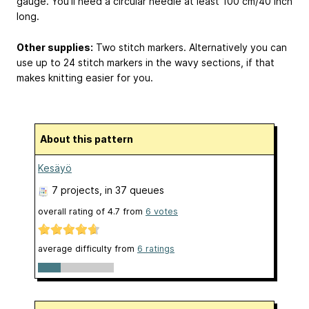
gauge. You’ll need a circular needle at least 100 cm/40 inch
long.
Other supplies:
Two stitch markers. Alternatively you can
use up to 24 stitch markers in the wavy sections, if that
makes knitting easier for you.
About this pattern
Kesäyö
7 projects
, in 37 queues
overall rating of
4.7
from
6
votes
average difficulty from
6 ratings