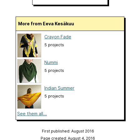
More from Eeva Kesäkuu
Crayon Fade
5 projects
Nummi
5 projects
Indian Summer
5 projects
See them all...
First published: August 2016
Page created: August 4, 2016