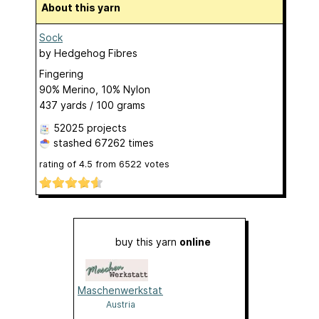
About this yarn
Sock
by
Hedgehog Fibres
Fingering
90% Merino, 10% Nylon
437 yards / 100 grams
52025 projects
stashed
67262 times
rating of
4.5
from
6522
votes
buy this yarn
online
Maschenwerkstatt
Austria