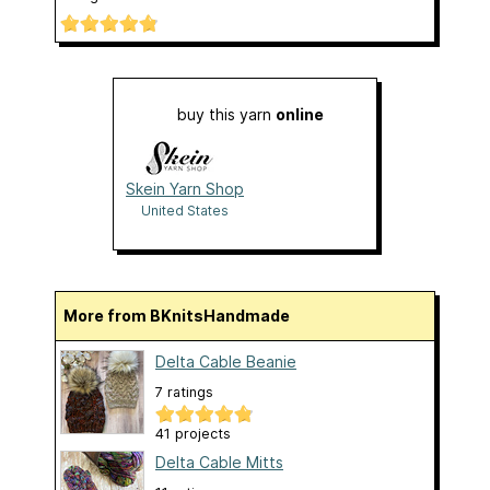
buy this yarn
online
Skein Yarn Shop
United States
More from BKnitsHandmade
Delta Cable Beanie
7 ratings
41 projects
Delta Cable Mitts