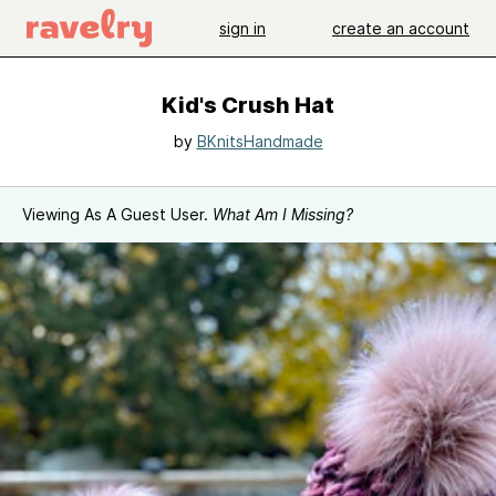
sign in
create an account
Kid's Crush Hat
by
BKnitsHandmade
Viewing As A Guest User.
What Am I Missing?