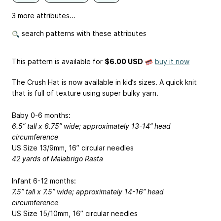
3 more attributes...
search patterns with these attributes
This pattern is available
for
$6.00 USD
buy it now
The Crush Hat is now available in kid’s sizes. A quick knit
that is full of texture using super bulky yarn.
Baby 0-6 months:
6.5” tall x 6.75” wide; approximately 13-14” head
circumference
US Size 13/9mm, 16” circular needles
42 yards of Malabrigo Rasta
Infant 6-12 months:
7.5” tall x 7.5” wide; approximately 14-16” head
circumference
US Size 15/10mm, 16” circular needles