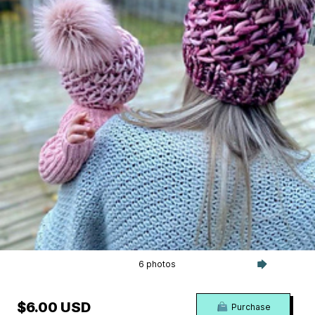
6 photos
$6.00 USD
Purchase