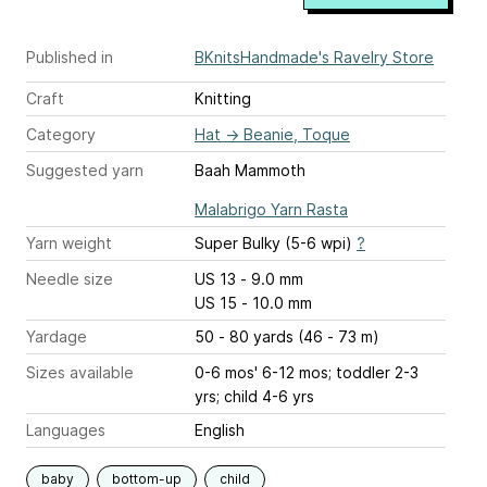
Published in
BKnitsHandmade's Ravelry Store
Craft
Knitting
Category
Hat
→
Beanie, Toque
Suggested yarn
Baah Mammoth
Malabrigo Yarn Rasta
Yarn weight
Super Bulky (5-6 wpi)
?
Needle size
US 13 - 9.0 mm
US 15 - 10.0 mm
Yardage
50 - 80 yards (46 - 73 m)
Sizes available
0-6 mos' 6-12 mos; toddler 2-3
yrs; child 4-6 yrs
Languages
English
baby
bottom-up
child