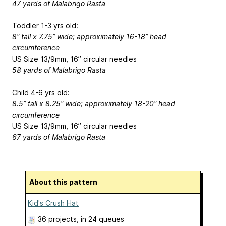
47 yards of Malabrigo Rasta
Toddler 1-3 yrs old:
8” tall x 7.75” wide; approximately 16-18” head
circumference
US Size 13/9mm, 16” circular needles
58 yards of Malabrigo Rasta
Child 4-6 yrs old:
8.5” tall x 8.25” wide; approximately 18-20” head
circumference
US Size 13/9mm, 16” circular needles
67 yards of Malabrigo Rasta
About this pattern
Kid's Crush Hat
36 projects
, in 24 queues