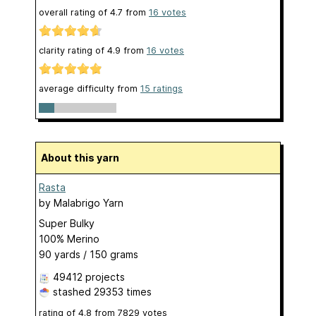
overall rating of
4.7
from
16
votes
clarity rating of
4.9
from
16
votes
average difficulty from
15 ratings
About this yarn
Rasta
by
Malabrigo Yarn
Super Bulky
100% Merino
90 yards / 150 grams
49412 projects
stashed
29353 times
rating of
4.8
from
7829
votes