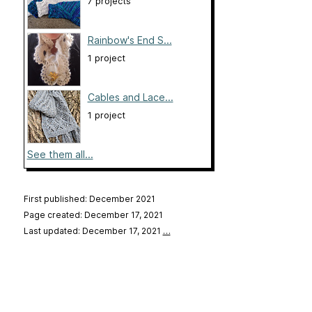
7 projects
Rainbow's End S...
1 project
Cables and Lace...
1 project
See them all...
First published: December 2021
Page created: December 17, 2021
Last updated: December 17, 2021
…