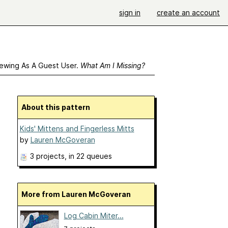
sign in
create an account
ewing As A Guest User.
What Am I Missing?
About this pattern
Kids' Mittens and Fingerless Mitts
by
Lauren McGoveran
3 projects
, in 22 queues
More from Lauren McGoveran
Log Cabin Miter...