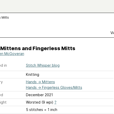
 Mitts
Vi
 Mittens and Fingerless Mitts
en McGoveran
d in
Stitch Whisper blog
Knitting
ry
Hands
→
Mittens
Hands
→
Fingerless Gloves/Mitts
ed
December 2021
ight
Worsted (9 wpi)
?
5 stitches = 1 inch