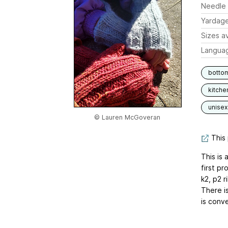
Needle 
Yardag
Sizes av
Langua
botto
kitche
unisex
© Lauren McGoveran
This 
This is 
first p
k2, p2 
There i
is conve