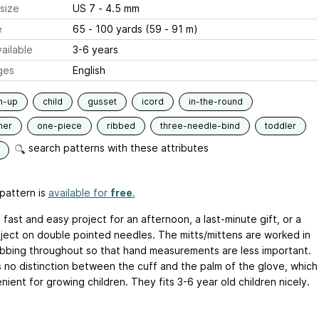
size
US 7 - 4.5 mm
e
65 - 100 yards (59 - 91 m)
ailable
3-6 years
ges
English
m-up
child
gusset
icord
in-the-round
ner
one-piece
ribbed
three-needle-bind
toddler
search patterns with these attributes
pattern is
available for
free
.
a fast and easy project for an afternoon, a last-minute gift, or a
roject on double pointed needles. The mitts/mittens are worked in
ribbing throughout so that hand measurements are less important.
s no distinction between the cuff and the palm of the glove, which
nient for growing children. They fits 3-6 year old children nicely.