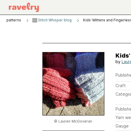
patterns
Stitch Whisper blog
Kids' Mittens and Fingerless
Kids'
by
Laur
Publishe
Craft
Catego
Publish
Yarn we
© Lauren McGoveran
Gauge