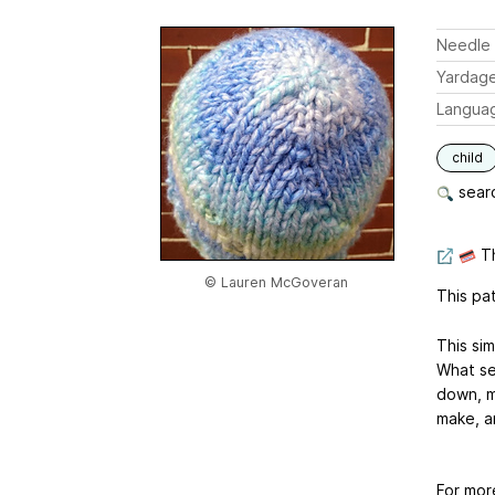
Needle 
Yardag
Langua
child
searc
Th
© Lauren McGoveran
This pat
This sim
What set
down, mu
make, a
For mor