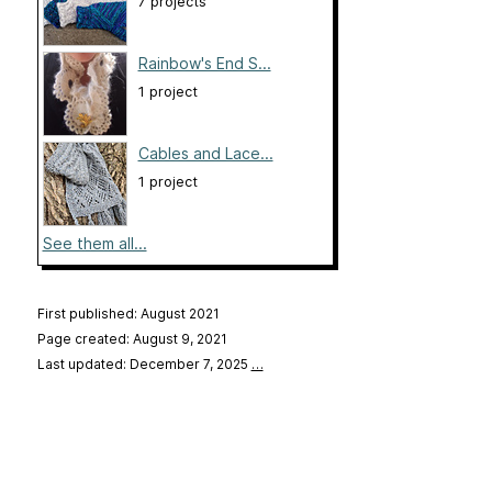
7 projects
Rainbow's End S...
1 project
Cables and Lace...
1 project
See them all...
First published: August 2021
Page created: August 9, 2021
Last updated: December 7, 2025
…