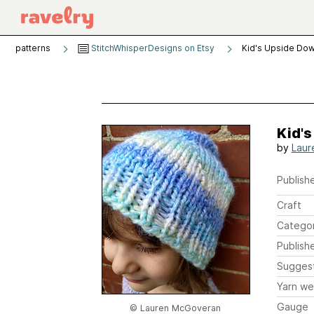
patterns
StitchWhisperDesigns on Etsy
Kid's Upside Dow
Kid'
by
Laur
Publishe
Craft
Catego
Publish
Sugges
Yarn we
Gauge
© Lauren McGoveran