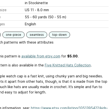
in Stockinette
size
US 11 - 8.0 mm
e
55 - 60 yards (50 - 55 m)
ges
English
one-piece
seamless
top-down
h patterns with these attributes
is pattern is
available from etsy.com
for
$5.00
.
tern is also available in the
Five Knitted Hats Collection
.
ple watch cap is a fast knit, using chunky yarn and big needles.
s it apart from other hats, though, is that it is made from the top
ch like hats are usually made in crochet. It’s simple and fun to
nd easy to adjust for length.
e information, see:
https://www.etsy.com/listing/1051395422/kids-