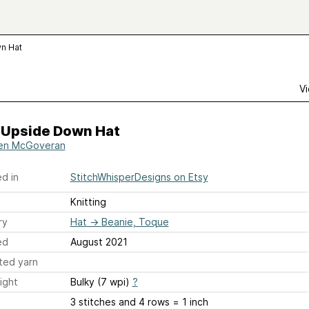
n Hat
Vi
s Upside Down Hat
en McGoveran
d in
StitchWhisperDesigns on Etsy
Knitting
ry
Hat
→
Beanie, Toque
ed
August 2021
ted yarn
ight
Bulky (7 wpi)
?
3 stitches and 4 rows = 1 inch