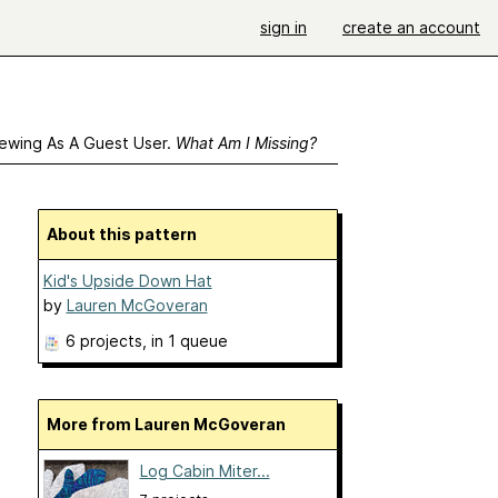
sign in
create an account
ewing As A Guest User.
What Am I Missing?
About this pattern
Kid's Upside Down Hat
by
Lauren McGoveran
6 projects
, in 1 queue
More from Lauren McGoveran
Log Cabin Miter...