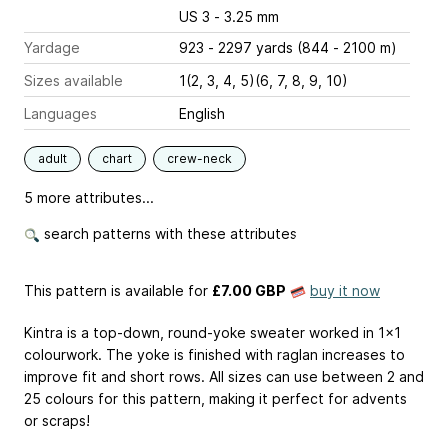
US 3 - 3.25 mm
Yardage
923 - 2297 yards (844 - 2100 m)
Sizes available
1(2, 3, 4, 5)(6, 7, 8, 9, 10)
Languages
English
adult
chart
crew-neck
5 more attributes...
search patterns with these attributes
This pattern is available
for
£7.00 GBP
buy it now
Kintra is a top-down, round-yoke sweater worked in 1x1
colourwork. The yoke is finished with raglan increases to
improve fit and short rows. All sizes can use between 2 and
25 colours for this pattern, making it perfect for advents
or scraps!