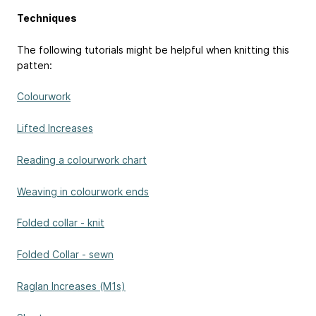
Techniques
The following tutorials might be helpful when knitting this
patten:
Colourwork
Lifted Increases
Reading a colourwork chart
Weaving in colourwork ends
Folded collar - knit
Folded Collar - sewn
Raglan Increases (M1s)