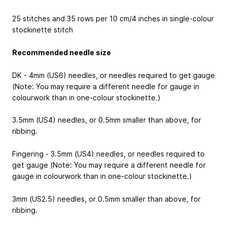
25 stitches and 35 rows per 10 cm/4 inches in single-colour
stockinette stitch
Recommended needle size
DK - 4mm (US6) needles, or needles required to get gauge
(Note: You may require a different needle for gauge in
colourwork than in one-colour stockinette.)
3.5mm (US4) needles, or 0.5mm smaller than above, for
ribbing.
Fingering - 3.5mm (US4) needles, or needles required to
get gauge (Note: You may require a different needle for
gauge in colourwork than in one-colour stockinette.)
3mm (US2.5) needles, or 0.5mm smaller than above, for
ribbing.