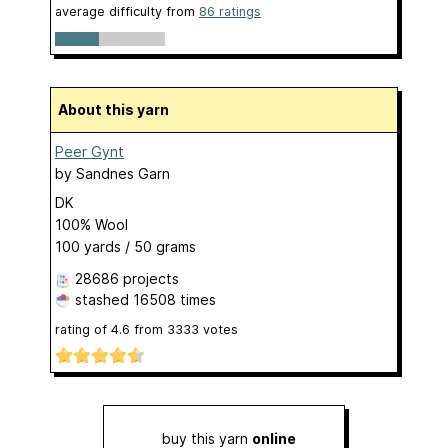
average difficulty from
86 ratings
About this yarn
Peer Gynt
by
Sandnes Garn
DK
100% Wool
100 yards / 50 grams
28686 projects
stashed
16508 times
rating of
4.6
from
3333
votes
buy this yarn
online