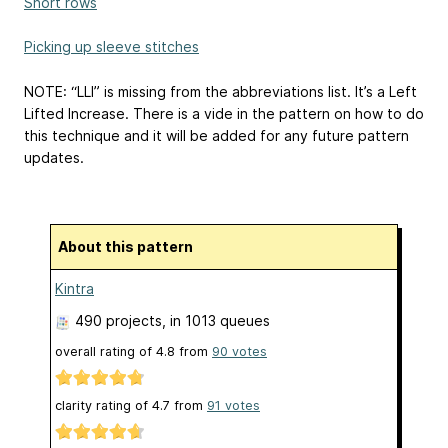
Short rows
Picking up sleeve stitches
NOTE: “LLI” is missing from the abbreviations list. It’s a Left
Lifted Increase. There is a vide in the pattern on how to do
this technique and it will be added for any future pattern
updates.
About this pattern
Kintra
490 projects
, in 1013 queues
overall rating of
4.8
from
90
votes
clarity rating of
4.7
from
91
votes