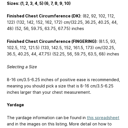
Sizes: (1, 2, 3, 4, 5) (6, 7, 8, 9, 10)
Finished Chest Circumference (DK)
: (82, 92, 102, 112,
122) (132, 142, 152, 162, 172) cm/(32.25, 36.25, 40.25, 44,
48) (52, 56, 59.75, 63.75, 67.75) inches
Finished Chest Circumference (FINGERING):
(81.5, 93,
102.5, 112, 121.5) (133, 142.5, 152, 161.5, 173) cm/(32.25,
36.5, 40.25, 44, 47.75) (52.25, 56, 59.75, 63.5, 68) inches
Selecting a Size
8-16 cm/3.5-6.25 inches of positive ease is recommended,
meaning you should pick a size that is 8-16 cm/3.5-6.25
inches larger than your chest measurement.
Yardage
The yardage information can be found in
this spreadsheet
and in the images on this listing. More detail on how to