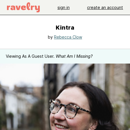
sign in
create an account
Kintra
by
Rebecca Clow
Viewing As A Guest User.
What Am I Missing?