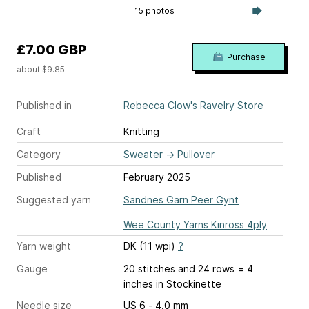
15 photos
£7.00 GBP
Purchase
about $9.85
Published in
Rebecca Clow's Ravelry Store
Craft
Knitting
Category
Sweater
→
Pullover
Published
February 2025
Suggested yarn
Sandnes Garn Peer Gynt
Wee County Yarns Kinross 4ply
Yarn weight
DK (11 wpi)
?
Gauge
20 stitches and 24 rows = 4
inches
in Stockinette
Needle size
US 6 - 4.0 mm