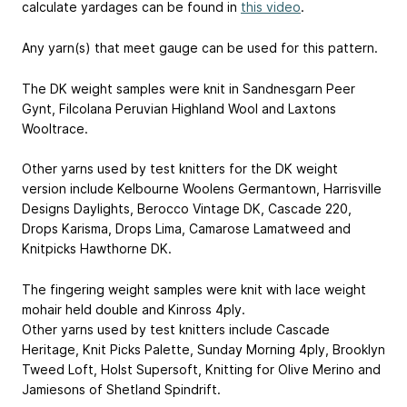
calculate yardages can be found in
this video
.
Any yarn(s) that meet gauge can be used for this pattern.
The DK weight samples were knit in Sandnesgarn Peer
Gynt, Filcolana Peruvian Highland Wool and Laxtons
Wooltrace.
Other yarns used by test knitters for the DK weight
version include Kelbourne Woolens Germantown, Harrisville
Designs Daylights, Berocco Vintage DK, Cascade 220,
Drops Karisma, Drops Lima, Camarose Lamatweed and
Knitpicks Hawthorne DK.
The fingering weight samples were knit with lace weight
mohair held double and Kinross 4ply.
Other yarns used by test knitters include Cascade
Heritage, Knit Picks Palette, Sunday Morning 4ply, Brooklyn
Tweed Loft, Holst Supersoft, Knitting for Olive Merino and
Jamiesons of Shetland Spindrift.