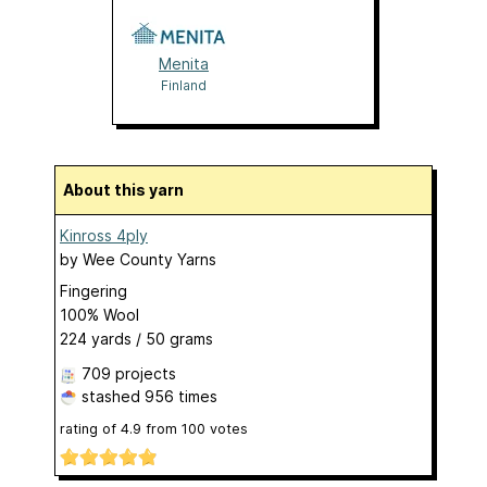
Menita
Finland
About this yarn
Kinross 4ply
by
Wee County Yarns
Fingering
100% Wool
224 yards / 50 grams
709 projects
stashed
956 times
rating of
4.9
from
100
votes