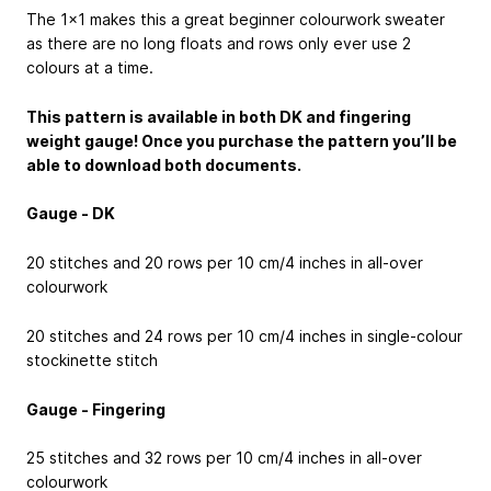
The 1x1 makes this a great beginner colourwork sweater
as there are no long floats and rows only ever use 2
colours at a time.
This pattern is available in both DK and fingering
weight gauge! Once you purchase the pattern you’ll be
able to download both documents.
Gauge - DK
20 stitches and 20 rows per 10 cm/4 inches in all-over
colourwork
20 stitches and 24 rows per 10 cm/4 inches in single-colour
stockinette stitch
Gauge - Fingering
25 stitches and 32 rows per 10 cm/4 inches in all-over
colourwork