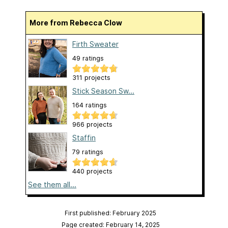
More from Rebecca Clow
Firth Sweater
49 ratings
311 projects
Stick Season Sw...
164 ratings
966 projects
Staffin
79 ratings
440 projects
See them all...
First published: February 2025
Page created: February 14, 2025