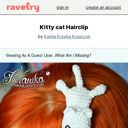
sign in
create an account
Kitty cat Hairclip
by
Kamila Krawka Krawczyk
Viewing As A Guest User.
What Am I Missing?