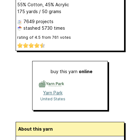
55% Cotton, 45% Acrylic
175 yards / 50 grams
7649 projects
stashed
5730 times
rating of
4.5
from
761
votes
buy this yarn
online
Yarn Park
United States
About this yarn