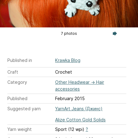
7 photos
Published in
Krawka Blog
Craft
Crochet
Category
Other Headwear
→
Hair
accessories
Published
February 2015
Suggested yarn
YarnArt Jeans (Джинс)
Alize Cotton Gold Solids
Yarn weight
Sport (12 wpi)
?