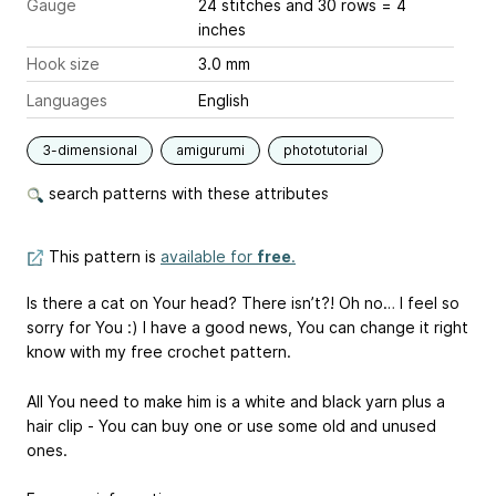
Gauge
24 stitches and 30 rows = 4
inches
Hook size
3.0 mm
Languages
English
3-dimensional
amigurumi
phototutorial
search patterns with these attributes
This pattern is
available for
free
.
Is there a cat on Your head? There isn’t?! Oh no… I feel so
sorry for You :) I have a good news, You can change it right
know with my free crochet pattern.
All You need to make him is a white and black yarn plus a
hair clip - You can buy one or use some old and unused
ones.