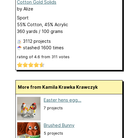
Cotton Gold Solids
by
Alize
Sport
55% Cotton, 45% Acrylic
360 yards / 100 grams
3112 projects
stashed
1600 times
rating of
4.6
from
311
votes
More from Kamila Krawka Krawczyk
Easter hens egg...
7 projects
Brushed Bunny
5 projects