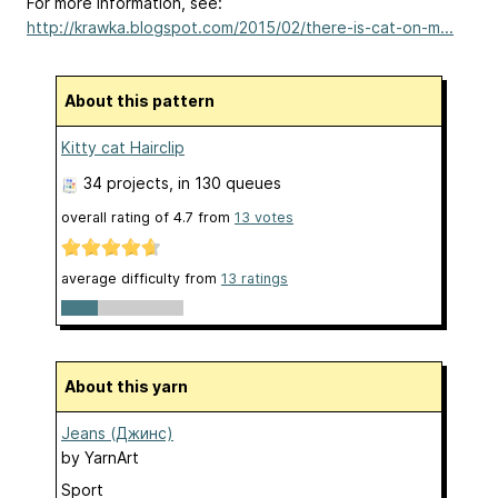
For more information, see:
http://krawka.blogspot.com/2015/02/there-is-cat-on-m...
About this pattern
Kitty cat Hairclip
34 projects
, in 130 queues
overall rating of
4.7
from
13
votes
average difficulty from
13 ratings
About this yarn
Jeans (Джинс)
by
YarnArt
Sport