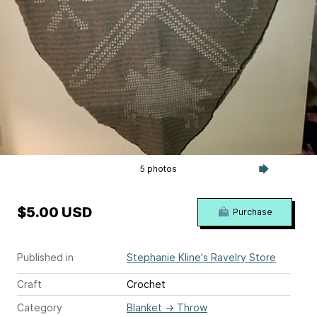
5 photos
$5.00 USD
Purchase
Published in
Stephanie Kline's Ravelry Store
Craft
Crochet
Category
Blanket
→
Throw