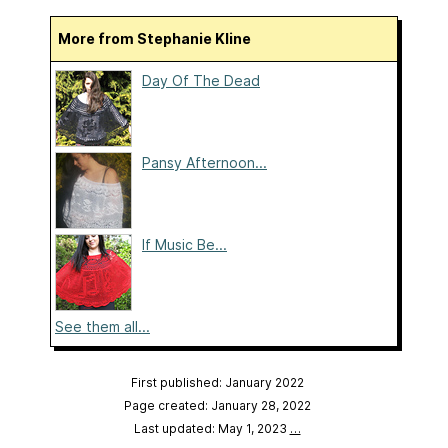
More from Stephanie Kline
Day Of The Dead
Pansy Afternoon...
If Music Be...
See them all...
First published: January 2022
Page created: January 28, 2022
Last updated: May 1, 2023
…