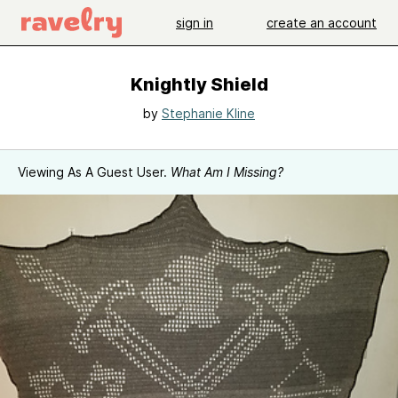
sign in
create an account
Knightly Shield
by
Stephanie Kline
Viewing As A Guest User.
What Am I Missing?