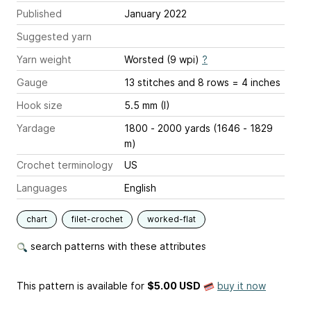
Published
January 2022
Suggested yarn
Yarn weight
Worsted (9 wpi)
?
Gauge
13 stitches and 8 rows = 4 inches
Hook size
5.5 mm (I)
Yardage
1800 - 2000 yards (1646 - 1829
m)
Crochet terminology
US
Languages
English
chart
filet-crochet
worked-flat
search patterns with these attributes
This pattern is available
for
$5.00 USD
buy it now