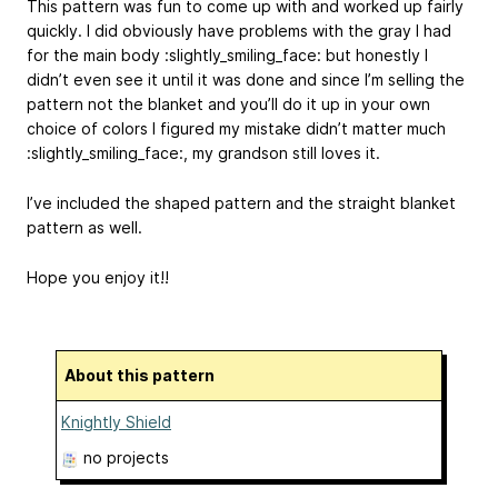
This pattern was fun to come up with and worked up fairly
quickly. I did obviously have problems with the gray I had
for the main body :slightly_smiling_face: but honestly I
didn’t even see it until it was done and since I’m selling the
pattern not the blanket and you’ll do it up in your own
choice of colors I figured my mistake didn’t matter much
:slightly_smiling_face:, my grandson still loves it.
I’ve included the shaped pattern and the straight blanket
pattern as well.
Hope you enjoy it!!
About this pattern
Knightly Shield
no projects