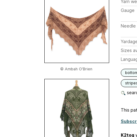
Yarn we
Gauge
Needle 
Yardag
Sizes av
Langua
© Ambah O'Brien
botto
stripe
searc
This pat
Subscr
K2tog
w