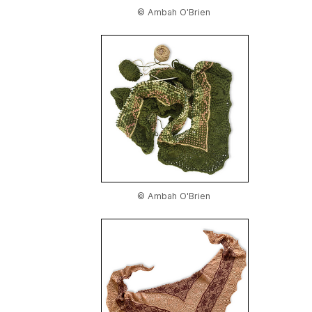
© Ambah O'Brien
© Ambah O'Brien