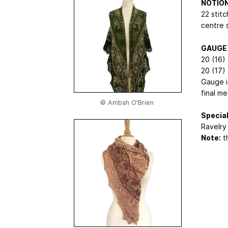
NOTIO
22 stitc
centre 
GAUGE
20 (16) 
20 (17)
Gauge is
final m
© Ambah O'Brien
Special
Ravelry 
Note:
th