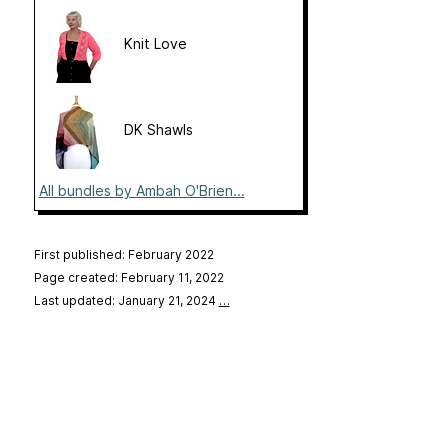
Knit Love
DK Shawls
All bundles by Ambah O'Brien...
First published: February 2022
Page created: February 11, 2022
Last updated: January 21, 2024
…