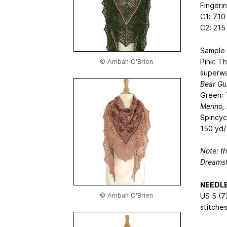
Fingeri
C1: 710
C2: 215
Sample 
Pink: T
© Ambah O'Brien
superwa
Bear Gu
Green
:
Merino,
Spincyc
150 yd/
Note: t
Dreamst
NEEDL
© Ambah O'Brien
US 5 (7
stitches