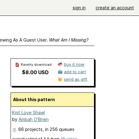
sign in
create an account
ewing As A Guest User.
What Am I Missing?
buy it now
Ravelry download
$8.00 USD
add to cart
send as gift
About this pattern
Knit Love Shawl
by
Ambah O'Brien
66 projects
, in 256 queues
overall rating of
4.9
from
18
votes