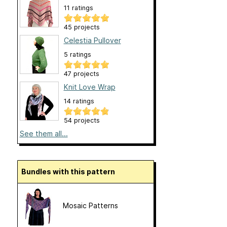
11 ratings
45 projects
Celestia Pullover
5 ratings
47 projects
Knit Love Wrap
14 ratings
54 projects
See them all...
Bundles with this pattern
Mosaic Patterns