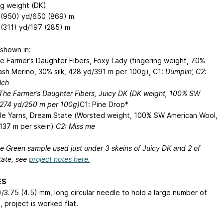
ng weight (DK)
 (950) yd/650 (869) m
 (311) yd/197 (285) m
shown in:
he Farmer’s Daughter Fibers, Foxy Lady (fingering weight, 70%
sh Merino, 30% silk, 428 yd/391 m per 100g), C1:
Dumplin’, C2:
lch
 The Farmer’s Daughter Fibers, Juicy DK (DK weight, 100% SW
 274 yd/250 m per 100g)
C1: Pine Drop*
le Yarns, Dream State (Worsted weight, 100% SW American Wool,
137 m per skein)
C2: Miss me
he Green sample used just under 3 skeins of Juicy DK and 2 of
ate, see
project notes here.
ES
)/3.75 (4.5) mm, long circular needle to hold a large number of
, project is worked flat.