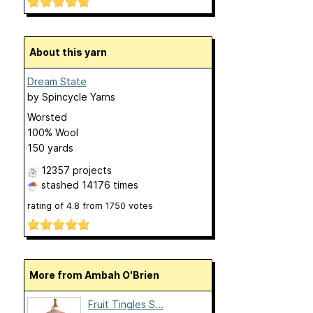
About this yarn
Dream State
by
Spincycle Yarns
Worsted
100% Wool
150 yards
12357 projects
stashed
14176 times
rating of
4.8
from
1750
votes
More from Ambah O'Brien
Fruit Tingles S...