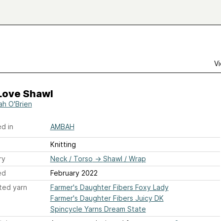
Vi
 Love Shawl
h O'Brien
d in
AMBAH
Knitting
ry
Neck / Torso
→
Shawl / Wrap
ed
February 2022
ted yarn
Farmer's Daughter Fibers Foxy Lady
Farmer's Daughter Fibers Juicy DK
Spincycle Yarns Dream State