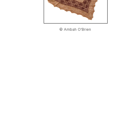
© Ambah O'Brien