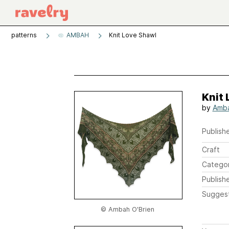
patterns
AMBAH
Knit Love Shawl
Knit
by
Amba
Publishe
Craft
Catego
Publish
Sugges
© Ambah O'Brien