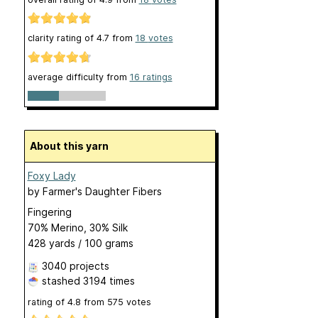
clarity rating of
4.7
from
18
votes
average difficulty from
16 ratings
About this yarn
Foxy Lady
by
Farmer's Daughter Fibers
Fingering
70% Merino, 30% Silk
428 yards / 100 grams
3040 projects
stashed
3194 times
rating of
4.8
from
575
votes