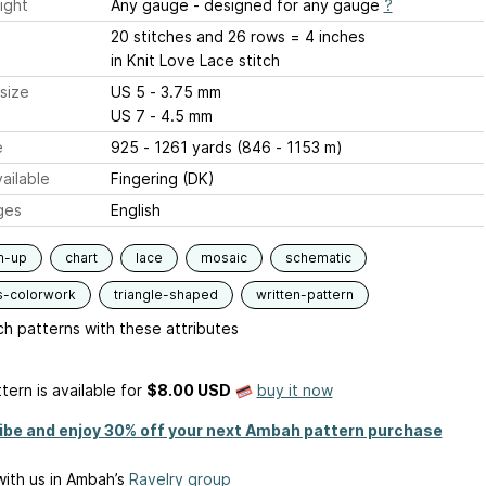
ight
Any gauge - designed for any gauge
?
20 stitches and 26 rows = 4 inches
in Knit Love Lace stitch
size
US 5 - 3.75 mm
US 7 - 4.5 mm
e
925 - 1261 yards (846 - 1153 m)
ailable
Fingering (DK)
ges
English
m-up
chart
lace
mosaic
schematic
s-colorwork
triangle-shaped
written-pattern
h patterns with these attributes
tern is available
for
$8.00 USD
buy it now
ibe and enjoy 30% off your next Ambah pattern purchase
ith us in Ambah’s
Ravelry group