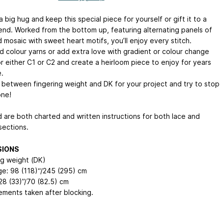
a big hug and keep this special piece for yourself or gift it to a
iend. Worked from the bottom up, featuring alternating panels of
 mosaic with sweet heart motifs, you’ll enjoy every stitch.
id colour yarns or add extra love with gradient or colour change
or either C1 or C2 and create a heirloom piece to enjoy for years
.
between fingering weight and DK for your project and try to stop
one!
d are both charted and written instructions for both lace and
sections.
SIONS
ng weight (DK)
e: 98 (118)“/245 (295) cm
28 (33)”/70 (82.5) cm
ments taken after blocking.