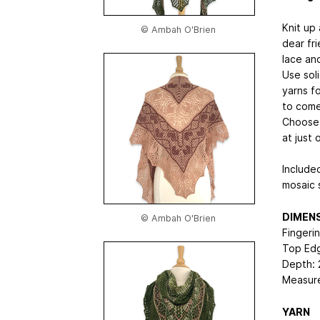
Knit up 
© Ambah O'Brien
dear fr
lace and
Use sol
yarns f
to come
Choose 
at just 
Include
mosaic 
DIMEN
© Ambah O'Brien
Fingeri
Top Edg
Depth: 
Measure
YARN