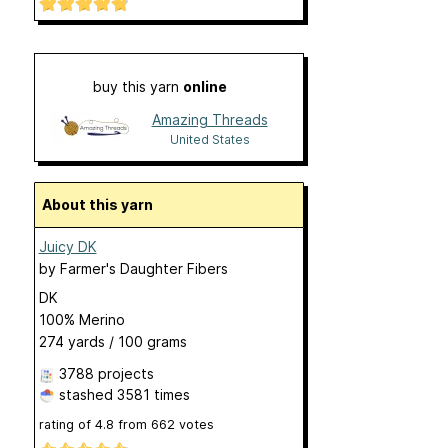
buy this yarn
online
Amazing Threads
United States
About this yarn
Juicy DK
by
Farmer's Daughter Fibers
DK
100% Merino
274 yards / 100 grams
3788 projects
stashed
3581 times
rating of
4.8
from
662
votes