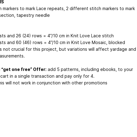
NS
h markers to mark Lace repeats, 2 different stitch markers to mark
section, tapestry needle
sts and 26 (24) rows = 4”/10 cm in Knit Love Lace stitch
 sts and 60 (46) rows = 4”/10 cm in Knit Love Mosaic, blocked
 not crucial for this project, but variations will affect yardage and
easurements.
 “get one free” Offer:
add 5 patterns, including ebooks, to your
cart in a single transaction and pay only for 4.
is will not work in conjunction with other promotions