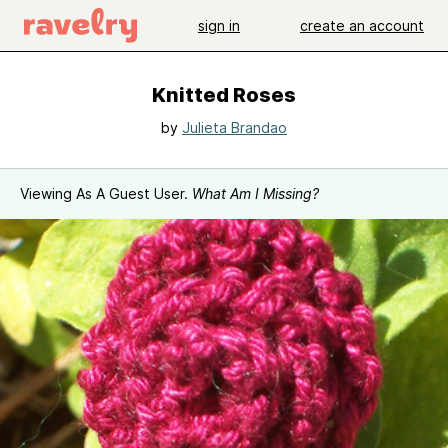
sign in
create an account
Knitted Roses
by
Julieta Brandao
Viewing As A Guest User.
What Am I Missing?