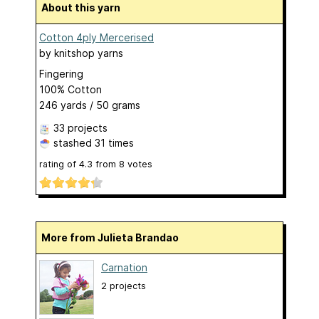
About this yarn
Cotton 4ply Mercerised
by
knitshop yarns
Fingering
100% Cotton
246 yards / 50 grams
33 projects
stashed
31 times
rating of
4.3
from
8
votes
More from Julieta Brandao
Carnation
2 projects