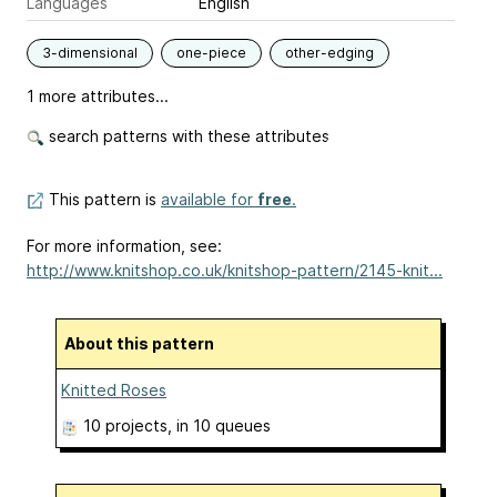
Languages
English
3-dimensional
one-piece
other-edging
1 more attributes...
search patterns with these attributes
This pattern is
available for
free
.
For more information, see:
http://www.knitshop.co.uk/knitshop-pattern/2145-knit...
About this pattern
Knitted Roses
10 projects
, in 10 queues