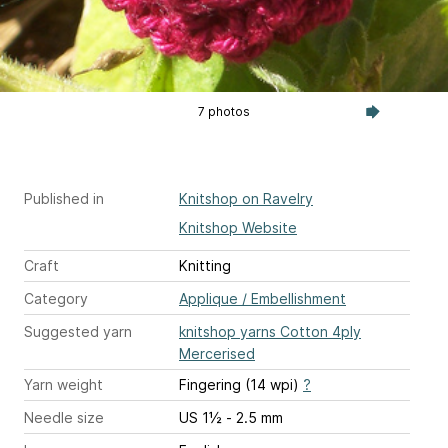
7 photos
Published in
Knitshop on Ravelry
Knitshop Website
Craft
Knitting
Category
Applique / Embellishment
Suggested yarn
knitshop yarns Cotton 4ply
Mercerised
Yarn weight
Fingering (14 wpi)
?
Needle size
US 1½ - 2.5 mm