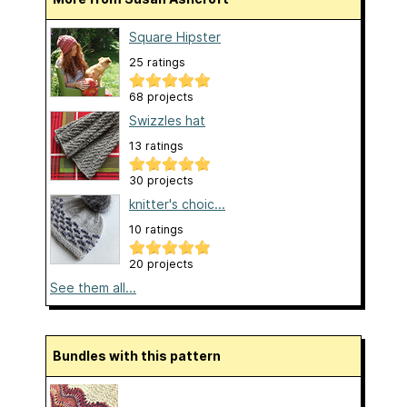
Square Hipster
25 ratings
68 projects
Swizzles hat
13 ratings
30 projects
knitter's choic...
10 ratings
20 projects
See them all...
Bundles with this pattern