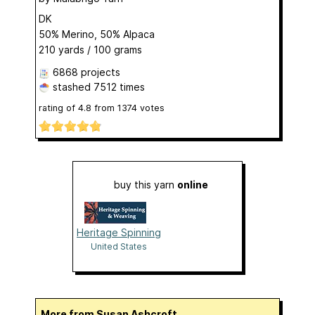
DK
50% Merino, 50% Alpaca
210 yards / 100 grams
6868 projects
stashed
7512 times
rating of
4.8
from
1374
votes
buy this yarn
online
Heritage Spinning
United States
More from Susan Ashcroft