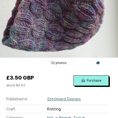
22 photos
£3.50 GBP
Purchase
about $4.93
Published in
Stitchnerd Designs
Craft
Knitting
Category
Hat
→
Beanie, Toque