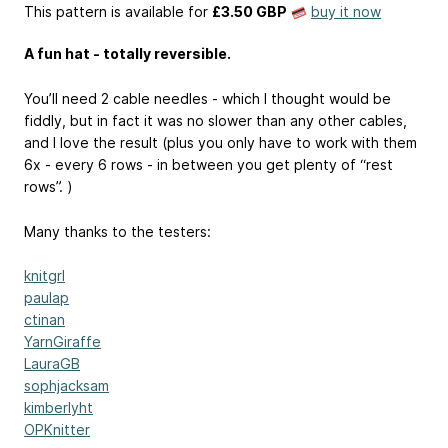
This pattern is available
for
£3.50 GBP
buy it now
A fun hat - totally reversible.
You’ll need 2 cable needles - which I thought would be
fiddly, but in fact it was no slower than any other cables,
and I love the result (plus you only have to work with them
6x - every 6 rows - in between you get plenty of “rest
rows”. )
Many thanks to the testers:
knitgrl
paulap
ctinan
YarnGiraffe
LauraGB
sophjacksam
kimberlyht
OPKnitter