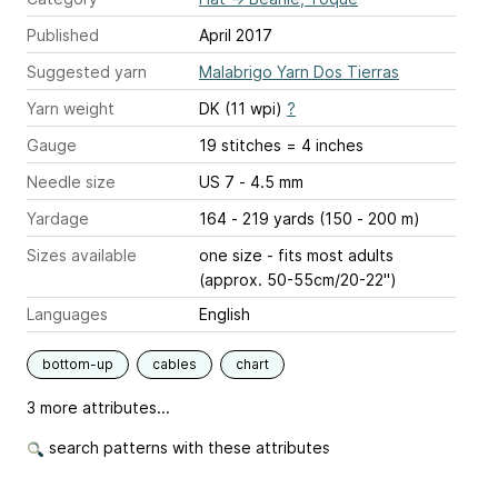
Published
April 2017
Suggested yarn
Malabrigo Yarn Dos Tierras
Yarn weight
DK (11 wpi)
?
Gauge
19 stitches = 4 inches
Needle size
US 7 - 4.5 mm
Yardage
164 - 219 yards (150 - 200 m)
Sizes available
one size - fits most adults
(approx. 50-55cm/20-22")
Languages
English
bottom-up
cables
chart
3 more attributes...
search patterns with these attributes