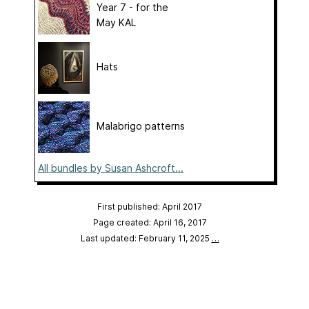
Year 7 - for the
May KAL
Hats
Malabrigo patterns
All bundles by Susan Ashcroft...
First published: April 2017
Page created: April 16, 2017
Last updated: February 11, 2025
…