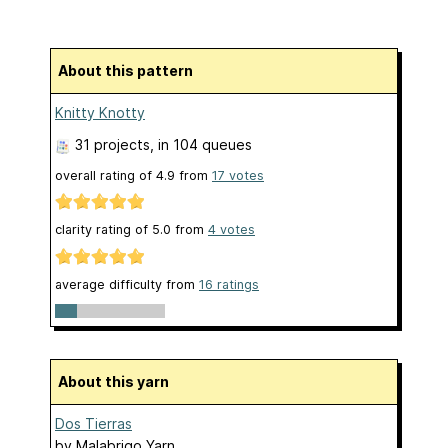
About this pattern
Knitty Knotty
31 projects
, in 104 queues
overall rating of
4.9
from
17
votes
clarity rating of
5.0
from
4
votes
average difficulty from
16 ratings
About this yarn
Dos Tierras
by
Malabrigo Yarn