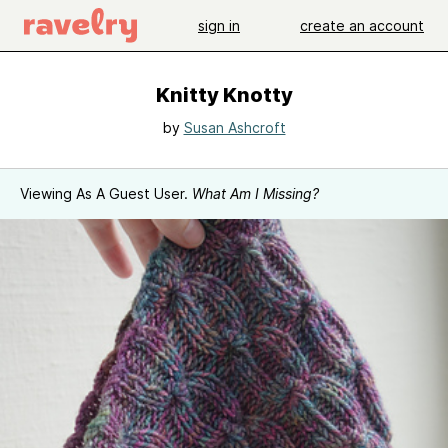
sign in
create an account
Knitty Knotty
by
Susan Ashcroft
Viewing As A Guest User.
What Am I Missing?