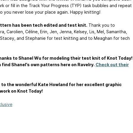
rk or fill in the Track Your Progress (TYP) task bubbles and repeat
o you never lose your place again. Happy knitting!
ttern has been tech edited and test knit.
Thank you to
a, Carolien, Céline, Erin, Jen, Jenna, Kelsey, Lis, Mel, Samantha,
 Stacey, and Stephanie for test knitting and to Meaghan for tech
anks to Shanel Wu for modeling their test knit of Knot Today!
 find Shanel’s own patterns here on Ravelry.
Check out their
to the wonderful Kate Howland for her excellent graphic
work on Knot Today!
clusive