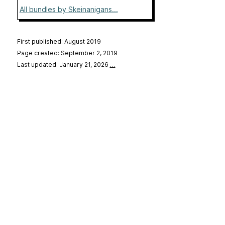
All bundles by Skeinanigans...
First published: August 2019
Page created: September 2, 2019
Last updated: January 21, 2026
…