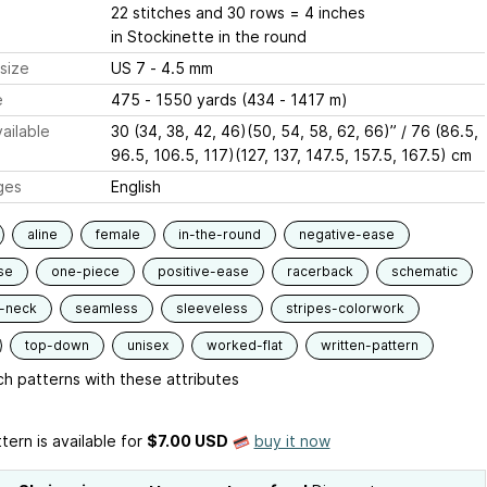
22 stitches and 30 rows = 4 inches
in Stockinette in the round
size
US 7 - 4.5 mm
e
475 - 1550 yards (434 - 1417 m)
ailable
30 (34, 38, 42, 46)(50, 54, 58, 62, 66)” / 76 (86.5,
96.5, 106.5, 117)(127, 137, 147.5, 157.5, 167.5) cm
ges
English
aline
female
in-the-round
negative-ease
se
one-piece
positive-ease
racerback
schematic
-neck
seamless
sleeveless
stripes-colorwork
top-down
unisex
worked-flat
written-pattern
h patterns with these attributes
tern is available
for
$7.00 USD
buy it now