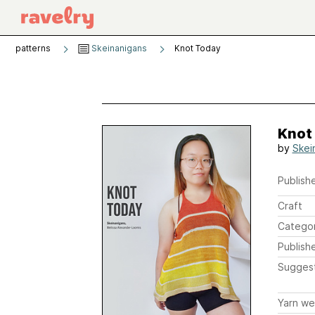
patterns
Skeinanigans
Knot Today
Knot
by
Skei
Publishe
Craft
Catego
Publish
Sugges
Yarn we