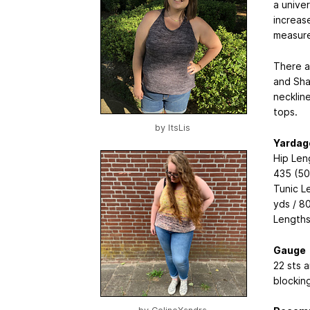
a univer
increas
measure
There a
and Sha
necklin
tops.
by
ItsLis
Yardag
Hip Len
435 (50
Tunic L
yds / 8
Lengths
Gauge
22 sts a
blocking