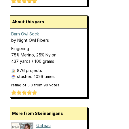
About this yarn
Barn Owl Sock
by
Night Owl Fibers
Fingering
75% Merino, 25% Nylon
437 yards / 100 grams
876 projects
stashed
1026 times
rating of
5.0
from
90
votes
More from Skeinanigans
Gateau