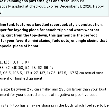
wo Skeinanigans patterns, get one free!
Discount
tically applied at checkout. Expires December 31, 2026. Happy
g!
line tank features a knotted racerback style construction.
super fun layering piece for beach trips and warm weather
ing. Knit from the top-down, this garment is the perfect
for your favorite mini skeins, fade sets, or single skeins that
special place of honor!
D, E)(F, G, H, J, K)
38, 42, 46)(50, 54, 58, 62, 66)” /
, 96.5, 106.5, 117)(127, 137, 147.5, 157.5, 167.5) cm actual bust
ment of finished garment
a size between 2”/5 cm smaller and 2”/5 cm larger than your bust
ment for your desired amount of negative or positive ease.
is tank top has an a-line shaping in the body which I believe to be