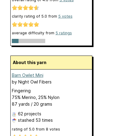
clarity rating of
5.0
from
5
votes
average difficulty from
5 ratings
About this yarn
Barn Owlet Mini
by
Night Owl Fibers
Fingering
75% Merino, 25% Nylon
87 yards / 20 grams
62 projects
stashed
53 times
rating of
5.0
from
8
votes