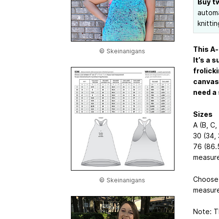
Buy t
automa
knittin
This A-
© Skeinanigans
It’s a 
frolick
canvas 
need a 
Sizes
A (B, C, 
30 (34, 
76 (86.5
measure
Choose 
© Skeinanigans
measure
Note: Th