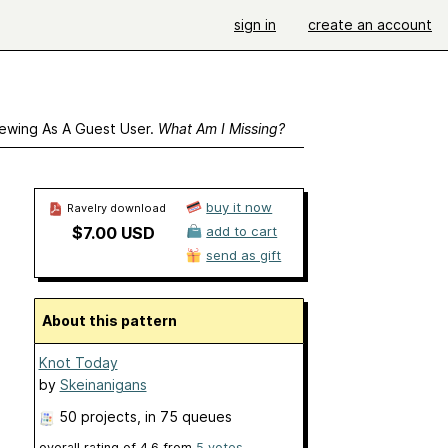
sign in
create an account
ewing As A Guest User.
What Am I Missing?
buy it now
Ravelry download
$7.00 USD
add to cart
send as gift
About this pattern
Knot Today
by
Skeinanigans
50 projects
, in 75 queues
overall rating of
4.6
from
5
votes