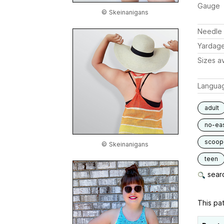
Gauge
© Skeinanigans
Needle 
Yardag
Sizes av
Langua
adult
no-ea
scoop
© Skeinanigans
teen
searc
This pat