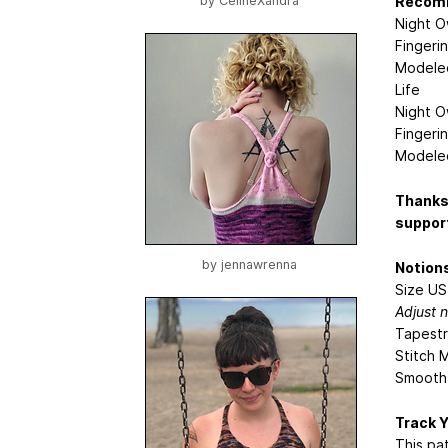
Recom
by
CelineXandra
Night O
Fingeri
Modeled
Life
Night O
Fingeri
Modeled
Thanks 
support
by
jennawrenna
Notion
Size US
Adjust 
Tapestr
Stitch M
Smooth 
Track 
This pa