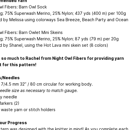
mended Yarn
wl Fibers: Barn Owl Sock
ng; 75% Superwash Merino, 25% Nylon; 437 yds (400 m) per 100g
 by Melissa using colorways Sea Breeze, Beach Party and Ocean
wl Fibers: Barn Owlet Mini Skeins
ng; 75% Superwash Merino, 25% Nylon; 87 yds (79 m) per 20g
 by Shanel, using the Hot Lava mini skein set (8 colors)
so much to Rachel from Night Owl Fibers for providing yarn
 for this pattern!
s/Needles
 7/4.5 mm 32” / 80 cm circular for working body.
needle size as necessary to match gauge.
y needle
arkers (2)
waste yarn or stitch holders
Your Progress
ttern was designed with the knitter in mind! As you complete each