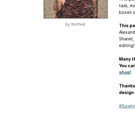
task, ma
boxes s
by
thrifted
This pa
Alexandr
Shanel,
editing!
Many th
You can
shop!
Thanks 
design 
#SizeIn