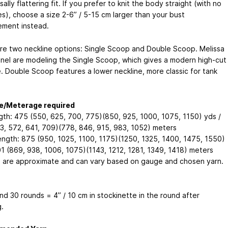
sally flattering fit. If you prefer to knit the body straight (with no
es), choose a size 2-6” / 5-15 cm larger than your bust
ment instead.
re two neckline options: Single Scoop and Double Scoop. Melissa
nel are modeling the Single Scoop, which gives a modern high-cut
e. Double Scoop features a lower neckline, more classic for tank
e/Meterage required
gth: 475 (550, 625, 700, 775)(850, 925, 1000, 1075, 1150) yds /
3, 572, 641, 709)(778, 846, 915, 983, 1052) meters
ength: 875 (950, 1025, 1100, 1175)(1250, 1325, 1400, 1475, 1550)
01 (869, 938, 1006, 1075)(1143, 1212, 1281, 1349, 1418) meters
 are approximate and can vary based on gauge and chosen yarn.
nd 30 rounds = 4” / 10 cm in stockinette in the round after
.