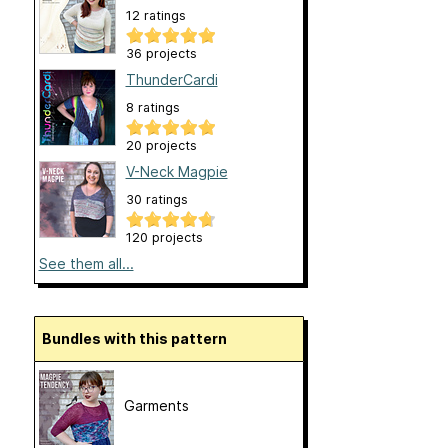
12 ratings
36 projects
ThunderCardi
8 ratings
20 projects
V-Neck Magpie
30 ratings
120 projects
See them all...
Bundles with this pattern
Garments