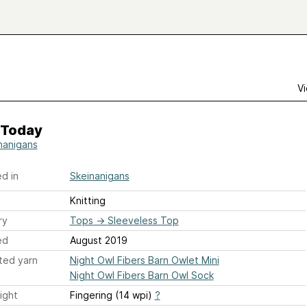
Vi
 Today
nanigans
d in
Skeinanigans
Knitting
ry
Tops
→
Sleeveless Top
ed
August 2019
ted yarn
Night Owl Fibers Barn Owlet Mini
Night Owl Fibers Barn Owl Sock
ight
Fingering (14 wpi)
?