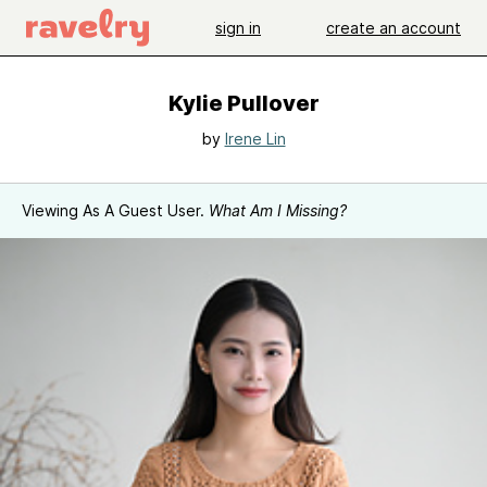
sign in
create an account
Kylie Pullover
by
Irene Lin
Viewing As A Guest User.
What Am I Missing?