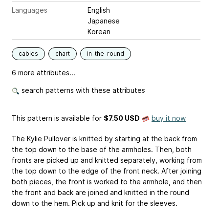
Languages
English
Japanese
Korean
cables
chart
in-the-round
6 more attributes...
search patterns with these attributes
This pattern is available
for
$7.50 USD
buy it now
The Kylie Pullover is knitted by starting at the back from
the top down to the base of the armholes. Then, both
fronts are picked up and knitted separately, working from
the top down to the edge of the front neck. After joining
both pieces, the front is worked to the armhole, and then
the front and back are joined and knitted in the round
down to the hem. Pick up and knit for the sleeves.