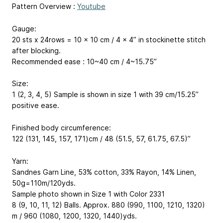
Pattern Overview :
Youtube
Gauge:
20 sts x 24rows = 10 x 10 cm / 4 x 4” in stockinette stitch
after blocking.
Recommended ease : 10~40 cm / 4~15.75”
Size:
1 (2, 3, 4, 5) Sample is shown in size 1 with 39 cm/15.25”
positive ease.
Finished body circumference:
122 (131, 145, 157, 171)cm / 48 (51.5, 57, 61.75, 67.5)”
Yarn:
Sandnes Garn Line, 53% cotton, 33% Rayon, 14% Linen,
50g=110m/120yds.
Sample photo shown in Size 1 with Color 2331
8 (9, 10, 11, 12) Balls. Approx. 880 (990, 1100, 1210, 1320)
m / 960 (1080, 1200, 1320, 1440)yds.