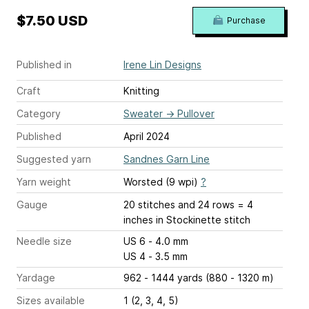
$7.50 USD
Purchase
Published in
Irene Lin Designs
Craft
Knitting
Category
Sweater
→
Pullover
Published
April 2024
Suggested yarn
Sandnes Garn Line
Yarn weight
Worsted (9 wpi)
?
Gauge
20 stitches and 24 rows = 4
inches
in Stockinette stitch
Needle size
US 6 - 4.0 mm
US 4 - 3.5 mm
Yardage
962 - 1444 yards (880 - 1320 m)
Sizes available
1 (2, 3, 4, 5)