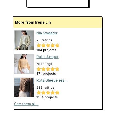
More from Irene Lin
Nia Sweater
20 ratings
104 projects
Rota Jumper
78 ratings
371 projects
Rota Sleeveless...
283 ratings
1134 projects
See them all...