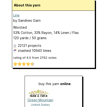
About this yarn
Line
by
Sandnes Garn
Worsted
53% Cotton, 33% Rayon, 14% Linen / Flax
120 yards / 50 grams
22121 projects
stashed
10943 times
rating of
4.5
from
2762
votes
buy this yarn
online
Green Mountain
Yarn
United States