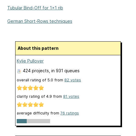
Tubular Bind-Off for 1x1 rib
German Short-Rows techniques
About this pattern
Kylie Pullover
424 projects
, in 931 queues
overall rating of
5.0
from
82
votes
clarity rating of
4.9
from
81
votes
average difficulty from
76 ratings