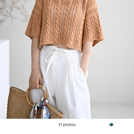
21 photos