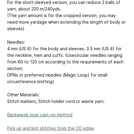
For the short-sleeved version, you can reduce 2 balls of
yarn, about 220 m/240yds.
(The yarn amount is for the cropped version, you may
need more yardage when extending the length of body or
sleeves)
Needles:
4 mm (US 6) for the body and sleeves. 3.5 mm (US 4) for
the neckline, hem and cuffs. (Usecircular needles ranging
from 60 to 120 cm according to the requirements of each
section;
DPNs or preferred needles (Magic Loop) for small
circumference knitting)
Other Materials:
Stitch markers, Stitch holder cord or waste yarn.
Backwards loop cast-on method
Pick up and knit stitches from the CO edge