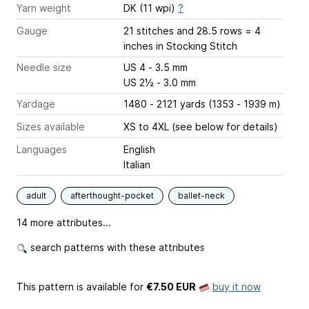
Yarn weight
DK (11 wpi)
?
Gauge
21 stitches and 28.5 rows = 4
inches
in Stocking Stitch
Needle size
US 4 - 3.5 mm
US 2½ - 3.0 mm
Yardage
1480 - 2121 yards (1353 - 1939 m)
Sizes available
XS to 4XL (see below for details)
Languages
English
Italian
adult
afterthought-pocket
ballet-neck
14 more attributes...
search patterns with these attributes
This pattern is available
for
€7.50 EUR
buy it now