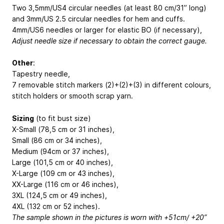
Two 3,5mm/US4 circular needles (at least 80 cm/31” long)
and 3mm/US 2.5 circular needles for hem and cuffs.
4mm/US6 needles or larger for elastic BO (if necessary),
Adjust needle size if necessary to obtain the correct gauge.
Other
:
Tapestry needle,
7 removable stitch markers (2)+(2)+(3) in different colours,
stitch holders or smooth scrap yarn.
Sizing
(to fit bust size)
X-Small (78,5 cm or 31 inches),
Small (86 cm or 34 inches),
Medium (94cm or 37 inches),
Large (101,5 cm or 40 inches),
X-Large (109 cm or 43 inches),
XX-Large (116 cm or 46 inches),
3XL (124,5 cm or 49 inches),
4XL (132 cm or 52 inches).
The sample shown in the pictures is worn with +51cm/ +20”