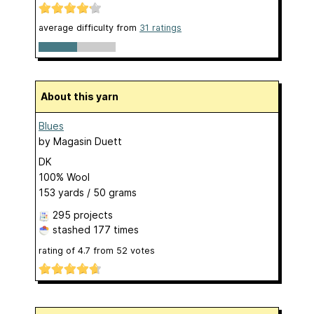
average difficulty from
31 ratings
About this yarn
Blues
by
Magasin Duett
DK
100% Wool
153 yards / 50 grams
295 projects
stashed
177 times
rating of
4.7
from
52
votes