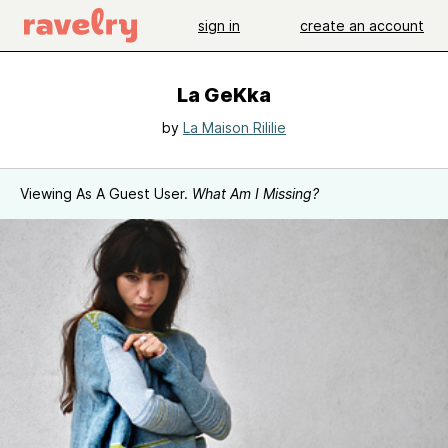
sign in
create an account
La GeKka
by
La Maison Rililie
Viewing As A Guest User.
What Am I Missing?