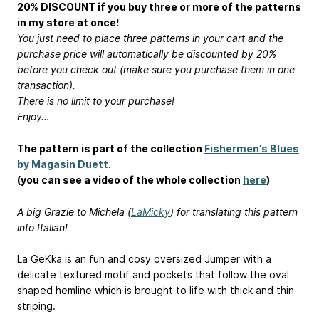
20% DISCOUNT if you buy three or more of the patterns
in my store at once!
You just need to place three patterns in your cart and the
purchase price will automatically be discounted by 20%
before you check out (make sure you purchase them in one
transaction).
There is no limit to your purchase!
Enjoy…
The pattern is part of the collection
Fishermen’s Blues
by Magasin Duett
.
(you can see a video of the whole collection
here
)
A big Grazie to Michela (
LaMicky
) for translating this pattern
into Italian!
La GeKka is an fun and cosy oversized Jumper with a
delicate textured motif and pockets that follow the oval
shaped hemline which is brought to life with thick and thin
striping.