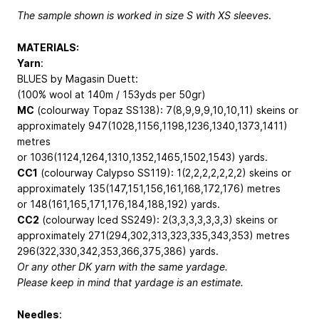
The sample shown is worked in size S with XS sleeves
.
MATERIALS:
Yarn
:
BLUES by Magasin Duett:
(100% wool at 140m / 153yds per 50gr)
MC
(colourway Topaz SS138): 7(8,9,9,9,10,10,11) skeins or
approximately 947(1028,1156,1198,1236,1340,1373,1411)
metres
or 1036(1124,1264,1310,1352,1465,1502,1543) yards.
CC1
(colourway Calypso SS119): 1(2,2,2,2,2,2,2) skeins or
approximately 135(147,151,156,161,168,172,176) metres
or 148(161,165,171,176,184,188,192) yards.
CC2
(colourway Iced SS249): 2(3,3,3,3,3,3,3) skeins or
approximately 271(294,302,313,323,335,343,353) metres
296(322,330,342,353,366,375,386) yards.
Or any other DK yarn with the same yardage.
Please keep in mind that yardage is an estimate.
Needles
: