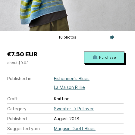
16 photos
€7.50 EUR
Purchase
about $9.03
Published in
Fishermen's Blues
La Maison Rililie
Craft
Knitting
Category
Sweater
→
Pullover
Published
August 2018
Suggested yarn
Magasin Duett Blues