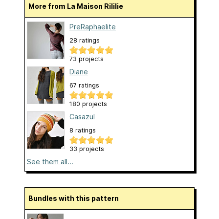
More from La Maison Rililie
PreRaphaelite
28 ratings
73 projects
Diane
67 ratings
180 projects
Casazul
8 ratings
33 projects
See them all...
Bundles with this pattern