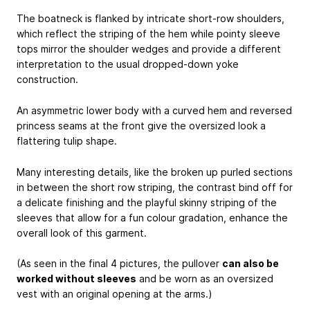
The boatneck is flanked by intricate short-row shoulders,
which reflect the striping of the hem while pointy sleeve
tops mirror the shoulder wedges and provide a different
interpretation to the usual dropped-down yoke
construction.
An asymmetric lower body with a curved hem and reversed
princess seams at the front give the oversized look a
flattering tulip shape.
Many interesting details, like the broken up purled sections
in between the short row striping, the contrast bind off for
a delicate finishing and the playful skinny striping of the
sleeves that allow for a fun colour gradation, enhance the
overall look of this garment.
(As seen in the final 4 pictures, the pullover
can also be
worked without sleeves
and be worn as an oversized
vest with an original opening at the arms.)