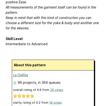
positive Ease.
All measurements of the garment itself can be found in the
pattern.
Keep in mind that with this kind of construction you can
choose a different size for the yoke & body and another one
for the sleeves.
Skill Level
:
Intermediate to Advanced
About this pattern
La GeKka
96 projects
, in 364 queues
overall rating of
4.8
from
35
votes
clarity rating of
4.2
from
18
votes