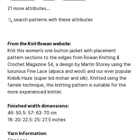
21 more attributes...
search patterns with these attributes
From the Knit Rowan website:
Knit this women’s one button jacket with placement
pattern sections to the edges from Rowan Knitting &
Crochet Magazine 54, a design by Martin Storey using the
luxurious Fine Lace (alpaca and wool) and our ever popular
Kidsilk Haze (super kid mohair and silk). Knitted using the
fairisle technique, this knitting pattern is suitable for the
more experienced knitter.
Finished width dimensions:
46: 50.5: 57: 63: 70 cm
18: 20: 22.5: 25: 27.5 inches
Yarn Information: