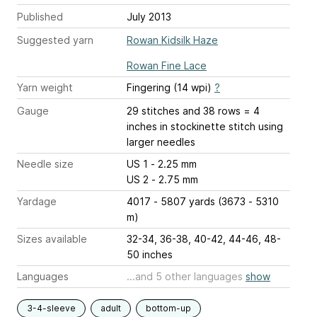
Published
July 2013
Suggested yarn
Rowan Kidsilk Haze
Rowan Fine Lace
Yarn weight
Fingering (14 wpi)
?
Gauge
29 stitches and 38 rows = 4
inches
in stockinette stitch using
larger needles
Needle size
US 1 - 2.25 mm
US 2 - 2.75 mm
Yardage
4017 - 5807 yards (3673 - 5310
m)
Sizes available
32-34, 36-38, 40-42, 44-46, 48-
50 inches
Languages
...and 5 other languages
show
3-4-sleeve
adult
bottom-up