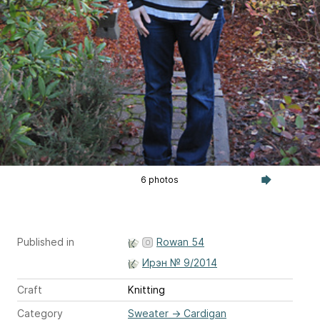
6 photos
Published in
Rowan 54
Ирэн № 9/2014
Craft
Knitting
Category
Sweater
→
Cardigan