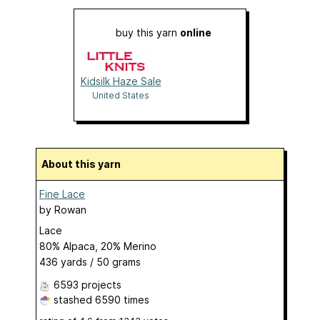
buy this yarn
online
Kidsilk Haze Sale
United States
About this yarn
Fine Lace
by
Rowan
Lace
80% Alpaca, 20% Merino
436 yards / 50 grams
6593 projects
stashed
6590 times