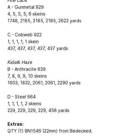
Fine Lace
A - Gunmetal 929
4, 5, 5, 5, 6 skeins
1748, 2185, 2185, 2185, 2622 yards
C - Cobweb 922
1, 1, 1, 1, 1 skein
437, 437, 437, 437, 437 yards
Kidsilk Haze
B - Anthracite 639
7, 8, 9, 9, 10 skeins
1603, 1832, 2061, 2061, 2290 yards
D - Steel 664
1, 1, 1, 1, 2 skeins
229, 229, 229, 229, 458 yards
Extras:
QTY (1) BN1546 (22mm) from Bedecked.