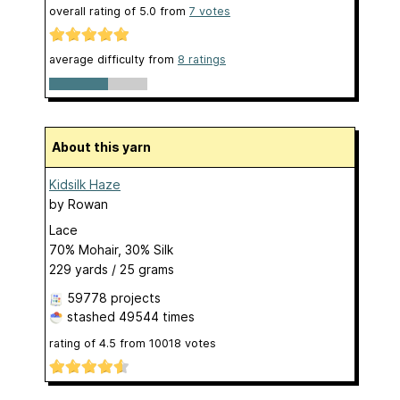
overall rating of
5.0
from
7
votes
average difficulty from
8 ratings
About this yarn
Kidsilk Haze
by
Rowan
Lace
70% Mohair, 30% Silk
229 yards / 25 grams
59778 projects
stashed
49544 times
rating of
4.5
from
10018
votes