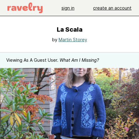
sign in
create an account
La Scala
by
Martin Storey
Viewing As A Guest User.
What Am I Missing?