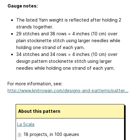
Gauge notes:
The listed Yarn weight is reflected after holding 2
strands together.
29 stitches and 38 rows = 4 inches (10 cm) over
plain stockinette stitch using larger needles while
holding one strand of each yarn.
34 stitches and 34 rows = 4 inches (10 cm) over
design pattern stockinette stitch using larger
needles while holding one strand of each yarn.
For more information, see:
http://www.knitrowan.com/designs-and-patterns/patter...
About this pattern
La Scala
18 projects
, in 100 queues