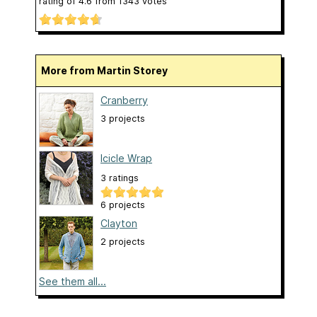
rating of
4.6
from
1343
votes
More from Martin Storey
Cranberry
3 projects
Icicle Wrap
3 ratings
6 projects
Clayton
2 projects
See them all...