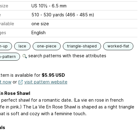
size
US 10½ - 6.5 mm
e
510 - 530 yards (466 - 485 m)
ailable
one size
ges
English
m-up
lace
one-piece
triangle-shaped
worked-flat
search patterns with these attributes
n-pattern
tern is available
for
$5.95 USD
it now
or
visit pattern website
En Rose Shawl
 perfect shawl for a romantic date. (La vie en rose in french
fe in pink.) The La Vie En Rose Shawl is shaped as a right triangle
at is soft and cozy with a feminine touch.
als