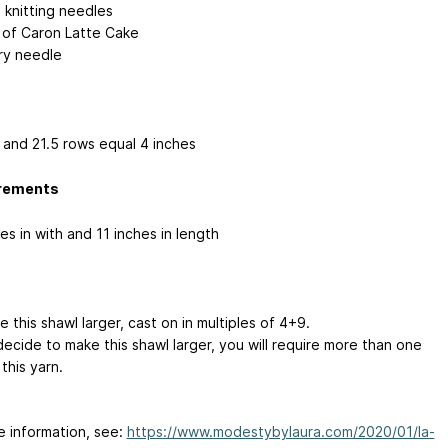
 knitting needles
n of Caron Latte Cake
ry needle
s and 21.5 rows equal 4 inches
rements
es in with and 11 inches in length
 this shawl larger, cast on in multiples of 4+9.
decide to make this shawl larger, you will require more than one
this yarn.
e information, see:
https://www.modestybylaura.com/2020/01/la-