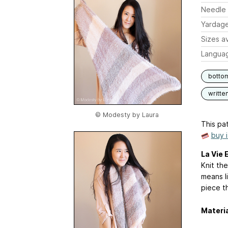
Needle 
Yardag
Sizes av
Langua
botto
writte
© Modesty by Laura
This pat
buy 
La Vie 
Knit the
means li
piece th
Materi