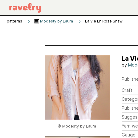
patterns
Modesty by Laura
La Vie En Rose Shawl
La Vi
by
Mode
Publishe
Craft
Catego
Publish
Sugges
Yarn we
© Modesty by Laura
Gauge