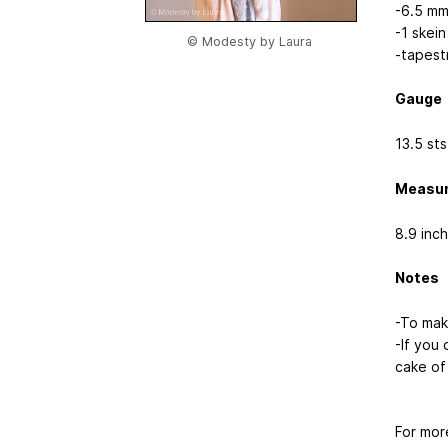
-6.5 mm
-1 skei
© Modesty by Laura
-tapest
Gauge
13.5 st
Measu
8.9 inch
Notes
-To make
-If you 
cake of 
For mor