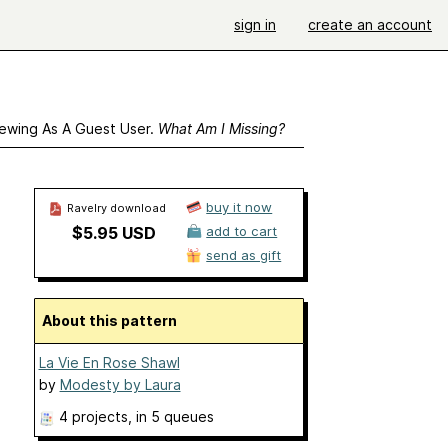
sign in
create an account
ewing As A Guest User.
What Am I Missing?
buy it now
Ravelry download
$5.95 USD
add to cart
send as gift
About this pattern
La Vie En Rose Shawl
by
Modesty by Laura
4 projects
, in 5 queues