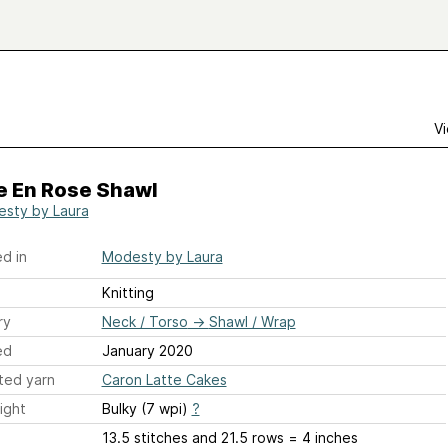
Vi
e En Rose Shawl
sty by Laura
d in
Modesty by Laura
Knitting
ry
Neck / Torso
→
Shawl / Wrap
ed
January 2020
ted yarn
Caron Latte Cakes
ight
Bulky (7 wpi)
?
13.5 stitches and 21.5 rows = 4 inches