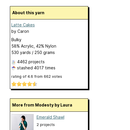
About this yarn
Latte Cakes
by
Caron
Bulky
58% Acrylic, 42% Nylon
530 yards / 250 grams
4462 projects
stashed
4017 times
rating of
4.6
from
662
votes
More from Modesty by Laura
Emerald Shawl
2 projects