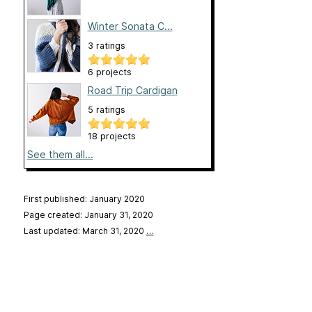
Winter Sonata C...
3 ratings
6 projects
Road Trip Cardigan
5 ratings
18 projects
See them all...
First published: January 2020
Page created: January 31, 2020
Last updated: March 31, 2020
…