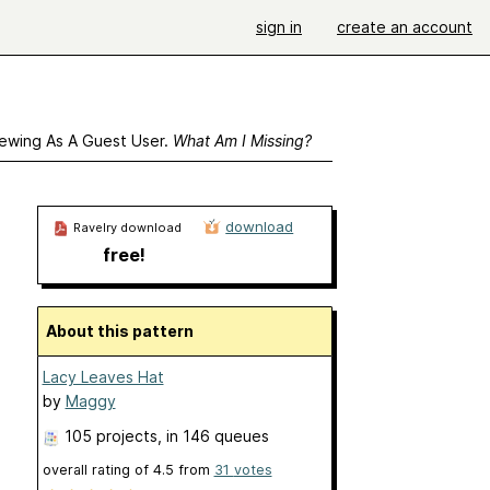
sign in
create an account
ewing As A Guest User.
What Am I Missing?
download
Ravelry download
free!
About this pattern
Lacy Leaves Hat
by
Maggy
105 projects
, in 146 queues
overall rating of
4.5
from
31
votes