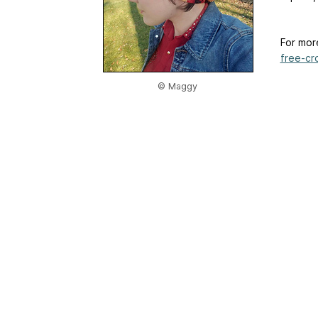
For mor
free-cr
© Maggy