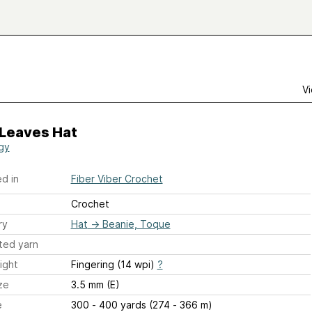
Vi
 Leaves Hat
gy
d in
Fiber Viber Crochet
Crochet
ry
Hat
→
Beanie, Toque
ted yarn
ight
Fingering (14 wpi)
?
ze
3.5 mm (E)
e
300 - 400 yards (274 - 366 m)