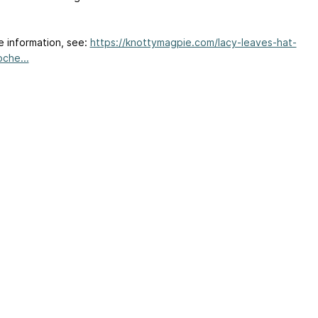
e information, see:
https://knottymagpie.com/lacy-leaves-hat-
oche...