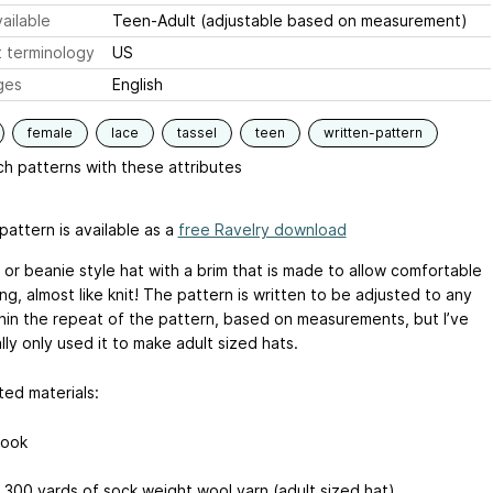
ailable
Teen-Adult (adjustable based on measurement)
 terminology
US
ges
English
female
lace
tassel
teen
written-pattern
h patterns with these attributes
pattern is available as a
free Ravelry download
 or beanie style hat with a brim that is made to allow comfortable
ng, almost like knit! The pattern is written to be adjusted to any
thin the repeat of the pattern, based on measurements, but I’ve
ly only used it to make adult sized hats.
ed materials:
hook
 300 yards of sock weight wool yarn (adult sized hat)