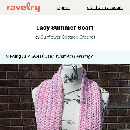
sign in
create an account
Lacy Summer Scarf
by
Sunflower Cottage Crochet
Viewing As A Guest User.
What Am I Missing?