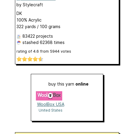
by
Stylecraft
DK
100% Acrylic
322 yards / 100 grams
83422 projects
stashed
62368 times
rating of
4.6
from
5944
votes
buy this yarn
online
WoolBox USA
United States