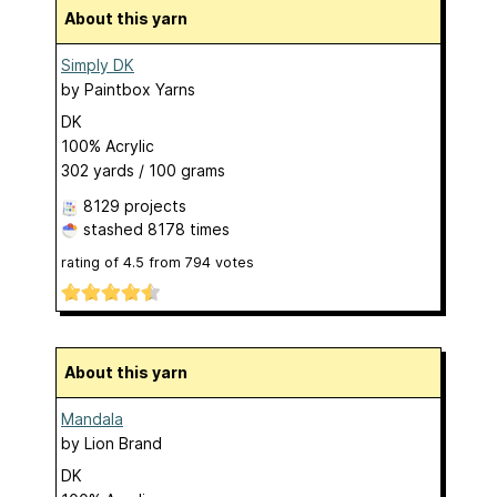
About this yarn
Simply DK
by
Paintbox Yarns
DK
100% Acrylic
302 yards / 100 grams
8129 projects
stashed
8178 times
rating of
4.5
from
794
votes
About this yarn
Mandala
by
Lion Brand
DK