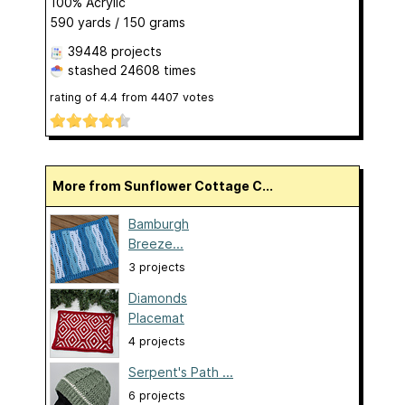
100% Acrylic
590 yards / 150 grams
39448 projects
stashed
24608 times
rating of
4.4
from
4407
votes
More from Sunflower Cottage C...
Bamburgh
Breeze...
3 projects
Diamonds
Placemat
4 projects
Serpent's Path ...
6 projects