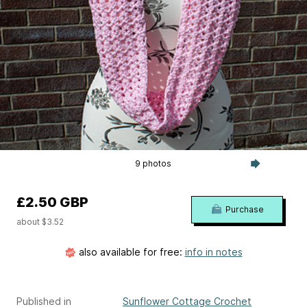
9 photos
£2.50 GBP
Purchase
about $3.52
also available for free:
info in notes
Published in
Sunflower Cottage Crochet