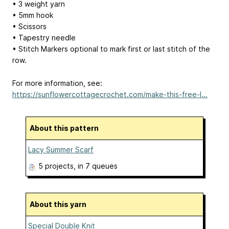
• 3 weight yarn
• 5mm hook
• Scissors
• Tapestry needle
• Stitch Markers optional to mark first or last stitch of the
row.
For more information, see:
https://sunflowercottagecrochet.com/make-this-free-l...
About this pattern
Lacy Summer Scarf
5 projects
, in 7 queues
About this yarn
Special Double Knit