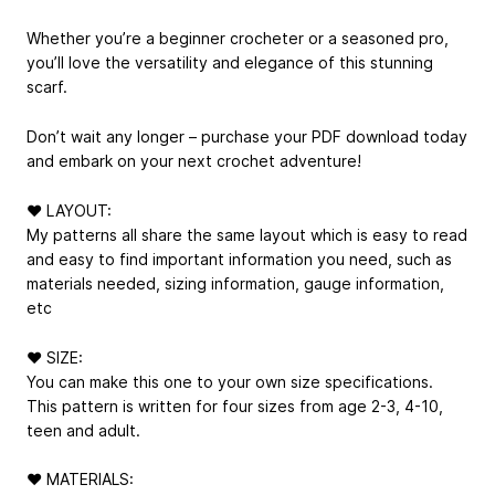
Whether you’re a beginner crocheter or a seasoned pro,
you’ll love the versatility and elegance of this stunning
scarf.
Don’t wait any longer – purchase your PDF download today
and embark on your next crochet adventure!
❤ LAYOUT:
My patterns all share the same layout which is easy to read
and easy to find important information you need, such as
materials needed, sizing information, gauge information,
etc
❤ SIZE:
You can make this one to your own size specifications.
This pattern is written for four sizes from age 2-3, 4-10,
teen and adult.
❤ MATERIALS: