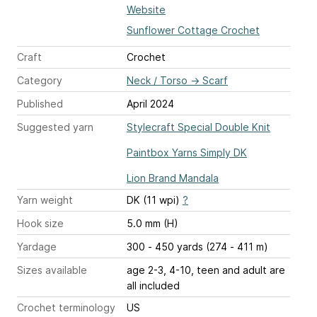
Website
Sunflower Cottage Crochet
Craft
Crochet
Category
Neck / Torso
→
Scarf
Published
April 2024
Suggested yarn
Stylecraft Special Double Knit
Paintbox Yarns Simply DK
Lion Brand Mandala
Yarn weight
DK (11 wpi)
?
Hook size
5.0 mm (H)
Yardage
300 - 450 yards (274 - 411 m)
Sizes available
age 2-3, 4-10, teen and adult are
all included
Crochet terminology
US