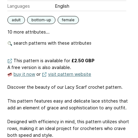
Languages
English
adult
bottom-up
female
10 more attributes...
search patterns with these attributes
This pattern is available
for
£2.50 GBP
A free version is also available.
buy it now
or
visit pattern website
Discover the beauty of our Lacy Scarf crochet pattern.
This pattern features easy and delicate lace stitches that
add an element of grace and sophistication to any outfit.
Designed with efficiency in mind, this pattern utilizes short
rows, making it an ideal project for crocheters who crave
both speed and style.