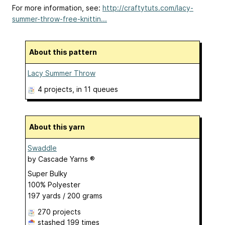
For more information, see:
http://craftytuts.com/lacy-
summer-throw-free-knittin...
About this pattern
Lacy Summer Throw
4 projects
, in 11 queues
About this yarn
Swaddle
by
Cascade Yarns ®
Super Bulky
100% Polyester
197 yards / 200 grams
270 projects
stashed
199 times