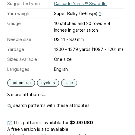
Suggested yarn
Cascade Yarns ® Swaddle
Yarn weight
Super Bulky (5-6 wpi)
?
Gauge
10 stitches and 20 rows = 4
inches
in garter stitch
Needle size
US 11 - 8.0 mm
Yardage
1200 - 1379 yards (1097 - 1261 m)
Sizes available
One size
Languages
English
bottom-up
eyelets
lace
8 more attributes...
search patterns with these attributes
This pattern is available
for
$3.00 USD
A free version is also available.