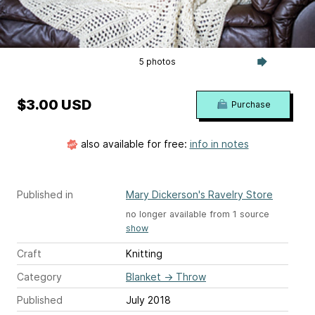
5 photos
$3.00 USD
Purchase
also available for free:
info in notes
Published in
Mary Dickerson's Ravelry Store
no longer available from 1 source
show
Craft
Knitting
Category
Blanket
→
Throw
Published
July 2018