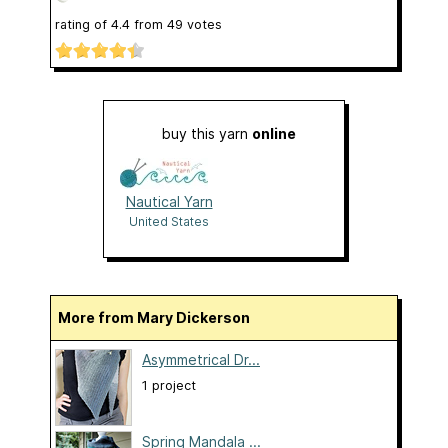
rating of
4.4
from
49
votes
buy this yarn
online
Nautical Yarn
United States
More from Mary Dickerson
Asymmetrical Dr...
1 project
Spring Mandala ...