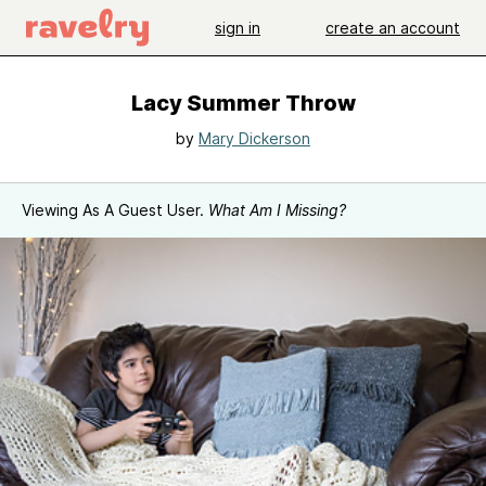
sign in
create an account
Lacy Summer Throw
by
Mary Dickerson
Viewing As A Guest User.
What Am I Missing?