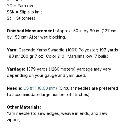
YO = Yarn over
SSK = Slip slip knit
St = Stitch(es)
Finished Measurement:
Approx. 50 in by 60 in. (127 cm
by 153 cm) After wet blocking.
Yarn
: Cascade Yarns Swaddle (100% Polyester; 197 yards
180 m
/ 200 gr
7 oz
) Color 210 : Marshmallow (7 balls)
Yardage:
1379 yards (1260 meters)
yardage may vary
depending on your gauge and yarn used.
Needle:
US #11 (8.00 mm)
(Circular needles are preferred
to accommodate large number of stitches)
Other Materials:
Yarn needle (to sew edges, weave in ends, and sew
zipper)