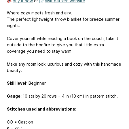
buy it now
or
visit pattern website
Where cozy meets fresh and airy.
The perfect lightweight throw blanket for breeze summer
nights.
Cover yourself while reading a book on the couch, take it
outside to the bonfire to give you that little extra
coverage you need to stay warm.
Make any room look luxurious and cozy with this handmade
beauty.
Skill level
: Beginner
Gauge:
10 sts by 20 rows = 4 in (10 cm) in pattern stitch.
Stitches used and abbreviations:
CO = Cast on
K = Knit