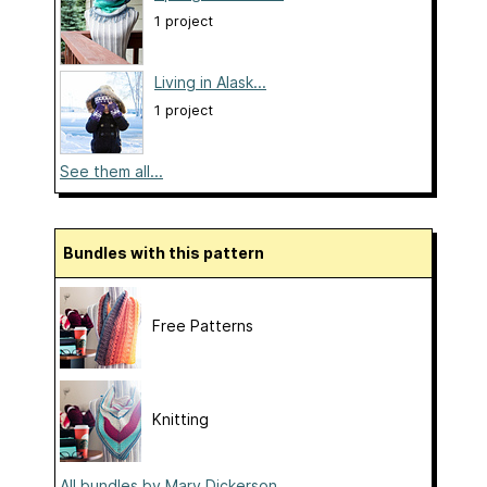
1 project
Living in Alask...
1 project
See them all...
Bundles with this pattern
Free Patterns
Knitting
All bundles by Mary Dickerson...