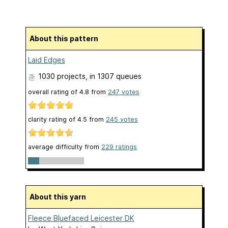
About this pattern
Laid Edges
1030 projects
, in 1307 queues
overall rating of
4.8
from
247
votes
clarity rating of
4.5
from
245
votes
average difficulty from
229 ratings
About this yarn
Fleece Bluefaced Leicester DK