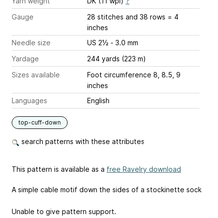
Yarn weight
DK (11 wpi)
?
Gauge
28 stitches and 38 rows = 4
inches
Needle size
US 2½ - 3.0 mm
Yardage
244 yards (223 m)
Sizes available
Foot circumference 8, 8.5, 9
inches
Languages
English
top-cuff-down
search patterns with these attributes
This pattern is available as a
free Ravelry download
A simple cable motif down the sides of a stockinette sock
Unable to give pattern support.