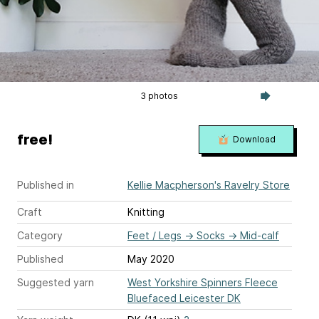
3 photos
free!
Download
Published in
Kellie Macpherson's Ravelry Store
Craft
Knitting
Category
Feet / Legs
→
Socks
→
Mid-calf
Published
May 2020
Suggested yarn
West Yorkshire Spinners Fleece
Bluefaced Leicester DK