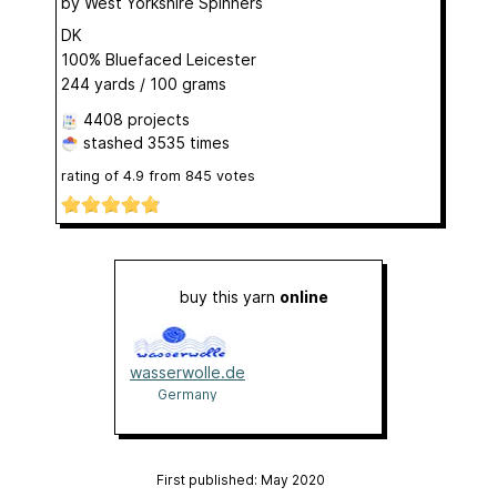
by
West Yorkshire Spinners
DK
100% Bluefaced Leicester
244 yards / 100 grams
4408 projects
stashed
3535 times
rating of
4.9
from
845
votes
buy this yarn
online
wasserwolle.de
Germany
First published: May 2020