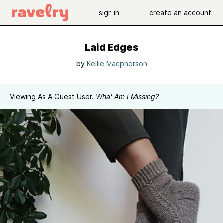
sign in
create an account
Laid Edges
by
Kellie Macpherson
Viewing As A Guest User.
What Am I Missing?