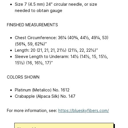
Size 7 (4.5 mm) 24″ circular needle, or size
needed to obtain gauge
FINISHED MEASUREMENTS
Chest Circumference: 36¼ (40¾, 44½, 49¼, 53)
(56¾, 59, 62¾)”
Length: 20 (21, 21, 21, 21½) (21½, 22, 22½)”
Sleeve Length to Underarm: 14½ (14½, 15, 15½,
15½) (16, 16½, 17)”
COLORS SHOWN
Platinum (Metalico) No. 1612
Crabapple (Alpaca Silk) No. 147
For more information, see:
https://blueskyfibers.com/