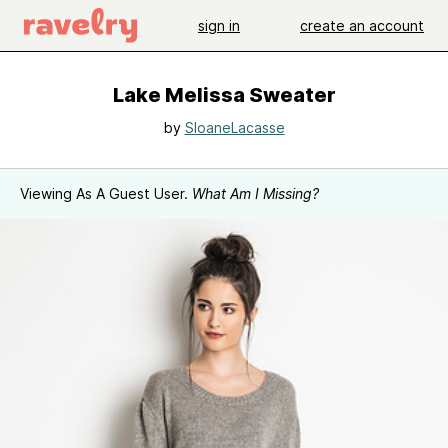
sign in
create an account
Lake Melissa Sweater
by
SloaneLacasse
Viewing As A Guest User.
What Am I Missing?