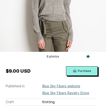
6 photos
$9.00 USD
Purchase
Published in
Blue Sky Fibers website
Blue Sky Fibers Ravelry Store
Craft
Knitting