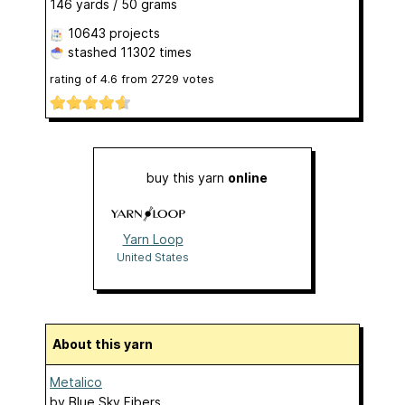
146 yards / 50 grams
10643 projects
stashed
11302 times
rating of
4.6
from
2729
votes
buy this yarn
online
Yarn Loop
United States
About this yarn
Metalico
by
Blue Sky Fibers