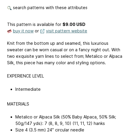
search patterns with these attributes
This pattern is available
for
$9.00 USD
buy it now
or
visit pattern website
Knit from the bottom up and seamed, this luxurious
sweater can be worn casual or on a fancy night out. With
two exquisite yarn lines to select from; Metalico or Alpaca
Silk, this piece has many color and styling options.
EXPERIENCE LEVEL
Intermediate
MATERIALS
Metalico or Alpaca Silk (50% Baby Alpaca, 50% Silk;
50g/147 yds): 7 (8, 8, 9, 10) (11, 11, 12) hanks
Size 4 (3.5 mm) 24″ circular needle