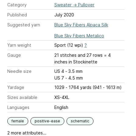
Category
Sweater
→
Pullover
Published
July 2020
Suggested yarn
Blue Sky Fibers Alpaca Silk
Blue Sky Fibers Metalico
Yarn weight
Sport (12 wpi)
?
Gauge
21 stitches and 27 rows = 4
inches
in Stockinette
Needle size
US 4 - 3.5 mm
US 7 - 4.5 mm
Yardage
1029 - 1764 yards (941 - 1613 m)
Sizes available
XS-4XL
Languages
English
female
positive-ease
schematic
2 more attributes...