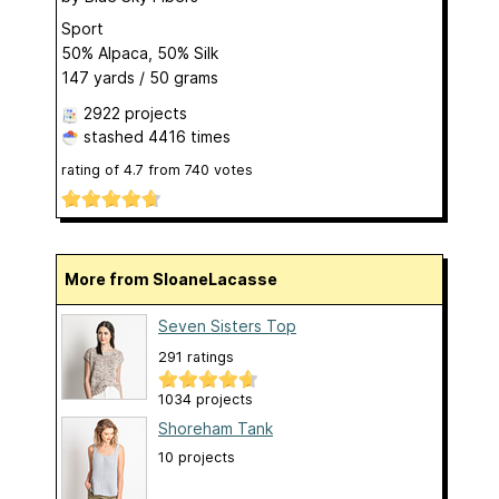
Sport
50% Alpaca, 50% Silk
147 yards / 50 grams
2922 projects
stashed
4416 times
rating of
4.7
from
740
votes
More from SloaneLacasse
Seven Sisters Top
291 ratings
1034 projects
Shoreham Tank
10 projects