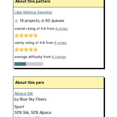
About this pattern
Lake Melissa Sweater
18 projects
, in 60 queues
overall rating of
4.8
from
6
votes
clarity rating of
4.8
from
6
votes
average difficulty from
6 ratings
About this yarn
Alpaca Silk
by
Blue Sky Fibers
Sport
50% Silk, 50% Alpaca