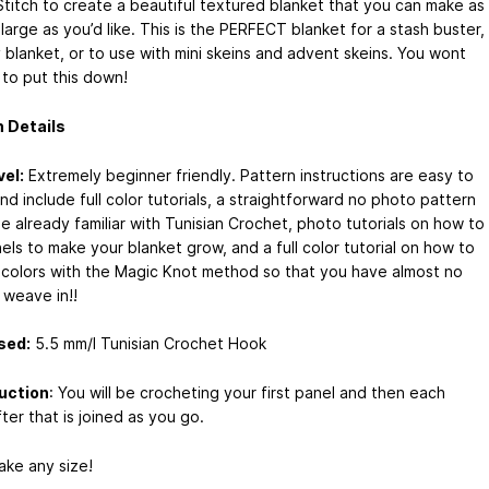
Stitch to create a beautiful textured blanket that you can make as
 large as you’d like. This is the PERFECT blanket for a stash buster,
 blanket, or to use with mini skeins and advent skeins. You wont
 to put this down!
 Details
vel:
Extremely beginner friendly. Pattern instructions are easy to
nd include full color tutorials, a straightforward no photo pattern
e already familiar with Tunisian Crochet, photo tutorials on how to
ls to make your blanket grow, and a full color tutorial on how to
colors with the Magic Knot method so that you have almost no
 weave in!!
sed:
5.5 mm/I Tunisian Crochet Hook
uction
: You will be crocheting your first panel and then each
ter that is joined as you go.
ake any size!