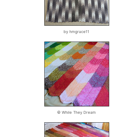
by
hmgrace11
© While They Dream