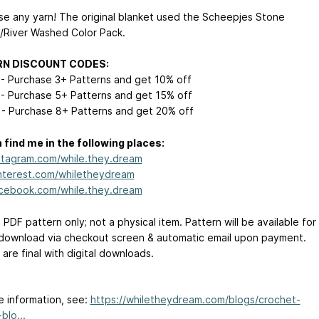
Use any yarn! The original blanket used the Scheepjes Stone
River Washed Color Pack.
RN DISCOUNT CODES:
- Purchase 3+ Patterns and get 10% off
- Purchase 5+ Patterns and get 15% off
- Purchase 8+ Patterns and get 20% off
 find me in the following places:
tagram.com/while.they.dream
terest.com/whiletheydream
cebook.com/while.they.dream
a PDF pattern only; not a physical item. Pattern will be available for
 download via checkout screen & automatic email upon payment.
s are final with digital downloads.
e information, see:
https://whiletheydream.com/blogs/crochet-
blo...