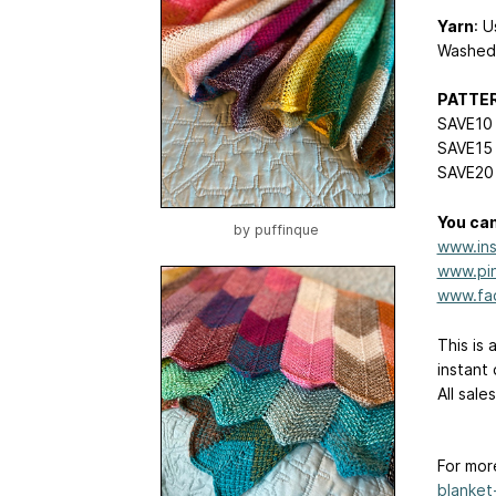
Yarn
: 
Washed/
PATTE
SAVE10 
SAVE15 
SAVE20 
You can
by
puffinque
www.ins
www.pin
www.fa
This is 
instant
All sale
For mor
blanket-