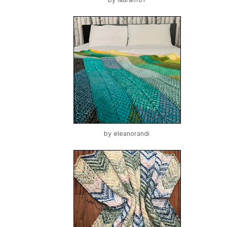
by
eleanorandi