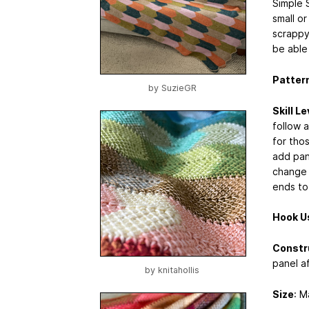
Simple 
small or
scrappy
be able
Pattern
by
SuzieGR
Skill Le
follow a
for thos
add pane
change 
ends to
Hook U
Constr
panel af
by
knitahollis
Size
: M