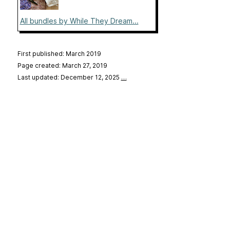
All bundles by While They Dream...
First published: March 2019
Page created: March 27, 2019
Last updated: December 12, 2025
…