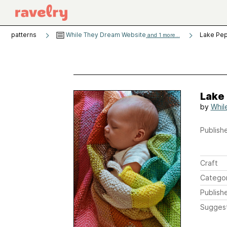
patterns
While They Dream Website
Lake Pep
and 1 more...
Lake 
by
Whil
Publishe
Craft
Catego
Publish
Sugges