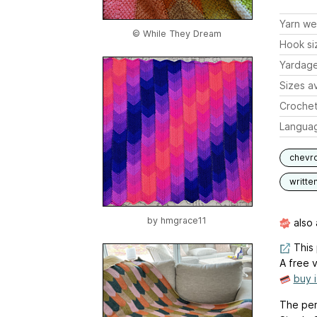
Yarn we
© While They Dream
Hook si
Yardag
Sizes av
Crochet
Langua
chevr
writte
by
hmgrace11
also 
This 
A free v
buy 
The per