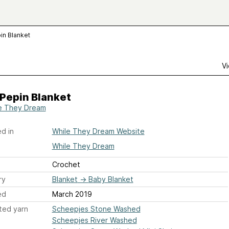
in Blanket
Vi
Pepin Blanket
e They Dream
d in
While They Dream Website
While They Dream
Crochet
ry
Blanket
→
Baby Blanket
ed
March 2019
ted yarn
Scheepjes Stone Washed
Scheepjes River Washed