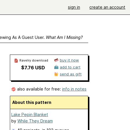
sign in
create an account
ewing As A Guest User.
What Am I Missing?
buy it now
Ravelry download
$7.76 USD
add to cart
send as gift
also available for free:
info in notes
About this pattern
Lake Pepin Blanket
by
While They Dream