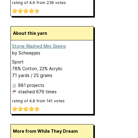
rating of
4.6
from
238
votes
About this yarn
Stone Washed Mini Skeins
by
Scheepjes
Sport
78% Cotton, 22% Acrylic
71 yards / 25 grams
881 projects
stashed
676 times
rating of
4.8
from
141
votes
More from While They Dream