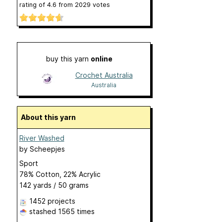
rating of
4.6
from
2029
votes
buy this yarn
online
Crochet Australia
Australia
About this yarn
River Washed
by
Scheepjes
Sport
78% Cotton, 22% Acrylic
142 yards / 50 grams
1452 projects
stashed
1565 times