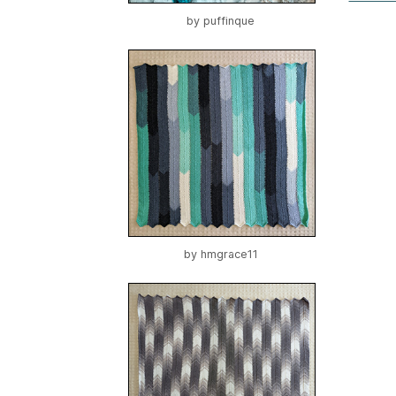
by
puffinque
by
hmgrace11