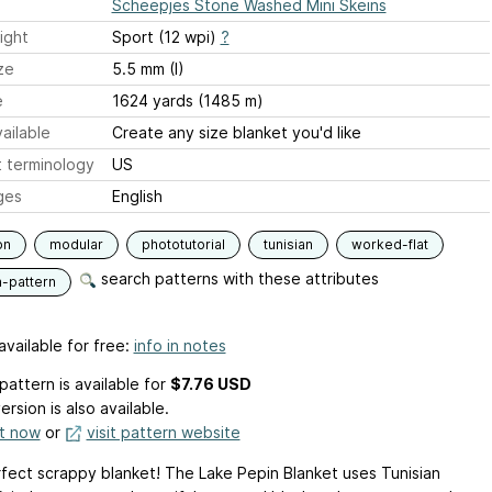
Scheepjes Stone Washed Mini Skeins
ight
Sport (12 wpi)
?
ze
5.5 mm (I)
e
1624 yards (1485 m)
ailable
Create any size blanket you'd like
 terminology
US
ges
English
on
modular
phototutorial
tunisian
worked-flat
search patterns with these attributes
n-pattern
available for free:
info in notes
pattern is available
for
$7.76 USD
ersion is also available.
it now
or
visit pattern website
fect scrappy blanket! The Lake Pepin Blanket uses Tunisian