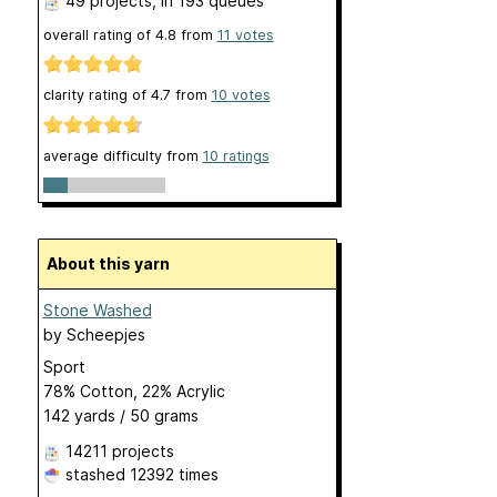
49 projects
, in 193 queues
overall rating of
4.8
from
11
votes
clarity rating of
4.7
from
10
votes
average difficulty from
10 ratings
About this yarn
Stone Washed
by
Scheepjes
Sport
78% Cotton, 22% Acrylic
142 yards / 50 grams
14211 projects
stashed
12392 times