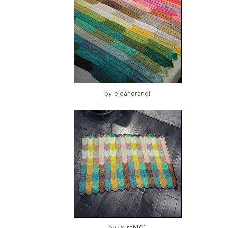
by
eleanorandi
by
laurah101