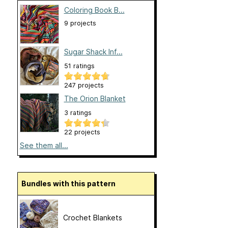
Coloring Book B...
9 projects
Sugar Shack Inf...
51 ratings
247 projects
The Orion Blanket
3 ratings
22 projects
See them all...
Bundles with this pattern
Crochet Blankets