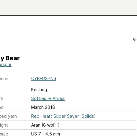
Vi
y Bear
rspnr
d in
CYBERSPNR
Knitting
ry
Softies
→
Animal
ed
March 2018
ted yarn
Red Heart Super Saver (Solids)
ight
Aran (8 wpi)
?
size
US 7 - 4.5 mm