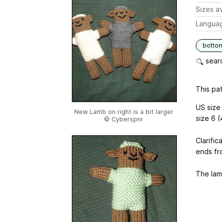
Sizes av
Langua
botto
searc
This pat
US size 
New Lamb on right is a bit larger
size 6 
© Cyberspnr
Clarific
ends fr
The lamb