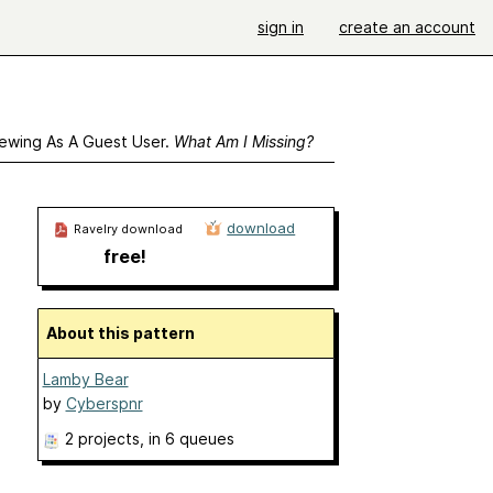
sign in
create an account
ewing As A Guest User.
What Am I Missing?
download
Ravelry download
free!
About this pattern
Lamby Bear
by
Cyberspnr
2 projects
, in 6 queues