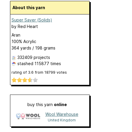
About this yarn
Super Saver (Solids)
by
Red Heart
Aran
100% Acrylic
364 yards / 198 grams
332409 projects
stashed
115877 times
rating of
3.6
from
18799
votes
buy this yarn
online
Wool Warehouse
United Kingdom