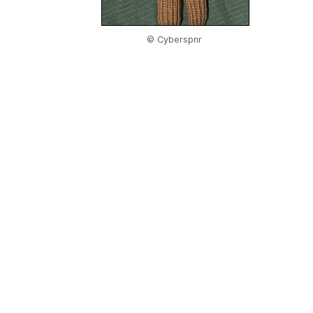
© Cyberspnr