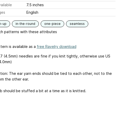
ailable
7.5 inches
ges
English
m-up
in-the-round
one-piece
seamless
h patterns with these attributes
tern is available as a
free Ravelry download
7 (4.5mm) needles are fine if you knit tightly, otherwise use US
(4.0mm)
ation: The ear yarn ends should be tied to each other, not to the
om the other ear.
 should be stuffed a bit at a time as it is knitted.