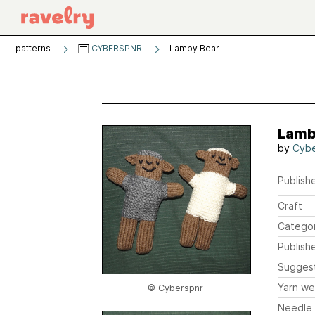
patterns
CYBERSPNR
Lamby Bear
Lamb
by
Cybe
Publishe
Craft
Catego
Publish
Sugges
Yarn we
© Cyberspnr
Needle 