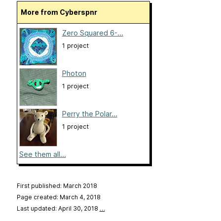
More from Cyberspnr
Zero Squared 6-...
1 project
Photon
1 project
Perry the Polar...
1 project
See them all...
First published: March 2018
Page created: March 4, 2018
Last updated: April 30, 2018
…