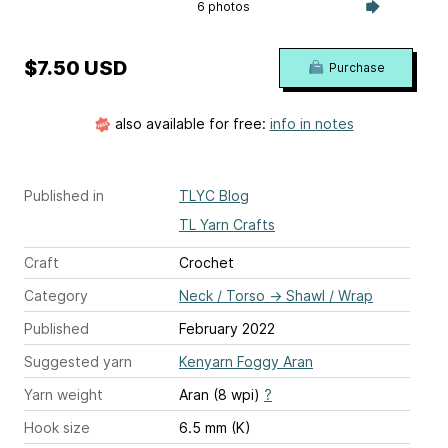
6 photos
$7.50 USD
Purchase
also available for free:
info in notes
Published in
TLYC Blog
TL Yarn Crafts
Craft
Crochet
Category
Neck / Torso
→
Shawl / Wrap
Published
February 2022
Suggested yarn
Kenyarn Foggy Aran
Yarn weight
Aran (8 wpi)
?
Hook size
6.5 mm (K)