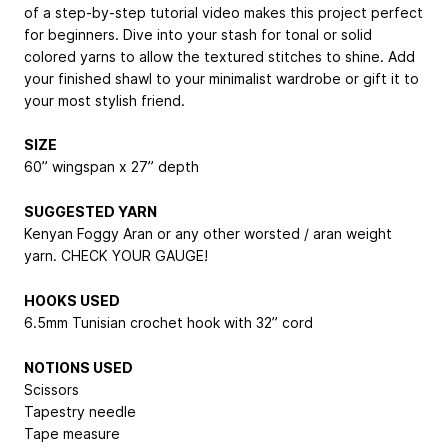
of a step-by-step tutorial video makes this project perfect
for beginners. Dive into your stash for tonal or solid
colored yarns to allow the textured stitches to shine. Add
your finished shawl to your minimalist wardrobe or gift it to
your most stylish friend.
SIZE
60” wingspan x 27” depth
SUGGESTED YARN
Kenyan Foggy Aran or any other worsted / aran weight
yarn. CHECK YOUR GAUGE!
HOOKS USED
6.5mm Tunisian crochet hook with 32” cord
NOTIONS USED
Scissors
Tapestry needle
Tape measure