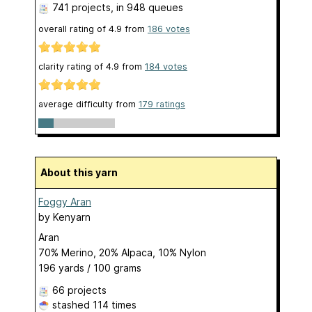
741 projects
, in 948 queues
overall rating of
4.9
from
186
votes
clarity rating of
4.9
from
184
votes
average difficulty from
179 ratings
About this yarn
Foggy Aran
by
Kenyarn
Aran
70% Merino, 20% Alpaca, 10% Nylon
196 yards / 100 grams
66 projects
stashed
114 times