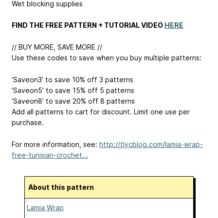
Wet blocking supplies
FIND THE FREE PATTERN + TUTORIAL VIDEO
HERE
// BUY MORE, SAVE MORE //
Use these codes to save when you buy multiple patterns:
’Saveon3’ to save 10% off 3 patterns
’Saveon5’ to save 15% off 5 patterns
’Saveon8’ to save 20% off 8 patterns
Add all patterns to cart for discount. Limit one use per
purchase.
For more information, see:
http://tlycblog.com/lamia-wrap-
free-tunisian-crochet...
About this pattern
Lamia Wrap