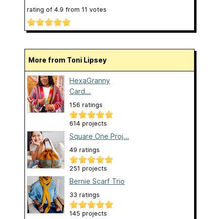
rating of
4.9
from
11
votes
More from Toni Lipsey
HexaGranny
Card...
156 ratings
614 projects
Square One Proj...
49 ratings
251 projects
Bernie Scarf Trio
33 ratings
145 projects