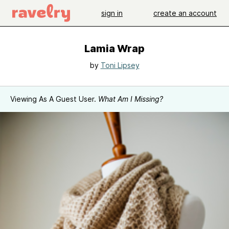
sign in
create an account
Lamia Wrap
by
Toni Lipsey
Viewing As A Guest User.
What Am I Missing?