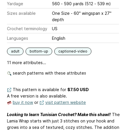
Yardage
560 - 590 yards (512 - 539 m)
Sizes available
One Size - 60" wingspan x 27"
depth
Crochet terminology
US
Languages
English
adult
bottom-up
captioned-video
11 more attributes...
search patterns with these attributes
This pattern is available
for
$7.50 USD
A free version is also available.
buy it now
or
visit pattern website
Looking to learn Tunisian Crochet? Make this shawl!
The
Lamia Wrap starts with just 3 stitches on your hook and
grows into a sea of textured, cozy stitches. The addition