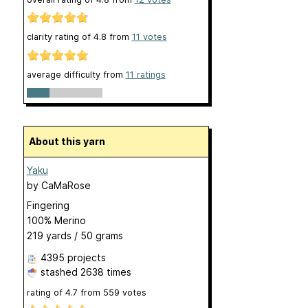
clarity rating of
4.8
from
11
votes
average difficulty from
11 ratings
About this yarn
Yaku
by
CaMaRose
Fingering
100% Merino
219 yards / 50 grams
4395 projects
stashed
2638 times
rating of
4.7
from
559
votes