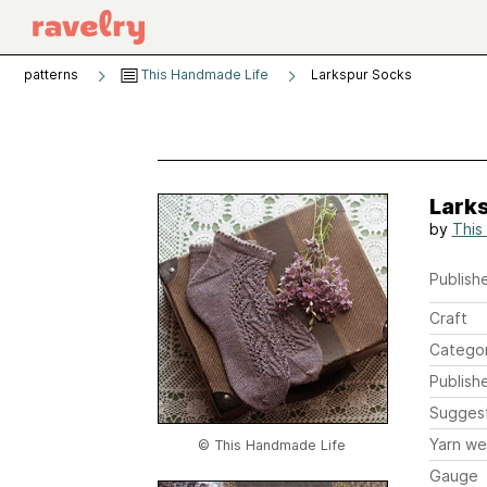
patterns
This Handmade Life
Larkspur Socks
Lark
by
This
Publishe
Craft
Catego
Publish
Sugges
Yarn we
© This Handmade Life
Gauge