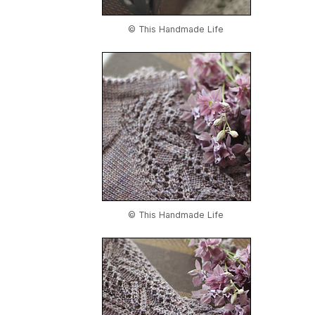
© This Handmade Life
© This Handmade Life