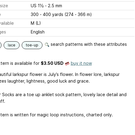
size
US 1½ - 2.5 mm
e
300 - 400 yards (274 - 366 m)
ailable
M (L)
ges
English
search patterns with these attributes
lace
toe-up
tern is available
for
$3.50 USD
buy it now
tiful larkspur flower is July’s flower. In flower lore, larkspur
zes laughter, lightness, good luck and grace.
 Socks are a toe up anklet sock pattern, lovely lace detail and
ff.
ern is written for magic loop instructions, charted only.