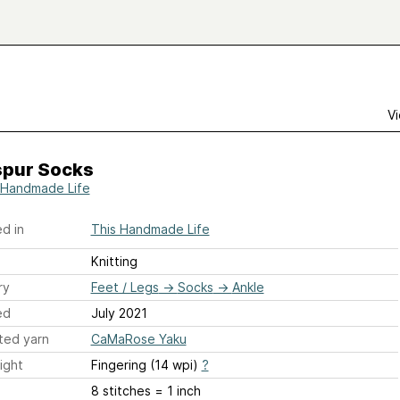
Vi
spur Socks
 Handmade Life
d in
This Handmade Life
Knitting
ry
Feet / Legs
→
Socks
→
Ankle
ed
July 2021
ted yarn
CaMaRose Yaku
ight
Fingering (14 wpi)
?
8 stitches = 1 inch