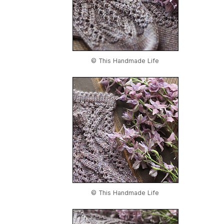
© This Handmade Life
© This Handmade Life