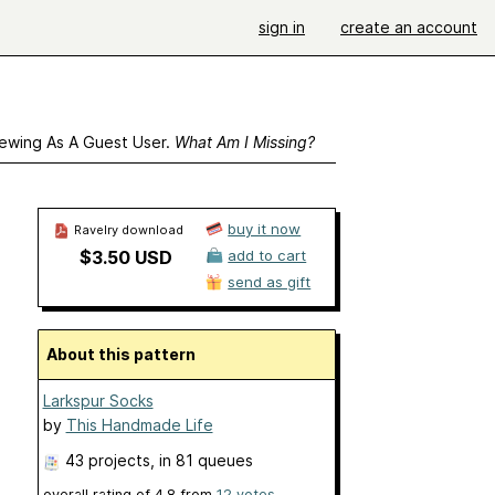
sign in
create an account
ewing As A Guest User.
What Am I Missing?
buy it now
Ravelry download
$3.50 USD
add to cart
send as gift
About this pattern
Larkspur Socks
by
This Handmade Life
43 projects
, in 81 queues
overall rating of
4.8
from
12
votes