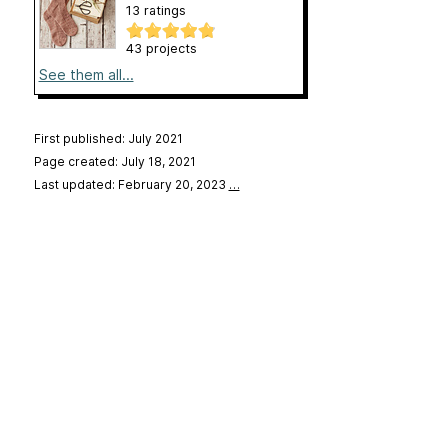
13 ratings
43 projects
See them all...
First published: July 2021
Page created: July 18, 2021
Last updated: February 20, 2023
…