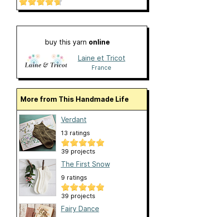
buy this yarn
online
Laine et Tricot
France
More from This Handmade Life
Verdant
13 ratings
39 projects
The First Snow
9 ratings
39 projects
Fairy Dance