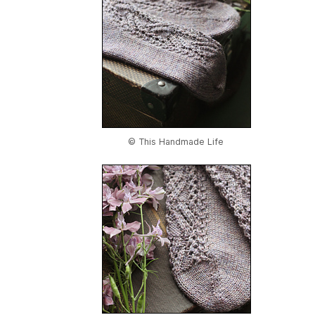
© This Handmade Life