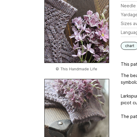
Needle 
Yardag
Sizes av
Langua
chart
This pat
© This Handmade Life
The beau
symboli
Larkspur
picot cu
The patt