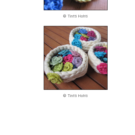
© Tintti Hohti
© Tintti Hohti