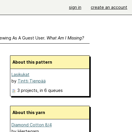
sign in
create an account
ewing As A Guest User.
What Am I Missing?
About this pattern
Lasikukat
by
Tintti Tienpää
3 projects
, in 6 queues
About this yarn
Diamond Cotton 8/4
by
Hjertegarn