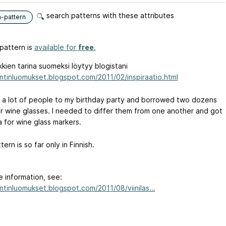
search patterns with these attributes
n-pattern
pattern is
available for
free
.
kien tarina suomeksi löytyy blogistani
tintinluomukset.blogspot.com/2011/02/inspiraatio.html
ed a lot of people to my birthday party and borrowed two dozens
lar wine glasses. I needed to differ them from one another and got
a for wine glass markers.
tern is so far only in Finnish.
e information, see:
intinluomukset.blogspot.com/2011/08/viinilas...