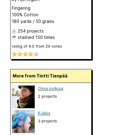
Fingering
100% Cotton
180 yards / 50 grams
254 projects
stashed
150 times
rating of
4.0
from
29
votes
More from Tintti Tienpää
Omia polkuja
2 projects
Kukkis
3 projects