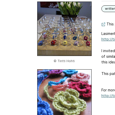
writte
This 
Lasimerk
http://
I invit
of simi
© Tintti Hohti
this ide
This pat
For mor
http://t