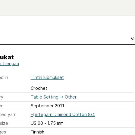
Vi
kukat
ti Tienpää
d in
Tintin luomukset
Crochet
ry
Table Setting
→
Other
ed
September 2011
ted yarn
Hjertegarn Diamond Cotton 8/4
size
US 00 - 1.75 mm
ges
Finnish