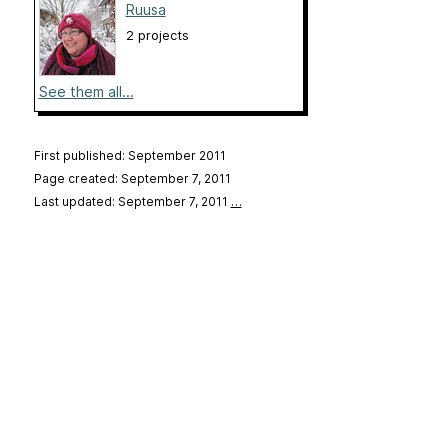
Ruusa
2 projects
See them all...
First published: September 2011
Page created: September 7, 2011
Last updated: September 7, 2011
…