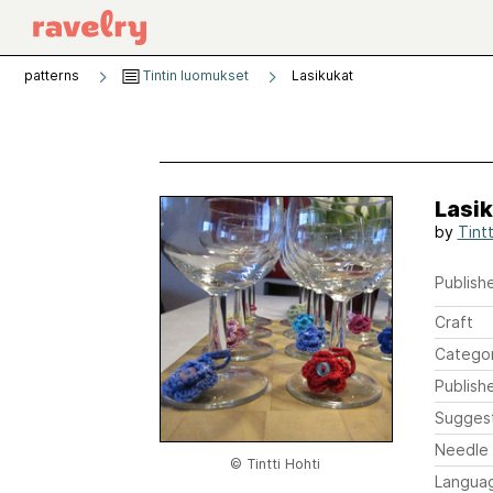
patterns
Tintin luomukset
Lasikukat
Lasi
by
Tint
Publishe
Craft
Catego
Publish
Sugges
Needle 
© Tintti Hohti
Langua