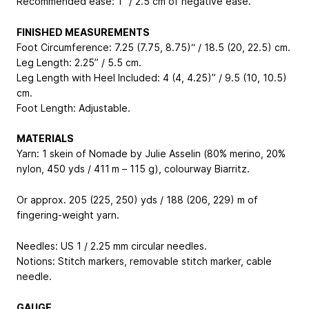
Recommended ease: 1” / 2.5 cm of negative ease.
FINISHED MEASUREMENTS
Foot Circumference: 7.25 (7.75, 8.75)“ / 18.5 (20, 22.5) cm.
Leg Length: 2.25” / 5.5 cm.
Leg Length with Heel Included: 4 (4, 4.25)” / 9.5 (10, 10.5)
cm.
Foot Length: Adjustable.
MATERIALS
Yarn: 1 skein of Nomade by Julie Asselin (80% merino, 20%
nylon, 450 yds / 411 m – 115 g), colourway Biarritz.
Or approx. 205 (225, 250) yds / 188 (206, 229) m of
fingering-weight yarn.
Needles: US 1 / 2.25 mm circular needles.
Notions: Stitch markers, removable stitch marker, cable
needle.
GAUGE