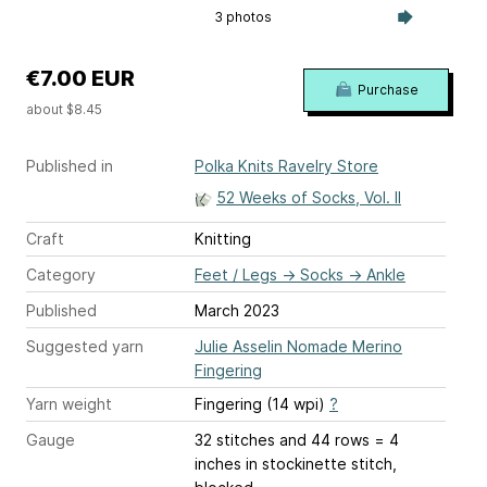
3 photos
€7.00 EUR
Purchase
about $8.45
Published in
Polka Knits Ravelry Store
52 Weeks of Socks, Vol. II
Craft
Knitting
Category
Feet / Legs
→
Socks
→
Ankle
Published
March 2023
Suggested yarn
Julie Asselin Nomade Merino
Fingering
Yarn weight
Fingering (14 wpi)
?
Gauge
32 stitches and 44 rows = 4
inches
in stockinette stitch,