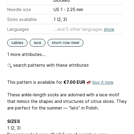
blocked
Needle size
US 1 - 2.25 mm
Sizes available
1 (2, 3)
Languages
...and 5 other languages
show
cables
lace
short-row-heel
1 more attributes...
search patterns with these attributes
This pattern is available
for
€7.00 EUR
buy it now
These ankle-length socks are adorned with a lace motif
that mimics the shapes and structures of citrus slices. They
are perfect for the summer — “lato” in Polish.
SIZES
1 (2, 3)