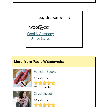
buy this yarn
online
Wool & Company
United States
More from Paula Wiśniewska
Estrella Socks
10 ratings
22 projects
Crystalized
14 ratings