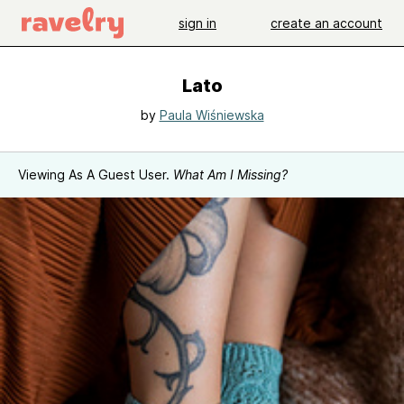
sign in
create an account
Lato
by
Paula Wiśniewska
Viewing As A Guest User.
What Am I Missing?