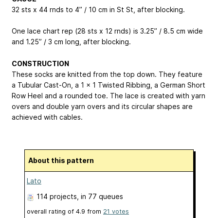
32 sts x 44 rnds to 4” / 10 cm in St St, after blocking.
One lace chart rep (28 sts x 12 rnds) is 3.25” / 8.5 cm wide
and 1.25” / 3 cm long, after blocking.
CONSTRUCTION
These socks are knitted from the top down. They feature
a Tubular Cast-On, a 1 x 1 Twisted Ribbing, a German Short
Row Heel and a rounded toe. The lace is created with yarn
overs and double yarn overs and its circular shapes are
achieved with cables.
About this pattern
Lato
114 projects
, in 77 queues
overall rating of
4.9
from
21
votes