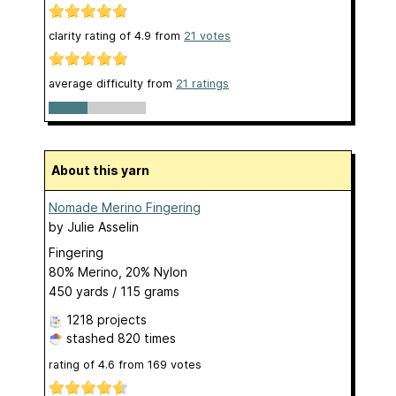
clarity rating of
4.9
from
21
votes
average difficulty from
21 ratings
About this yarn
Nomade Merino Fingering
by
Julie Asselin
Fingering
80% Merino, 20% Nylon
450 yards / 115 grams
1218 projects
stashed
820 times
rating of
4.6
from
169
votes