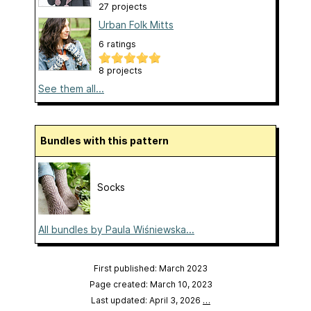
27 projects
Urban Folk Mitts
6 ratings
8 projects
See them all...
Bundles with this pattern
Socks
All bundles by Paula Wiśniewska...
First published: March 2023
Page created: March 10, 2023
Last updated: April 3, 2026
…