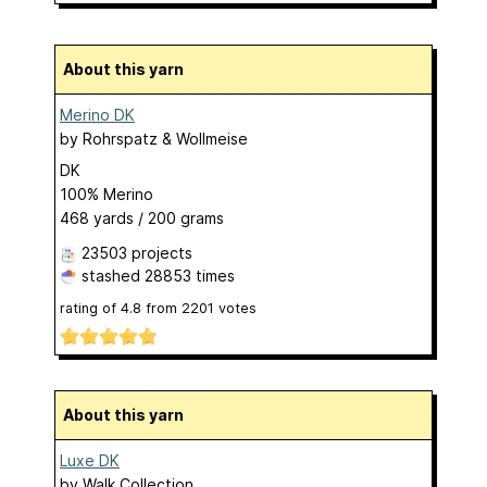
About this yarn
Merino DK
by
Rohrspatz & Wollmeise
DK
100% Merino
468 yards / 200 grams
23503 projects
stashed
28853 times
rating of
4.8
from
2201
votes
About this yarn
Luxe DK
by
Walk Collection