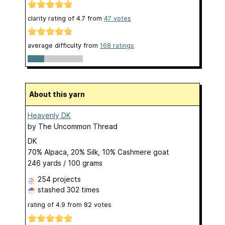
clarity rating of
4.7
from
47
votes
average difficulty from
168 ratings
About this yarn
Heavenly DK
by
The Uncommon Thread
DK
70% Alpaca, 20% Silk, 10% Cashmere goat
246 yards / 100 grams
254 projects
stashed
302 times
rating of
4.9
from
82
votes