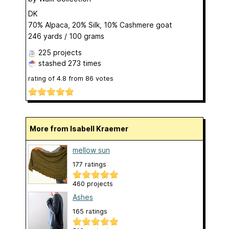
DK
70% Alpaca, 20% Silk, 10% Cashmere goat
246 yards / 100 grams
225 projects
stashed
273 times
rating of
4.8
from
86
votes
More from Isabell Kraemer
mellow sun
177 ratings
460 projects
Ashes
165 ratings