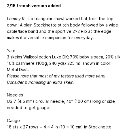
2/15 french version added
Lemmy K.
is a triangular shawl worked flat from the top
down. A plain Stockinette stitch body followed by a wide
cable/lace band and the sportive 2x2 Rib at the edge
makes it a versatile companion for everyday.
Yarn
3 skeins Walkcollection Luxe DK; 70% baby alpaca, 20% silk,
10% cashmere (100g, 246 yds/ 225 m); shown in color
Metal Dust.
Please note that most of my testers used more yarn!
Consider purchasing an extra skein.
Needles
US 7 (4.5 mm) circular needle, 40” (100 cm) long or size
needed to get gauge.
Gauge
18 sts x 27 rows = 4 x 4 in (10 x 10 cm) in Stockinette