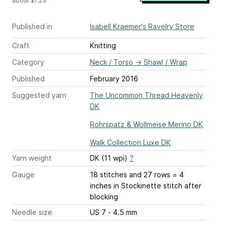
about $7.23
Published in
Isabell Kraemer's Ravelry Store
Craft
Knitting
Category
Neck / Torso
→
Shawl / Wrap
Published
February 2016
Suggested yarn
The Uncommon Thread Heavenly
DK
Rohrspatz & Wollmeise Merino DK
Walk Collection Luxe DK
Yarn weight
DK (11 wpi)
?
Gauge
18 stitches and 27 rows = 4
inches
in Stockinette stitch after
blocking
Needle size
US 7 - 4.5 mm