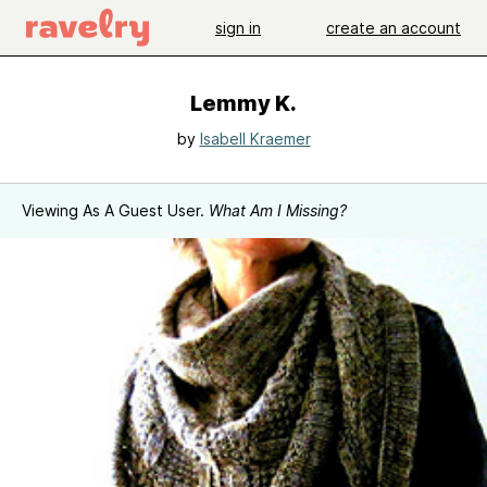
sign in
create an account
Lemmy K.
by
Isabell Kraemer
Viewing As A Guest User.
What Am I Missing?