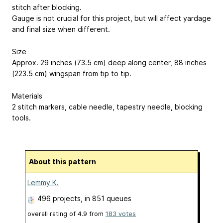
stitch after blocking.
Gauge is not crucial for this project, but will affect yardage
and final size when different.
Size
Approx. 29 inches (73.5 cm) deep along center, 88 inches
(223.5 cm) wingspan from tip to tip.
Materials
2 stitch markers, cable needle, tapestry needle, blocking
tools.
About this pattern
Lemmy K.
496 projects
, in 851 queues
overall rating of
4.9
from
183
votes