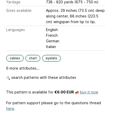
Yardage
738 - 820 yards (675 - 750 m)
Sizes available
Approx. 29 inches (73.5 cm) deep
along center, 88 inches (223.5
cm) wingspan from tip to tip.
Languages
English
French
German
Italian
cables
chart
eyelets
6 more attributes...
search patterns with these attributes
This pattern is available
for
€6.00 EUR
buy it now
For pattern support please go to the questions thread
here
.