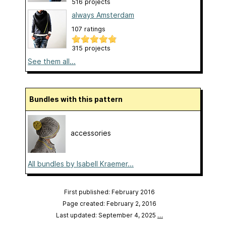
516 projects
always Amsterdam
107 ratings
315 projects
See them all...
Bundles with this pattern
accessories
All bundles by Isabell Kraemer...
First published: February 2016
Page created: February 2, 2016
Last updated: September 4, 2025
…