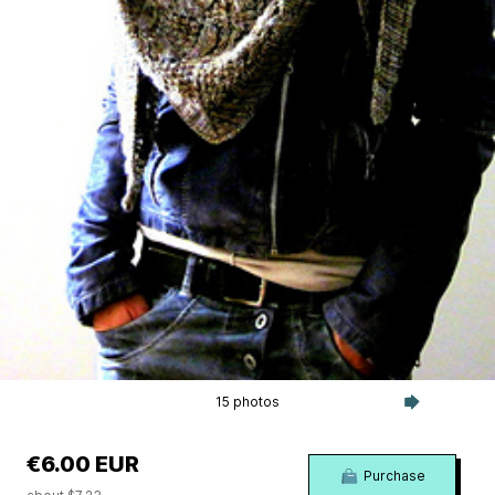
15 photos
€6.00 EUR
Purchase