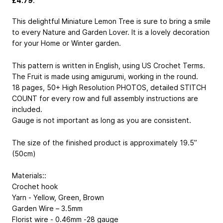
£4.79
.
This delightful Miniature Lemon Tree is sure to bring a smile
to every Nature and Garden Lover. It is a lovely decoration
for your Home or Winter garden.
This pattern is written in English, using US Crochet Terms.
The Fruit is made using amigurumi, working in the round.
18 pages, 50+ High Resolution PHOTOS, detailed STITCH
COUNT for every row and full assembly instructions are
included.
Gauge is not important as long as you are consistent.
The size of the finished product is approximately 19.5”
(50cm)
Materials::
Crochet hook
Yarn - Yellow, Green, Brown
Garden Wire – 3.5mm
Florist wire - 0.46mm -28 gauge