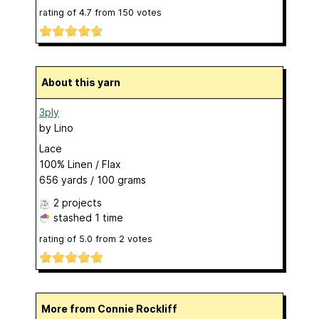
rating of
4.7
from
150
votes
About this yarn
3ply
by
Lino
Lace
100% Linen / Flax
656 yards / 100 grams
2 projects
stashed
1 time
rating of
5.0
from
2
votes
More from Connie Rockliff