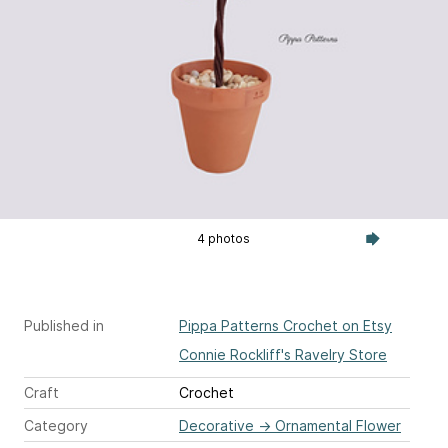
4 photos
Published in
Pippa Patterns Crochet on Etsy
Connie Rockliff's Ravelry Store
Craft
Crochet
Category
Decorative
→
Ornamental Flower