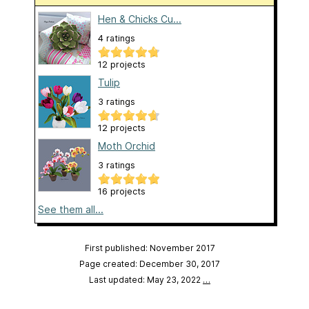
Hen & Chicks Cu...
4 ratings
12 projects
Tulip
3 ratings
12 projects
Moth Orchid
3 ratings
16 projects
See them all...
First published: November 2017
Page created: December 30, 2017
Last updated: May 23, 2022
…