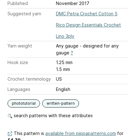
Published
November 2017
Suggested yarn
DMC Petra Crochet Cotton 5
Rico Design Essentials Crochet
Lino 3ply
Yarn weight
Any gauge - designed for any
gauge
?
Hook size
1.25 mm
1.5 mm
Crochet terminology
US
Languages
English
phototutorial
written-pattern
search patterns with these attributes
This pattern is
available from pippapatterns.com
for