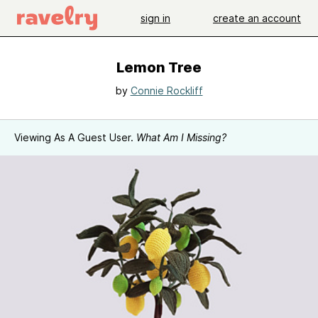
sign in
create an account
Lemon Tree
by
Connie Rockliff
Viewing As A Guest User.
What Am I Missing?