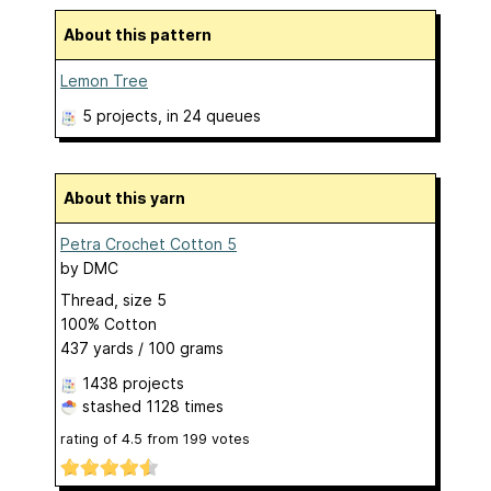
About this pattern
Lemon Tree
5 projects
, in 24 queues
About this yarn
Petra Crochet Cotton 5
by
DMC
Thread, size 5
100% Cotton
437 yards / 100 grams
1438 projects
stashed
1128 times
rating of
4.5
from
199
votes