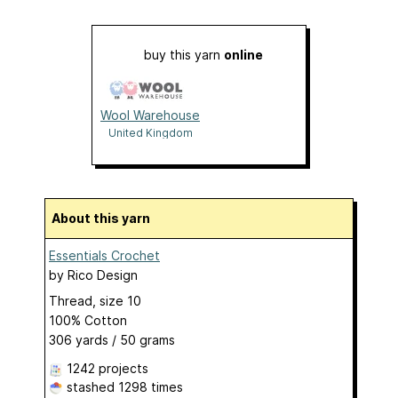
buy this yarn
online
Wool Warehouse
United Kingdom
About this yarn
Essentials Crochet
by
Rico Design
Thread, size 10
100% Cotton
306 yards / 50 grams
1242 projects
stashed
1298 times