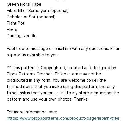
Green Floral Tape
Fibre fill or Scrap yarn (optional)
Pebbles or Soil (optional)
Plant Pot
Pliers
Darning Needle
Feel free to message or email me with any questions. Email
support is available to you.
** This pattern is Copyrighted, created and designed by
Pippa Patterns Crochet. This pattern may not be
distributed in any form. You are welcome to sell the
finished items that you make using this pattern, the only
thing I ask is that you put a link to my store mentioning the
pattern and use your own photos. Thanks.
For more information, see:
https://www.pippapatterns.com/product-page/leomn-tree