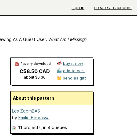
sign in
create an account
ewing As A Guest User.
What Am I Missing?
buy it now
Ravelry download
C$8.50 CAD
add to cart
about $6.36
send as gift
About this pattern
Les ZoomBAS
by
Emilie Bourassa
11 projects
, in 4 queues