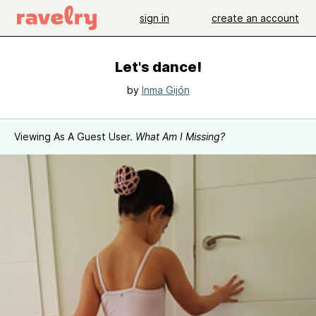
sign in
create an account
Let's dance!
by
Inma Gijón
Viewing As A Guest User.
What Am I Missing?