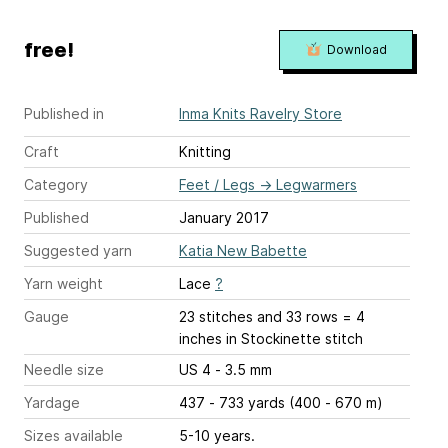
free!
Download
Published in
Inma Knits Ravelry Store
Craft
Knitting
Category
Feet / Legs
→
Legwarmers
Published
January 2017
Suggested yarn
Katia New Babette
Yarn weight
Lace
?
Gauge
23 stitches and 33 rows = 4
inches
in Stockinette stitch
Needle size
US 4 - 3.5 mm
Yardage
437 - 733 yards (400 - 670 m)
Sizes available
5-10 years.