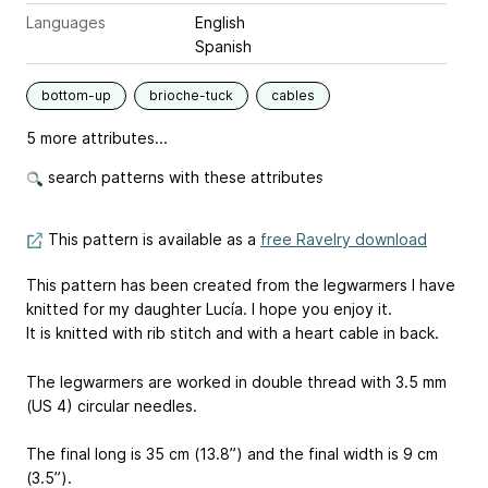
Languages
English
Spanish
bottom-up
brioche-tuck
cables
5 more attributes...
search patterns with these attributes
This pattern is available as a
free Ravelry download
This pattern has been created from the legwarmers I have
knitted for my daughter Lucía. I hope you enjoy it.
It is knitted with rib stitch and with a heart cable in back.
The legwarmers are worked in double thread with 3.5 mm
(US 4) circular needles.
The final long is 35 cm (13.8”) and the final width is 9 cm
(3.5”).