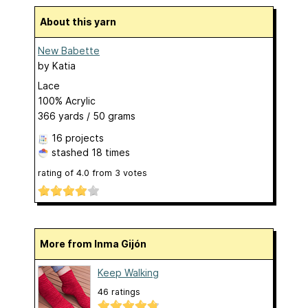
About this yarn
New Babette
by
Katia
Lace
100% Acrylic
366 yards / 50 grams
16 projects
stashed
18 times
rating of
4.0
from
3
votes
More from Inma Gijón
Keep Walking
46 ratings