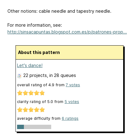
Other notions: cable needle and tapestry needle.
For more information, see:
http://sinsacapuntas.blogspot.com.es/p/patrones-prop...
About this pattern
Let's dance!
22 projects
, in 28 queues
overall rating of
4.9
from
7
votes
clarity rating of
5.0
from
5
votes
average difficulty from
6 ratings