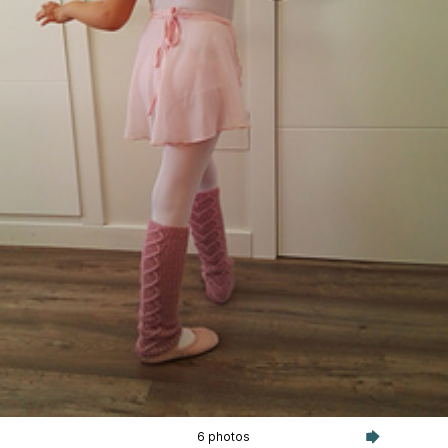
6 photos