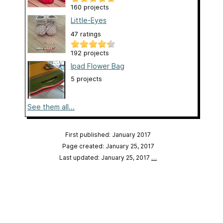
160 projects
Little-Eyes
47 ratings
192 projects
Ipad Flower Bag
5 projects
See them all...
First published: January 2017
Page created: January 25, 2017
Last updated: January 25, 2017
…