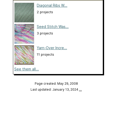
Diagonal Ribs W...
2 projects
Seed Stitch Was...
3 projects
Yarn-Over Incre...
11 projects
See them all...
Page created: May 29, 2008
Last updated: January 13, 2024
…