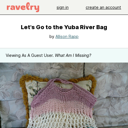
sign in
create an account
Let's Go to the Yuba River Bag
by
Allison Rapp
Viewing As A Guest User.
What Am I Missing?