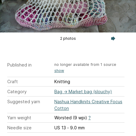
2 photos
Published in
no longer available from 1 source
show
Craft
Knitting
Category
Bag
→
Market bag (slouchy)
Suggested yarn
Nashua Handknits Creative Focus
Cotton
Yarn weight
Worsted (9 wpi)
?
Needle size
US 13 - 9.0 mm