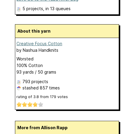
5 projects
, in 13 queues
About this yarn
Creative Focus Cotton
by
Nashua Handknits
Worsted
100% Cotton
93 yards / 50 grams
793 projects
stashed
857 times
rating of
3.8
from
179
votes
More from Allison Rapp