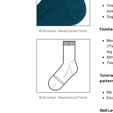
One
siz
Sug
Finish
© Brooklyn Tweed/Jared Flood
Med
(7¼
leg
Kli
Tre
Tutoria
pattern
Rib
Kit
© Brooklyn Tweed/Jared Flood
Skill Le