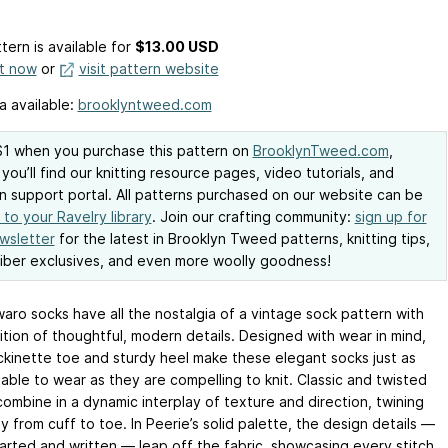
tern is available
for
$13.00 USD
it now
or
visit pattern website
a available:
brooklyntweed.com
1 when you purchase this pattern on
BrooklynTweed.com
,
you’ll find our knitting resource pages, video tutorials, and
n support portal. All patterns purchased on our website can be
to your Ravelry library
. Join our crafting community:
sign up for
wsletter
for the latest in Brooklyn Tweed patterns, knitting tips,
iber exclusives, and even more woolly goodness!
aro socks have all the nostalgia of a vintage sock pattern with
ition of thoughtful, modern details. Designed with wear in mind,
ckinette toe and sturdy heel make these elegant socks just as
able to wear as they are compelling to knit. Classic and twisted
combine in a dynamic interplay of texture and direction, twining
y from cuff to toe. In Peerie’s solid palette, the design details —
arted and written — leap off the fabric, showcasing every stitch