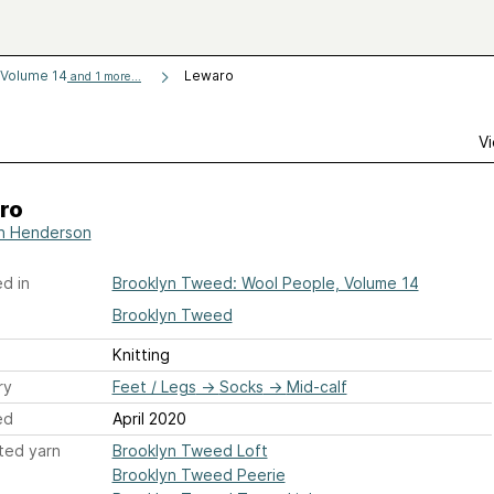
 Volume 14
Lewaro
and 1 more...
Vi
ro
n Henderson
d in
Brooklyn Tweed: Wool People, Volume 14
Brooklyn Tweed
Knitting
ry
Feet / Legs
→
Socks
→
Mid-calf
ed
April 2020
ted yarn
Brooklyn Tweed Loft
Brooklyn Tweed Peerie