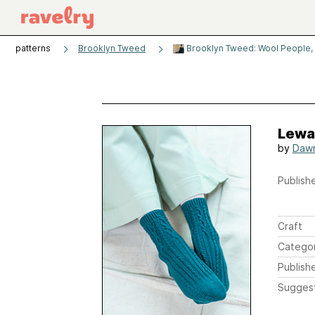
patterns
Brooklyn Tweed
Brooklyn Tweed: Wool People,
Lewa
by
Daw
Publishe
Craft
Catego
Publish
Sugges