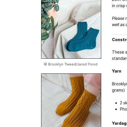
in crisp 
Please n
well as 
Constr
These s
standar
© Brooklyn Tweed/Jared Flood
Yarn
Brookl
grams)
2 s
Pho
Yardag