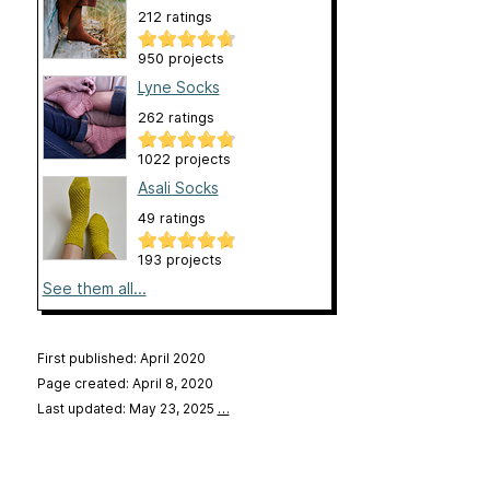
212 ratings
950 projects
Lyne Socks
262 ratings
1022 projects
Asali Socks
49 ratings
193 projects
See them all...
First published: April 2020
Page created: April 8, 2020
Last updated: May 23, 2025
…