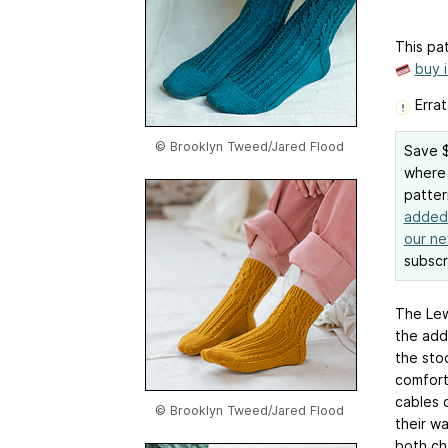
This pat
buy 
Errat
© Brooklyn Tweed/Jared Flood
Save $
where 
patter
added 
our ne
subscr
The Lew
the add
the sto
comfort
cables 
© Brooklyn Tweed/Jared Flood
their wa
both ch