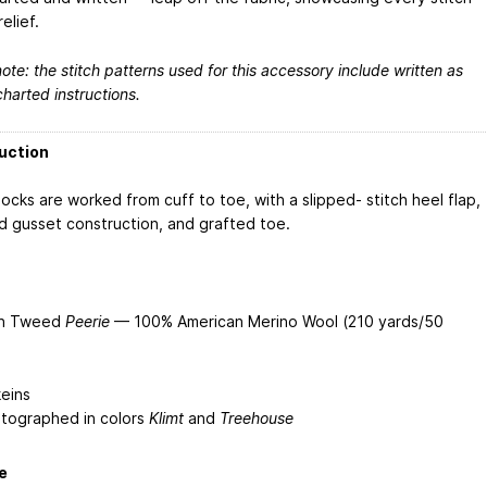
relief.
ote: the stitch patterns used for this accessory include written as
charted instructions.
uction
ocks are worked from cuff to toe, with a slipped- stitch heel flap,
d gusset construction, and grafted toe.
yn Tweed
Peerie
— 100% American Merino Wool (210 yards/50
keins
tographed in colors
Klimt
and
Treehouse
e