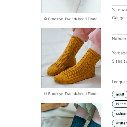
Yarn we
Gauge
© Brooklyn Tweed/Jared Flood
Needle 
Yardag
Sizes av
Langua
© Brooklyn Tweed/Jared Flood
adult
in-the
schem
writte