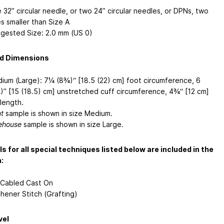
 32” circular needle, or two 24” circular needles, or DPNs, two
es smaller than Size A
gested Size: 2.0 mm (US 0)
ed Dimensions
ium (Large): 7¼ (8¾)“ [18.5 (22) cm] foot circumference, 6
)” [15 (18.5) cm] unstretched cuff circumference, 4¾“ [12 cm]
 length.
mt
sample is shown in size Medium.
ehouse
sample is shown in size Large.
ls for all special techniques listed below are included in the
:
 Cabled Cast On
chener Stitch (Grafting)
vel