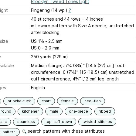
Brooklyn Tweed Tones Light
ight
Fingering (14 wpi)
?
40 stitches and 44 rows = 4 inches
in Lewaro pattern with Size A needle, unstretched
after blocking
size
US 1½ - 2.5 mm
US 0 - 2.0 mm
e
250 yards (229 m)
ailable
Medium (Large): 7¼ (8¾)" [18.5 (22) cm] foot
circumference, 6 (7¼)" [15 (18.5) cm] unstretched
cuff circumference, 4¾" [12 cm] leg length
ges
English
brioche-tuck
chart
female
heel-flap
-round
kitchener
male
one-piece
ribbed
atic
seamless
top-cuff-down
twisted-stitches
search patterns with these attributes
n-pattern