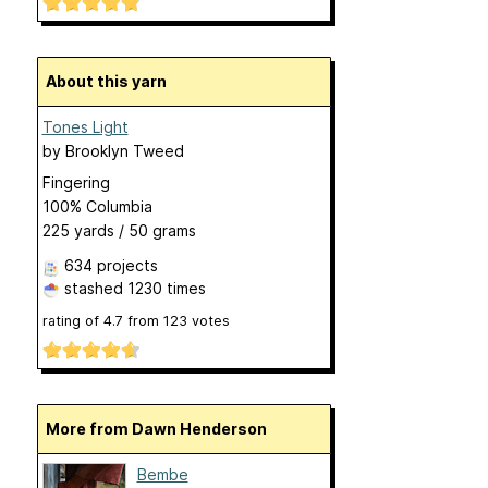
About this yarn
Tones Light
by
Brooklyn Tweed
Fingering
100% Columbia
225 yards / 50 grams
634 projects
stashed
1230 times
rating of
4.7
from
123
votes
More from Dawn Henderson
Bembe