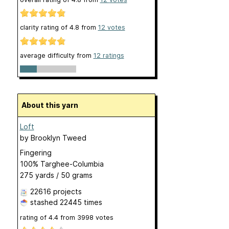
clarity rating of
4.8
from
12
votes
average difficulty from
12 ratings
About this yarn
Loft
by
Brooklyn Tweed
Fingering
100% Targhee-Columbia
275 yards / 50 grams
22616 projects
stashed
22445 times
rating of
4.4
from
3998
votes