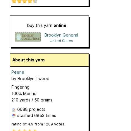
buy this yarn
online
Brooklyn General
United States
About this yarn
Peerie
by
Brooklyn Tweed
Fingering
100% Merino
210 yards / 50 grams
6688 projects
stashed
6853 times
rating of
4.9
from
1209
votes