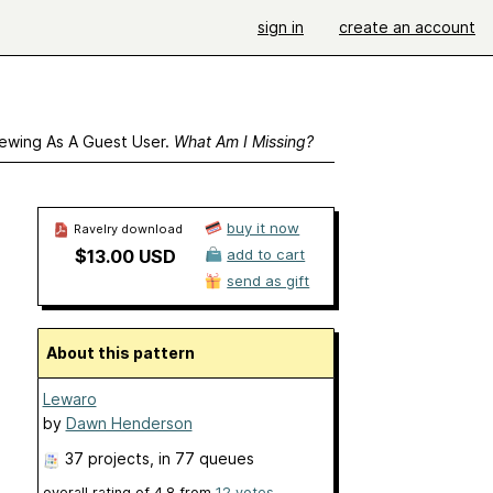
sign in
create an account
ewing As A Guest User.
What Am I Missing?
buy it now
Ravelry download
$13.00 USD
add to cart
send as gift
About this pattern
Lewaro
by
Dawn Henderson
37 projects
, in 77 queues
overall rating of
4.8
from
12
votes