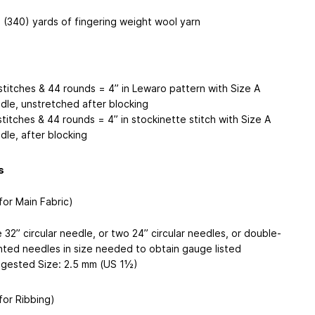
 (340) yards of fingering weight wool yarn
stitches & 44 rounds = 4” in Lewaro pattern with Size A
dle, unstretched after blocking
stitches & 44 rounds = 4” in stockinette stitch with Size A
dle, after blocking
s
for Main Fabric)
 32” circular needle, or two 24” circular needles, or double-
nted needles in size needed to obtain gauge listed
gested Size: 2.5 mm (US 1½)
for Ribbing)