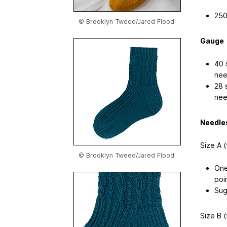
250
© Brooklyn Tweed/Jared Flood
Gauge
40 
nee
28 
nee
Needle
Size A (
© Brooklyn Tweed/Jared Flood
One
poi
Sug
Size B (