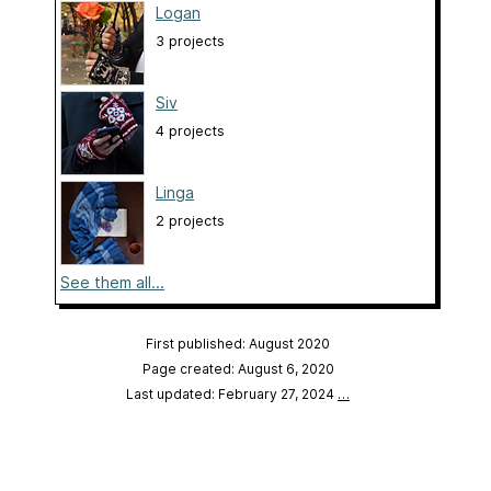
Logan
3 projects
Siv
4 projects
Linga
2 projects
See them all...
First published: August 2020
Page created: August 6, 2020
Last updated: February 27, 2024
…