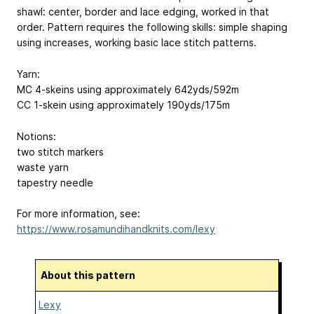
shawl: center, border and lace edging, worked in that
order. Pattern requires the following skills: simple shaping
using increases, working basic lace stitch patterns.
Yarn:
MC 4-skeins using approximately 642yds/592m
CC 1-skein using approximately 190yds/175m
Notions:
two stitch markers
waste yarn
tapestry needle
For more information, see:
https://www.rosamundihandknits.com/lexy
About this pattern
Lexy