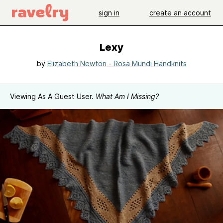
sign in
create an account
Lexy
by
Elizabeth Newton - Rosa Mundi Handknits
Viewing As A Guest User.
What Am I Missing?