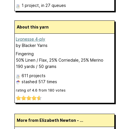
1 project
, in 27 queues
About this yarn
Lyonesse 4-ply
by
Blacker Yarns
Fingering
50% Linen / Flax, 25% Corriedale, 25% Merino
190 yards / 50 grams
611 projects
stashed
517 times
rating of
4.6
from
180
votes
More from Elizabeth Newton - ...