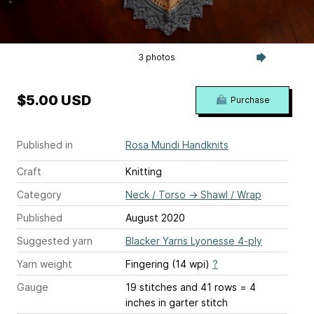
3 photos
$5.00 USD
Purchase
Published in
Rosa Mundi Handknits
Craft
Knitting
Category
Neck / Torso
→
Shawl / Wrap
Published
August 2020
Suggested yarn
Blacker Yarns Lyonesse 4-ply
Yarn weight
Fingering (14 wpi)
?
Gauge
19 stitches and 41 rows = 4
inches
in garter stitch