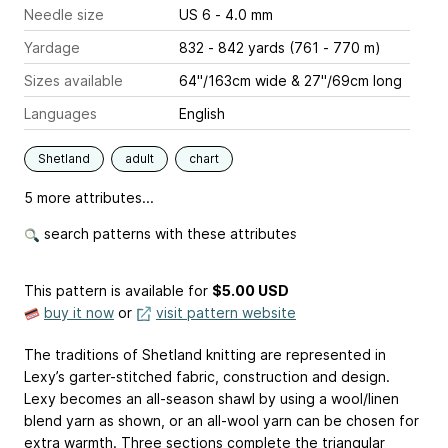
Needle size
US 6 - 4.0 mm
Yardage
832 - 842 yards (761 - 770 m)
Sizes available
64"/163cm wide & 27"/69cm long
Languages
English
Shetland
adult
chart
5 more attributes...
search patterns with these attributes
This pattern is available
for
$5.00 USD
buy it now
or
visit pattern website
The traditions of Shetland knitting are represented in
Lexy’s garter-stitched fabric, construction and design.
Lexy becomes an all-season shawl by using a wool/linen
blend yarn as shown, or an all-wool yarn can be chosen for
extra warmth. Three sections complete the triangular